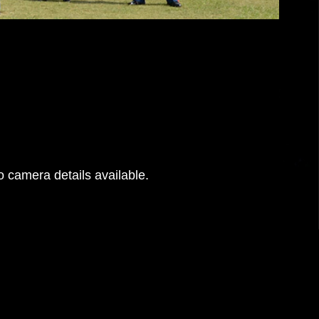
 camera details available.