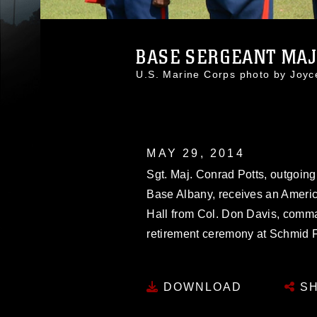
BASE SERGEANT MAJO
U.S. Marine Corps photo by Joy
MAY 29, 2014
Sgt. Maj. Conrad Potts, outgoing
Base Albany, receives an Americ
Hall from Col. Don Davis, comma
retirement ceremony at Schmid F
DOWNLOAD
SH