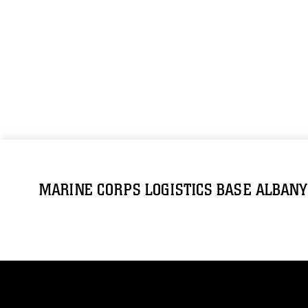
MARINE CORPS LOGISTICS BASE ALBANY