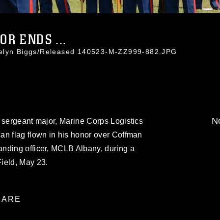
R ENDS ...
celyn Biggs/Released 140523-M-ZZ999-882.JPG
No
 sergeant major, Marine Corps Logistics
an flag flown in his honor over Coffman
nding officer, MCLB Albany, during a
ield, May 23.
ARE