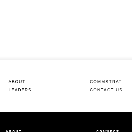
ABOUT
COMMSTRAT
LEADERS
CONTACT US