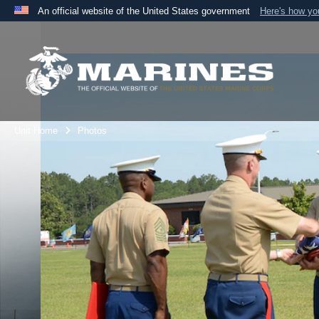
An official website of the United States government
Here's how y
Official websites use .mil
A
.mil
website belongs to an official U.S. Department 
the United States.
Unit Home
Photos