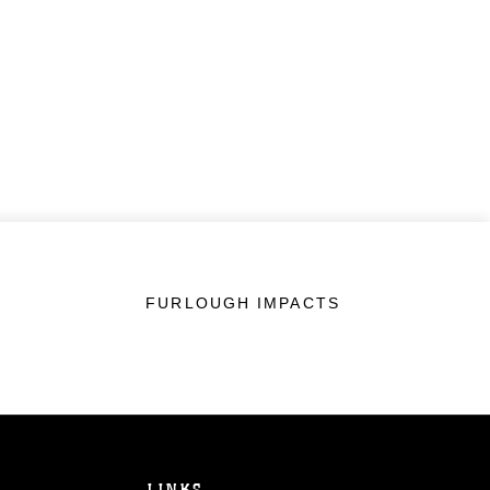
FURLOUGH IMPACTS