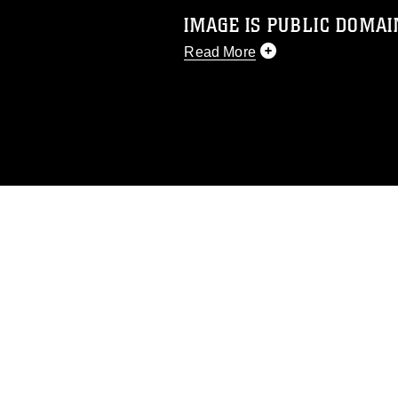
IMAGE IS PUBLIC DOMAI
Read More
This photograph is considered p
release. If you would like to rep
appropriate credit. Further, any
photograph or any other DoD im
guidance found at
https://www.di
pertains to intellectual property 
trademark, including the use of 
slogans), warnings regarding use
appearance of endorsement, and 