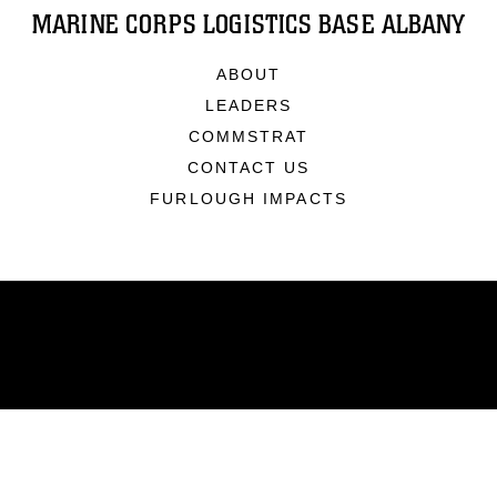
MARINE CORPS LOGISTICS BASE ALBANY
ABOUT
LEADERS
COMMSTRAT
CONTACT US
FURLOUGH IMPACTS