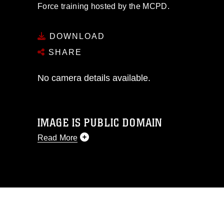
Force training hosted by the MCPD.
DOWNLOAD
SHARE
No camera details available.
IMAGE IS PUBLIC DOMAIN
Read More
This photograph is considered public
domain and has been cleared for
release. If you would like to republish
please give the photographer
appropriate credit. Further, any
commercial or non-commercial use of
this photograph or any other DoD image