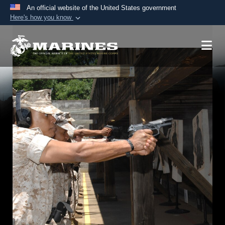
An official website of the United States government
Here's how you know
Official websites use .mil
A
.mil
website belongs to an official U.S.
Department of Defense organization in the United
States.
Secure .mil websites use HTTPS
A
lock (
)
or
https://
means you’ve safely
connected to the .mil website. Share sensitive
information only on official, secure websites.