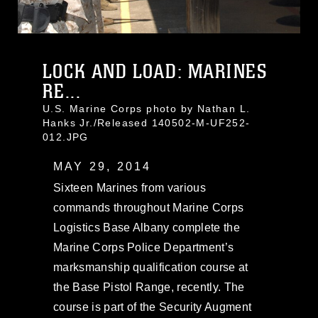
LOCK AND LOAD: MARINES
RE...
U.S. Marine Corps photo by Nathan L.
Hanks Jr./Released 140502-M-UF252-
012.JPG
MAY 29, 2014
Sixteen Marines from various
commands throughout Marine Corps
Logistics Base Albany complete the
Marine Corps Police Department’s
marksmanship qualification course at
the Base Pistol Range, recently. The
course is part of the Security Augment