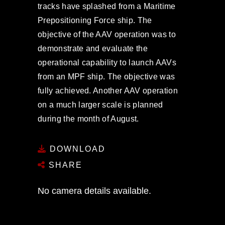
tracks have splashed from a Maritime
Prepositioning Force ship. The
objective of the AAV operation was to
demonstrate and evaluate the
operational capability to launch AAVs
from an MPF ship. The objective was
fully achieved. Another AAV operation
on a much larger scale is planned
during the month of August.
DOWNLOAD
SHARE
No camera details available.