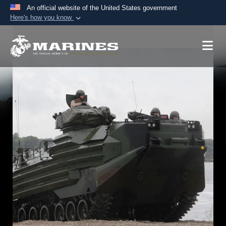
An official website of the United States government
Here's how you know
Official websites use .mil
A
.mil
website belongs to an official U.S.
Department of Defense organization in the United
States.
Secure .mil websites use HTTPS
A
lock (
)
or
https://
means you’ve safely
connected to the .mil website. Share sensitive
information only on official, secure websites.