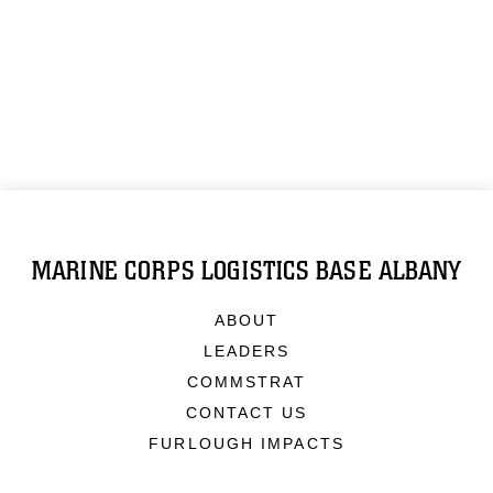
MARINE CORPS LOGISTICS BASE ALBANY
ABOUT
LEADERS
COMMSTRAT
CONTACT US
FURLOUGH IMPACTS