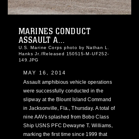
MARINES CONDUCT
ASSAULT A...
U.S. Marine Corps photo by Nathan L.
Hanks Jr./Released 150515-M-UF252-
149.JPG
MAY 16, 2014
Assault amphibious vehicle operations
were successfully conducted in the
slipway at the Blount Island Command
in Jacksonville, Fla., Thursday. A total of
nine AAVs splashed from Bobo Class
Ship USNS PFC Dewayne T. Williams,
marking the first time since 1999 that