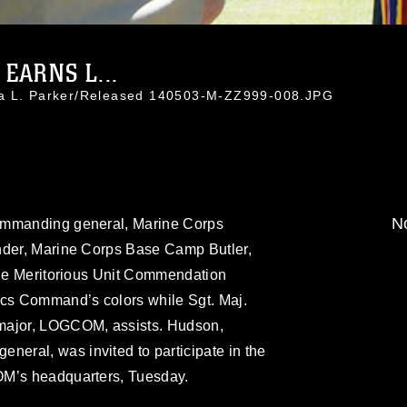
EARNS L...
da L. Parker/Released 140503-M-ZZ999-008.JPG
No
ommanding general, Marine Corps
nder, Marine Corps Base Camp Butler,
 the Meritorious Unit Commendation
ics Command’s colors while Sgt. Maj.
major, LOGCOM, assists. Hudson,
ral, was invited to participate in the
OM’s headquarters, Tuesday.