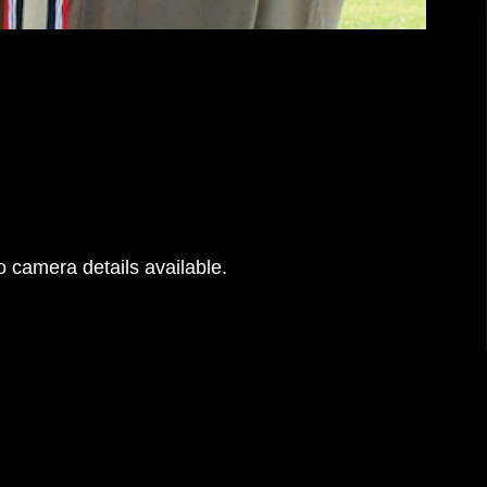
 camera details available.