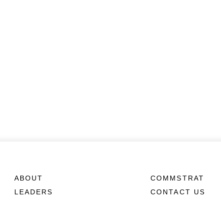
ABOUT
COMMSTRAT
LEADERS
CONTACT US