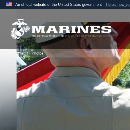
An official website of the United States government
Here's how y
Official websites use .mil
A
.mil
website belongs to an official U.S. Department 
the United States.
Unit Home
Photos