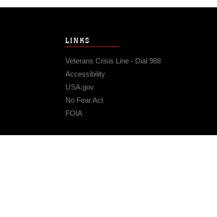
LINKS
Veterans Crisis Line - Dial 988
Accessibility
USA.gov
No Fear Act
FOIA