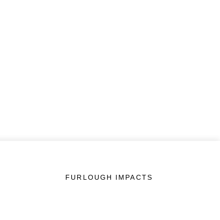
FURLOUGH IMPACTS