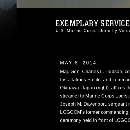
EXEMPLARY SERVICE 
U.S. Marine Corps photo by Ver
MAY 8, 2014
Maj. Gen. Charles L. Hudson, c
Installations Pacific and comma
Okinawa, Japan (right), affixes
streamer to Marine Corps Logist
Joseph M. Davenport, sergeant 
LOGCOM’s former commanding gene
ceremony held in front of LOGC