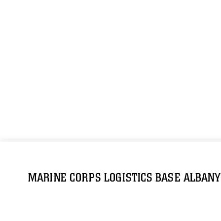
MARINE CORPS LOGISTICS BASE ALBANY