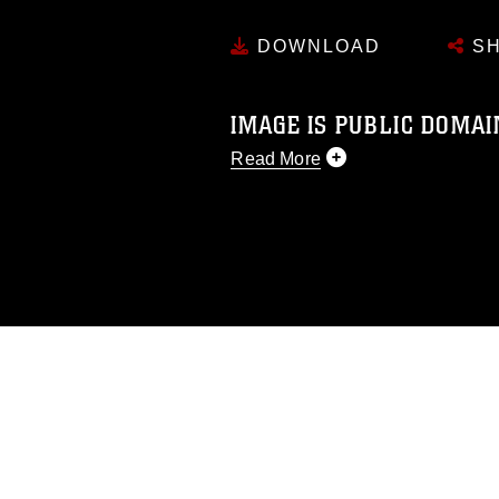
DOWNLOAD
SH
IMAGE IS PUBLIC DOMAI
Read More
This photograph is considered p
release. If you would like to rep
appropriate credit. Further, any
photograph or any other DoD im
guidance found at
https://www.di
pertains to intellectual property 
trademark, including the use of 
slogans), warnings regarding use
appearance of endorsement, and 