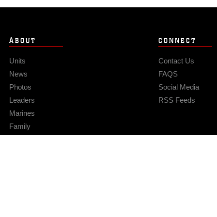
ABOUT
CONNECT
Units
Contact Us
News
FAQS
Photos
Social Media
Leaders
RSS Feeds
Marines
Family
Community Relations
Privacy Policy
Site Map
© 2026 Official U.S. Marine Corps Website
Hosted by WEB.mil