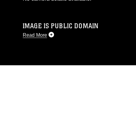
IMAGE IS PUBLIC DOMAIN
Read More
This photograph is considered public
domain and has been cleared for
release. If you would like to republish
please give the photographer
appropriate credit. Further, any
commercial or non-commercial use of
this photograph or any other DoD image
must be made in compliance with
guidance found at
https://www.dimoc.mil/resources/limitations
,
which pertains to intellectual property
restrictions (e.g., copyright and
trademark, including the use of official
emblems, insignia, names and slogans),
warnings regarding use of images of