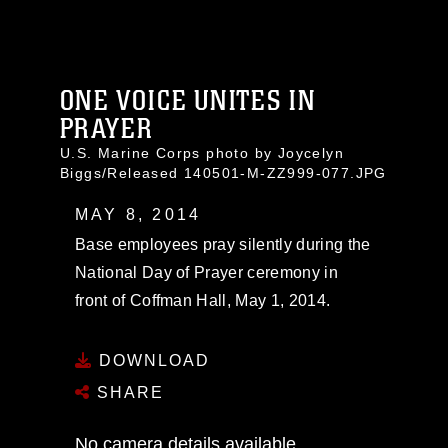
ONE VOICE UNITES IN
PRAYER
U.S. Marine Corps photo by Joycelyn
Biggs/Released 140501-M-ZZ999-077.JPG
MAY 8, 2014
Base employees pray silently during the
National Day of Prayer ceremony in
front of Coffman Hall, May 1, 2014.
DOWNLOAD
SHARE
No camera details available.