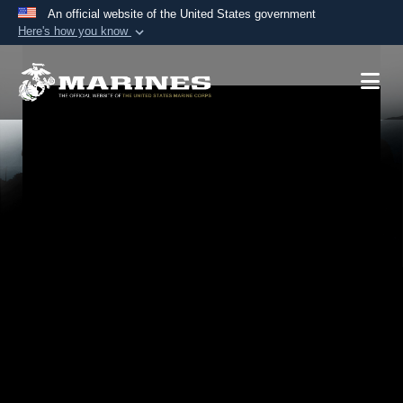
An official website of the United States government
Here's how you know
Official websites use .mil
A
.mil
website belongs to an official U.S.
Department of Defense organization in the United
States.
Secure .mil websites use HTTPS
A
lock (
)
or
https://
means you’ve safely
connected to the .mil website. Share sensitive
information only on official, secure websites.