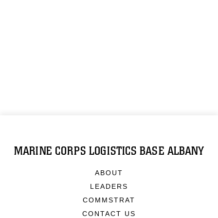
MARINE CORPS LOGISTICS BASE ALBANY
ABOUT
LEADERS
COMMSTRAT
CONTACT US