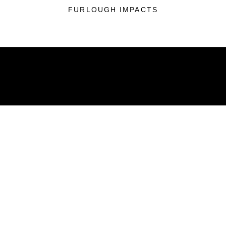
FURLOUGH IMPACTS
ABOUT
Units
News
Photos
Leaders