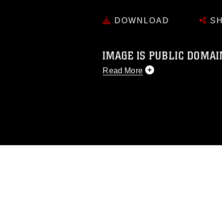
DOWNLOAD
SH
IMAGE IS PUBLIC DOMAI
Read More
This photograph is considered p
release. If you would like to rep
appropriate credit. Further, any
photograph or any other DoD im
guidance found at
https://www.dm
Information/References/Limitatio
restrictions (e.g., copyright and 
emblems, insignia, names and sl
of identifiable personnel, appea
matters.