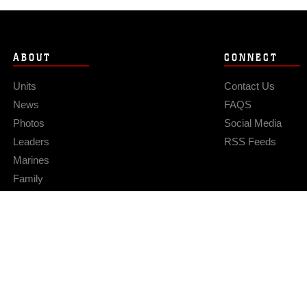
ABOUT
CONNECT
Units
Contact Us
News
FAQS
Photos
Social Media
Leaders
RSS Feeds
Marines
Family
Community Relations
Privacy Policy
Site Map
© 2026 Official U.S. Marine Corps Website
Hosted by WEB.mil