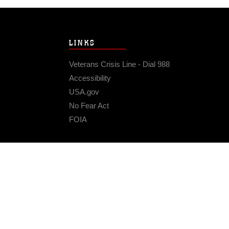
LINKS
Veterans Crisis Line - Dial 988
Accessibility
USA.gov
No Fear Act
FOIA