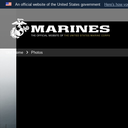
An official website of the United States government
Here's how y
Official websites use .mil
A
.mil
website belongs to an official U.S. Department 
the United States.
Unit Home
Photos