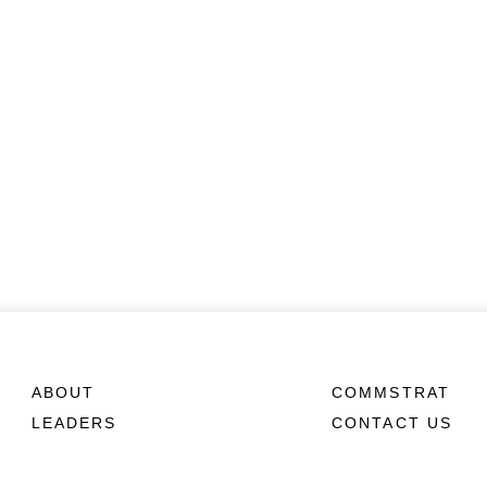
ABOUT
COMMSTRAT
LEADERS
CONTACT US