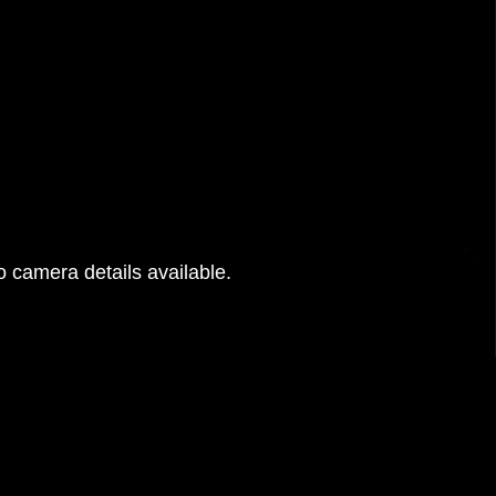
 camera details available.