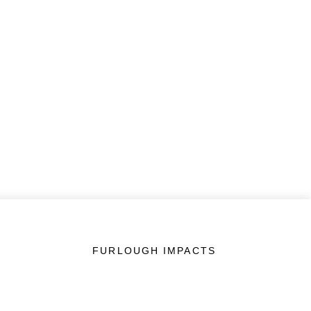
FURLOUGH IMPACTS