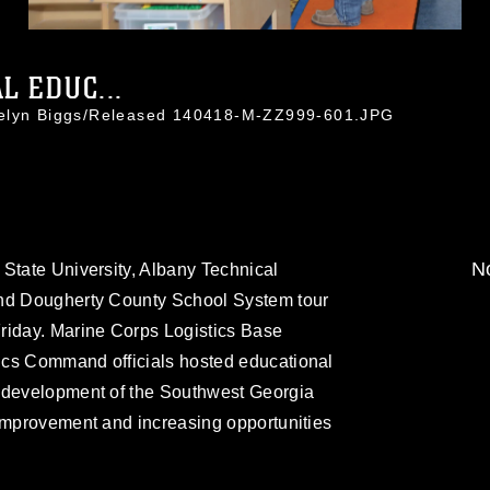
L EDUC...
celyn Biggs/Released 140418-M-ZZ999-601.JPG
No
State University, Albany Technical
and Dougherty County School System tour
riday. Marine Corps Logistics Base
ics Command officials hosted educational
c development of the Southwest Georgia
 improvement and increasing opportunities