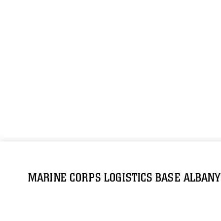
MARINE CORPS LOGISTICS BASE ALBANY