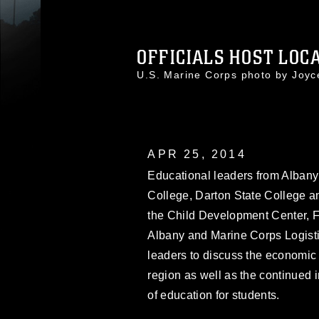
OFFICIALS HOST LOCA
U.S. Marine Corps photo by Joy
APR 25, 2014
Educational leaders from Albany 
College, Darton State College 
the Child Development Center, F
Albany and Marine Corps Logist
leaders to discuss the economi
region as well as the continued
of education for students.