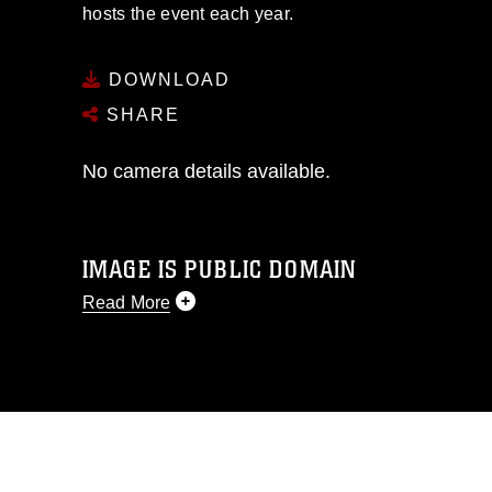
hosts the event each year.
DOWNLOAD
SHARE
No camera details available.
IMAGE IS PUBLIC DOMAIN
Read More
This photograph is considered public
domain and has been cleared for
release. If you would like to republish
please give the photographer
appropriate credit. Further, any
commercial or non-commercial use of
this photograph or any other DoD image