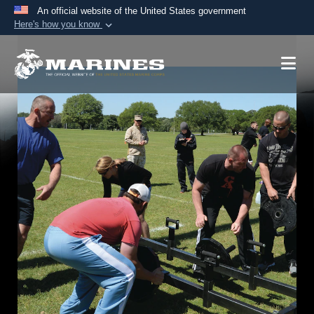
An official website of the United States government
Here's how you know
Official websites use .mil
A
.mil
website belongs to an official U.S.
Department of Defense organization in the United
States.
Secure .mil websites use HTTPS
A
lock (
)
or
https://
means you’ve safely
connected to the .mil website. Share sensitive
information only on official, secure websites.