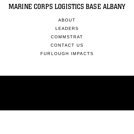
MARINE CORPS LOGISTICS BASE ALBANY
ABOUT
LEADERS
COMMSTRAT
CONTACT US
FURLOUGH IMPACTS