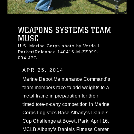
WEAPONS SYSTEMS TEAM
MUSC...
U.S. Marine Corps photo by Verda L.
Parker/Released 140416-M-ZZ999-
004.JPG
APR 25, 2014
Marine Depot Maintenance Command’s
team members race to add weights to a
metal frame in preparation for their
timed tote-n-carry competition in Marine
Corps Logistics Base Albany’s Daniels
Cup Challenge at Boyett Park, April 16.
MCLB Albany’s Daniels Fitness Center