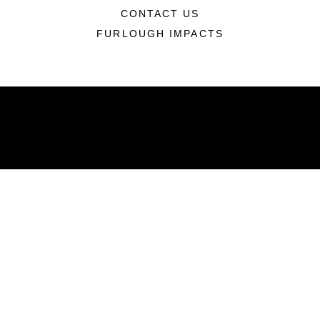
CONTACT US
FURLOUGH IMPACTS
ABOUT
Units
News
Photos