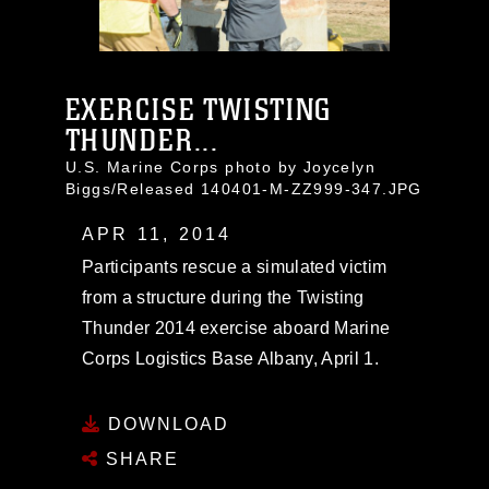
EXERCISE TWISTING
THUNDER...
U.S. Marine Corps photo by Joycelyn
Biggs/Released 140401-M-ZZ999-347.JPG
APR 11, 2014
Participants rescue a simulated victim
from a structure during the Twisting
Thunder 2014 exercise aboard Marine
Corps Logistics Base Albany, April 1.
DOWNLOAD
SHARE