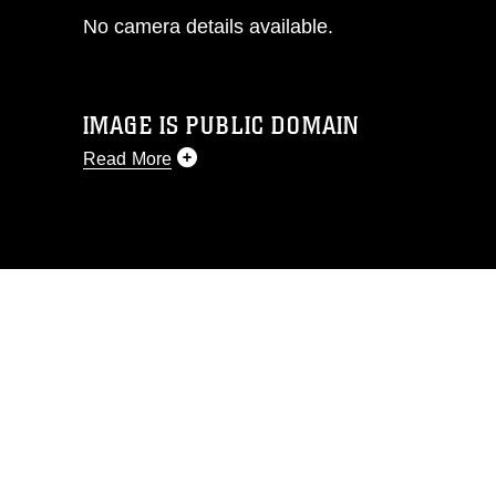
No camera details available.
IMAGE IS PUBLIC DOMAIN
Read More
This photograph is considered public
domain and has been cleared for
release. If you would like to republish
please give the photographer
appropriate credit. Further, any
commercial or non-commercial use of
this photograph or any other DoD image
must be made in compliance with
guidance found at
https://www.dma.mil/Services/Visual-
Information/References/Limitations/
,
which pertains to intellectual property
restrictions (e.g., copyright and
trademark, including the use of official