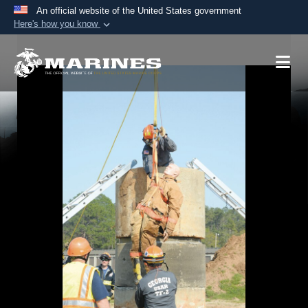
An official website of the United States government
Here's how you know
Official websites use .mil
A
.mil
website belongs to an official U.S.
Department of Defense organization in the United
States.
Secure .mil websites use HTTPS
A
lock (
)
or
https://
means you’ve safely
connected to the .mil website. Share sensitive
information only on official, secure websites.