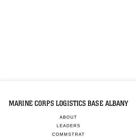
MARINE CORPS LOGISTICS BASE ALBANY
ABOUT
LEADERS
COMMSTRAT