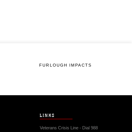
FURLOUGH IMPACTS
LINKS
Veterans Crisis Line - Dial 988