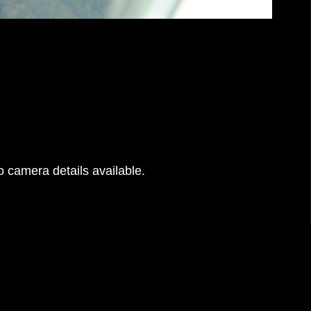
 camera details available.