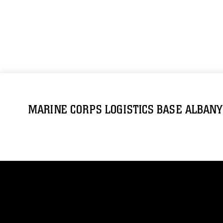
MARINE CORPS LOGISTICS BASE ALBANY