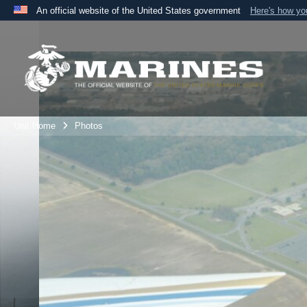
An official website of the United States government
Here's how y
Official websites use .mil
A
.mil
website belongs to an official U.S. Department 
the United States.
Unit Home
Photos