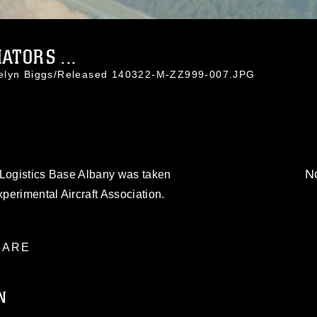
ATORS ...
celyn Biggs/Released 140322-M-ZZ999-007.JPG
No
 Logistics Base Albany was taken
xperimental Aircraft Association.
ARE
N