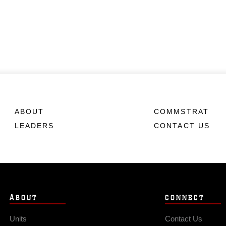
ABOUT
COMMSTRAT
LEADERS
CONTACT US
ABOUT
CONNECT
Units
Contact Us