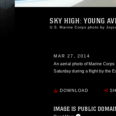
SKY HIGH: YOUNG AVI
U.S. Marine Corps photo by Joy
MAR 27, 2014
An aerial photo of Marine Corps
Saturday during a flight by the E
DOWNLOAD
SH
IMAGE IS PUBLIC DOMAI