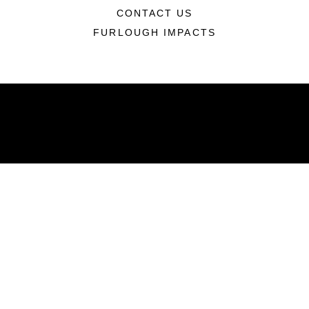
CONTACT US
FURLOUGH IMPACTS
ABOUT
Units
News
Photos