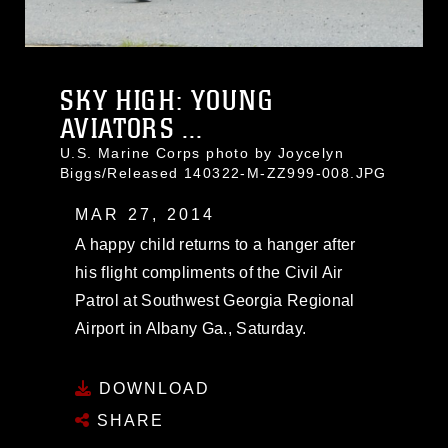
SKY HIGH: YOUNG
AVIATORS ...
U.S. Marine Corps photo by Joycelyn
Biggs/Released 140322-M-ZZ999-008.JPG
MAR 27, 2014
A happy child returns to a hanger after
his flight compliments of the Civil Air
Patrol at Southwest Georgia Regional
Airport in Albany Ga., Saturday.
DOWNLOAD
SHARE