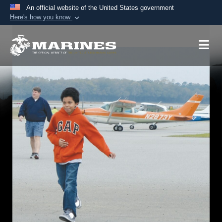
An official website of the United States government
Here's how you know
Official websites use .mil
A
.mil
website belongs to an official U.S.
Department of Defense organization in the United
States.
Secure .mil websites use HTTPS
A
lock (
)
or
https://
means you’ve safely
connected to the .mil website. Share sensitive
information only on official, secure websites.