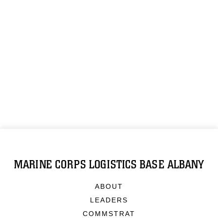
MARINE CORPS LOGISTICS BASE ALBANY
ABOUT
LEADERS
COMMSTRAT