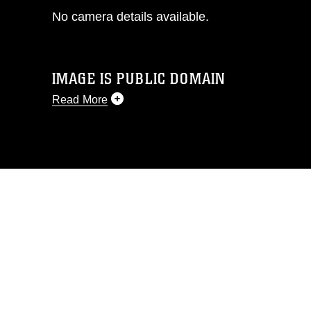
No camera details available.
IMAGE IS PUBLIC DOMAIN
Read More
This photograph is considered public
domain and has been cleared for
release. If you would like to republish
please give the photographer
appropriate credit. Further, any
commercial or non-commercial use of
this photograph or any other DoD image
must be made in compliance with
guidance found at
https://www.dimoc.mil/resources/limitations
,
which pertains to intellectual property
restrictions (e.g., copyright and
trademark, including the use of official
emblems, insignia, names and slogans),