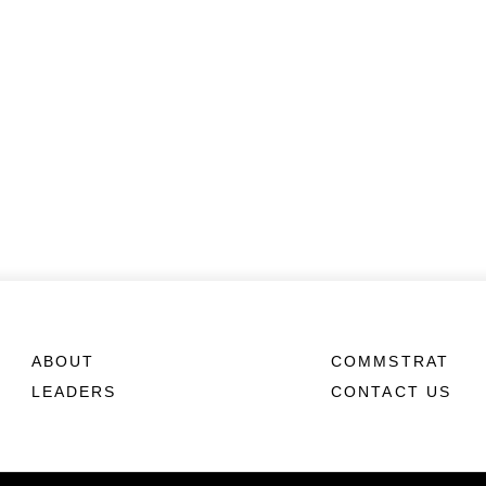
ABOUT
COMMSTRAT
LEADERS
CONTACT US