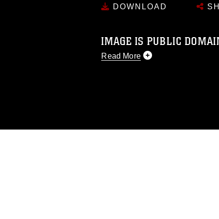
DOWNLOAD
SH
IMAGE IS PUBLIC DOMAI
Read More
This photograph is considered p
release. If you would like to rep
appropriate credit. Further, any
photograph or any other DoD im
guidance found at
https://www.dm
Information/References/Limitatio
restrictions (e.g., copyright and 
emblems, insignia, names and sl
of identifiable personnel, appea
matters.