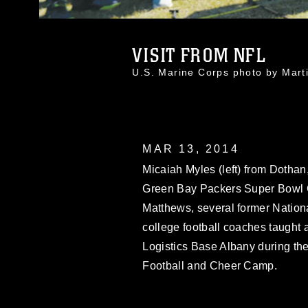
VISIT FROM NFL
U.S. Marine Corps photo by Mar
MAR 13, 2014
Micaiah Myles (left) from Dothan, 
Green Bay Packers Super Bowl C
Matthews, several former Nation
college football coaches taught
Logistics Base Albany during th
Football and Cheer Camp.