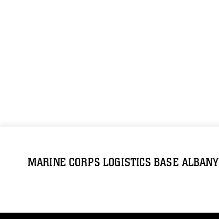
MARINE CORPS LOGISTICS BASE ALBANY