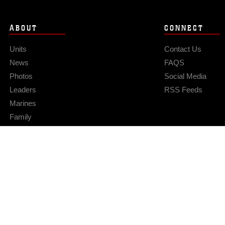
ABOUT
CONNECT
Units
Contact Us
News
FAQS
Photos
Social Media
Leaders
RSS Feeds
Marines
Family
Community Relations
Privacy Policy
Site Map
© 2026 Official U.S. Marine Corps Website
Hosted by WEB.mil