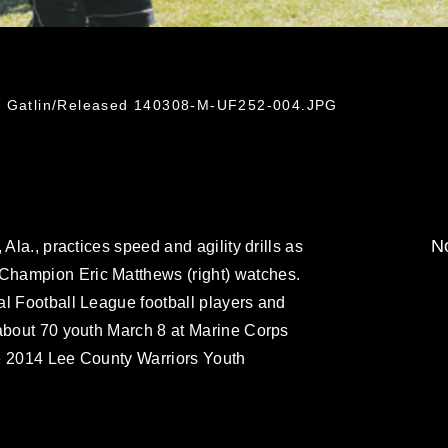
ti Gatlin/Released 140308-M-UF252-004.JPG
No
Ala., practices speed and agility drills as
hampion Eric Matthews (right) watches.
al Football League football players and
 about 70 youth March 8 at Marine Corps
e 2014 Lee County Warriors Youth