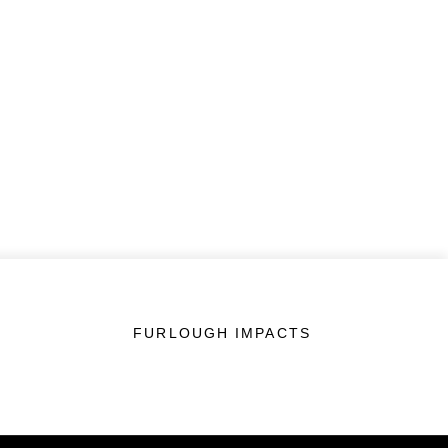
FURLOUGH IMPACTS