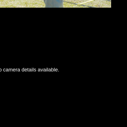
 camera details available.