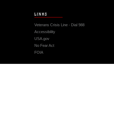
LINKS
Veterans Crisis Line - Dial 988
Accessibility
USA.gov
No Fear Act
FOIA