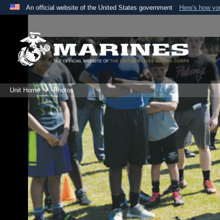
An official website of the United States government
Here's how y
Official websites use .mil
A
.mil
website belongs to an official U.S. Department 
the United States.
Unit Home
Photos