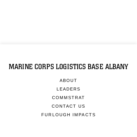
MARINE CORPS LOGISTICS BASE ALBANY
ABOUT
LEADERS
COMMSTRAT
CONTACT US
FURLOUGH IMPACTS