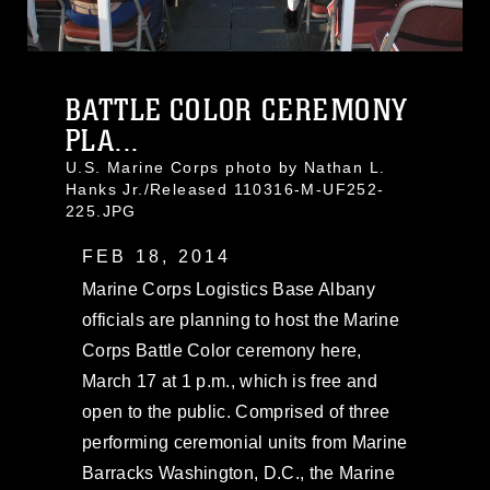
BATTLE COLOR CEREMONY
PLA...
U.S. Marine Corps photo by Nathan L.
Hanks Jr./Released 110316-M-UF252-
225.JPG
FEB 18, 2014
Marine Corps Logistics Base Albany
officials are planning to host the Marine
Corps Battle Color ceremony here,
March 17 at 1 p.m., which is free and
open to the public. Comprised of three
performing ceremonial units from Marine
Barracks Washington, D.C., the Marine