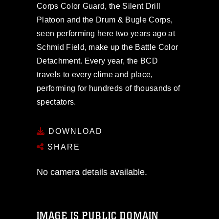
Corps Color Guard, the Silent Drill
Platoon and the Drum & Bugle Corps,
seen performing here two years ago at
Schmid Field, make up the Battle Color
Detachment. Every year, the BCD
travels to every clime and place,
performing for hundreds of thousands of
spectators.
DOWNLOAD
SHARE
No camera details available.
IMAGE IS PUBLIC DOMAIN