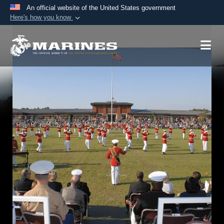
An official website of the United States government
Here's how you know
Official websites use .mil
A
.mil
website belongs to an official U.S.
Department of Defense organization in the United
States.
Secure .mil websites use HTTPS
A
lock (
)
or
https://
means you’ve safely
connected to the .mil website. Share sensitive
information only on official, secure websites.