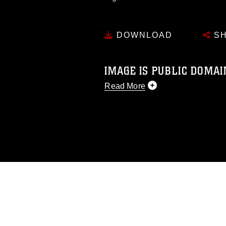
DOWNLOAD
SH
IMAGE IS PUBLIC DOMAI
Read More
This photograph is considered p
release. If you would like to rep
appropriate credit. Further, any
photograph or any other DoD im
guidance found at
https://www.di
pertains to intellectual property 
trademark, including the use of 
slogans), warnings regarding use
appearance of endorsement, and 