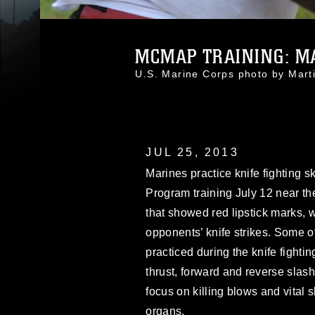
MCMAP TRAINING: MA
U.S. Marine Corps photo by Mar
JUL 25, 2013
Marines practice knife fighting s
Program training July 12 near t
that showed red lipstick marks, 
opponents’ knife strikes. Some o
practiced during the knife fightin
thrust, forward and reverse slash
focus on killing blows and vital s
organs.