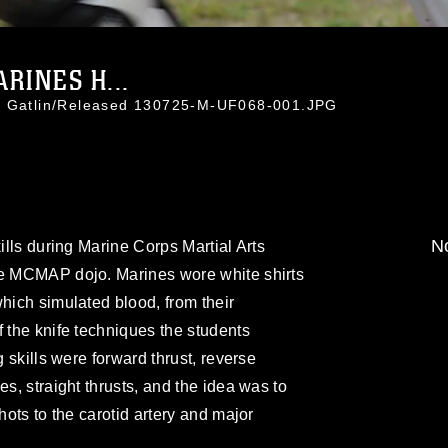
RINES H...
ti Gatlin/Released 130725-M-UF068-001.JPG
No
kills during Marine Corps Martial Arts
he MCMAP dojo. Marines wore white shirts
which simulated blood, from their
f the knife techniques the students
g skills were forward thrust, reverse
es, straight thrusts, and the idea was to
hots to the carotid artery and major