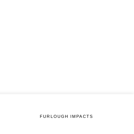
FURLOUGH IMPACTS