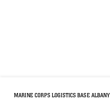
MARINE CORPS LOGISTICS BASE ALBANY