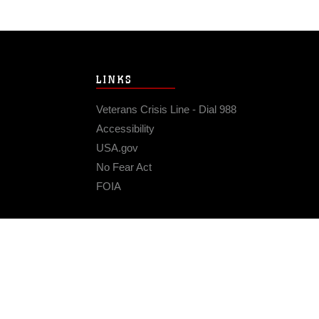
LINKS
Veterans Crisis Line - Dial 988
Accessibility
USA.gov
No Fear Act
FOIA