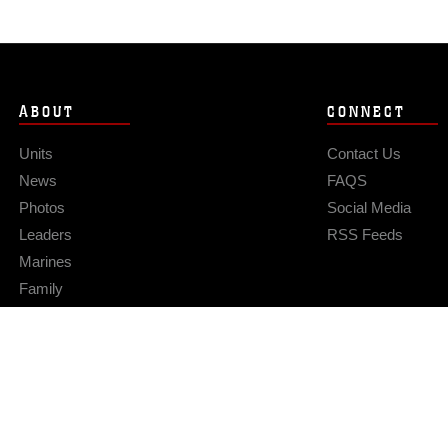
ABOUT
CONNECT
Units
Contact Us
News
FAQS
Photos
Social Media
Leaders
RSS Feeds
Marines
Family
Community Relations
Privacy Policy
Site Map
© 2026 Official U.S. Marine Corps Website
Hosted by WEB.mil