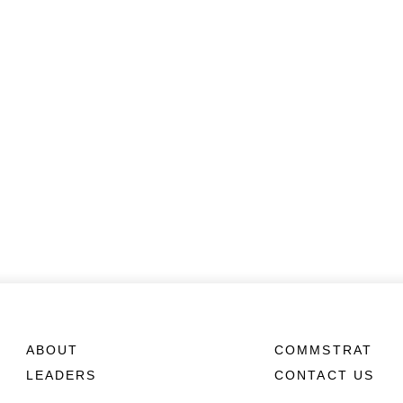
ABOUT
COMMSTRAT
LEADERS
CONTACT US