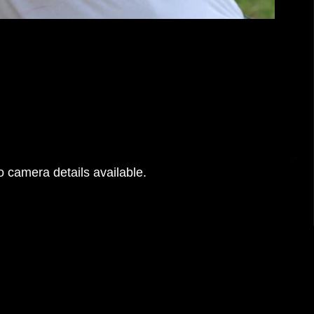
 camera details available.