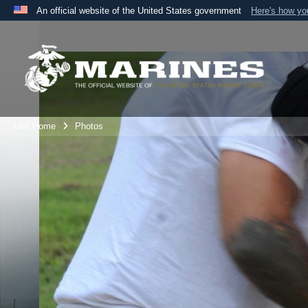
An official website of the United States government
Here's how y
Official websites use .mil
A
.mil
website belongs to an official U.S. Department 
the United States.
Unit Home
Photos