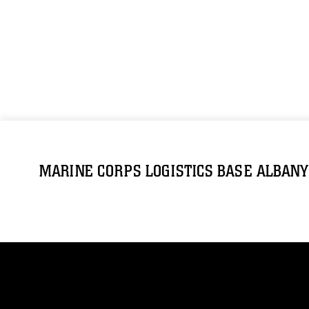
MARINE CORPS LOGISTICS BASE ALBANY