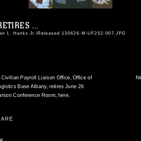
ETIRES ...
han L. Hanks Jr./Released 130626-M-UF252-007.JPG
No
 Civilian Payroll Liaison Office, Office of
gistics Base Albany, retires June 26
Carson Conference Room, here.
ARE