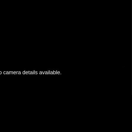
 camera details available.