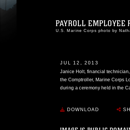
PAYROLL EMPLOYEE R
U.S. Marine Corps photo by Nat
JUL 12, 2013
Janice Holt, financial technician,
the Comptroller, Marine Corps Lo
during a ceremony held in the 
DOWNLOAD
SH