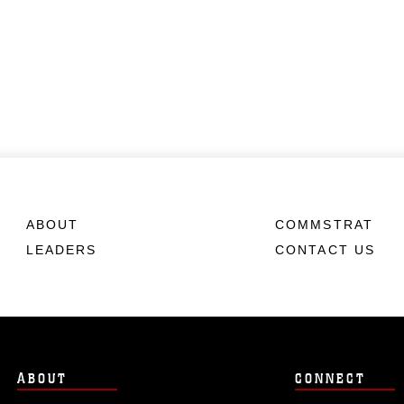
ABOUT
COMMSTRAT
LEADERS
CONTACT US
ABOUT
CONNECT