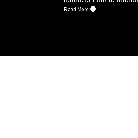
IMAGE IS PUBLIC DOMAI
Read More
This photograph is considered p
release. If you would like to rep
appropriate credit. Further, any
photograph or any other DoD im
guidance found at
https://www.dm
Information/References/Limitatio
restrictions (e.g., copyright and 
emblems, insignia, names and sl
of identifiable personnel, appea
matters.