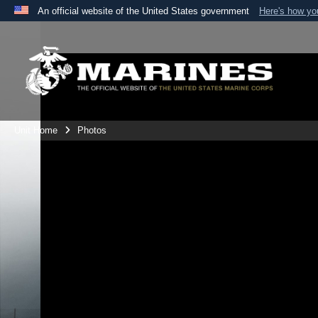
An official website of the United States government
Here's how y
Official websites use .mil
A
.mil
website belongs to an official U.S. Department 
the United States.
Unit Home
Photos