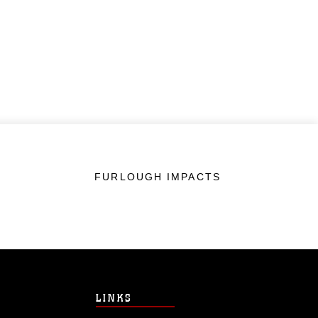
FURLOUGH IMPACTS
LINKS