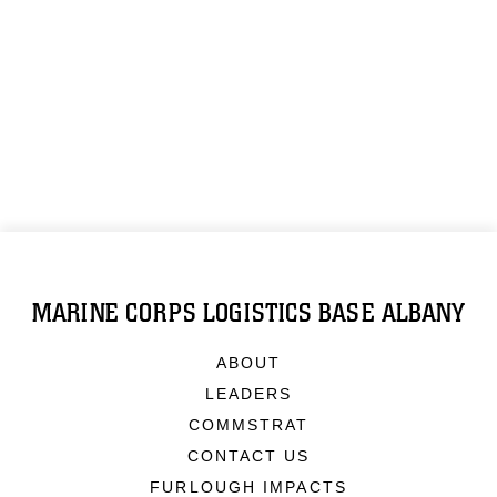
MARINE CORPS LOGISTICS BASE ALBANY
ABOUT
LEADERS
COMMSTRAT
CONTACT US
FURLOUGH IMPACTS