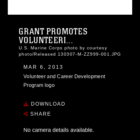
GRANT PROMOTES
VOLUNTEERI...
U.S. Marine Corps photo by courtesy
photo/Released 130307-M-ZZ999-001.JPG
MAR 6, 2013
Volunteer and Career Development
Program logo
DOWNLOAD
SHARE
No camera details available.