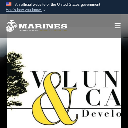
An official website of the United States government
Here's how you know
Official websites use .mil
A
.mil
website belongs to an official U.S.
Department of Defense organization in the United
States.
Secure .mil websites use HTTPS
A
lock (
)
or
https://
means you’ve safely
connected to the .mil website. Share sensitive
information only on official, secure websites.