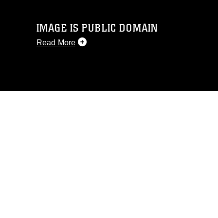
IMAGE IS PUBLIC DOMAIN
Read More
This photograph is considered public
domain and has been cleared for
release. If you would like to republish
please give the photographer
appropriate credit. Further, any
commercial or non-commercial use of
this photograph or any other DoD image
must be made in compliance with
guidance found at
https://www.dimoc.mil/resources/limitations
,
which pertains to intellectual property
restrictions (e.g., copyright and
trademark, including the use of official
emblems, insignia, names and slogans),
warnings regarding use of images of
identifiable personnel, appearance of