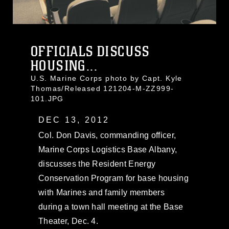
OFFICIALS DISCUSS
HOUSING...
U.S. Marine Corps photo by Capt. Kyle
Thomas/Released 121204-M-ZZ999-
101.JPG
DEC 13, 2012
Col. Don Davis, commanding officer,
Marine Corps Logistics Base Albany,
discusses the Resident Energy
Conservation Program for base housing
with Marines and family members
during a town hall meeting at the Base
Theater, Dec. 4.