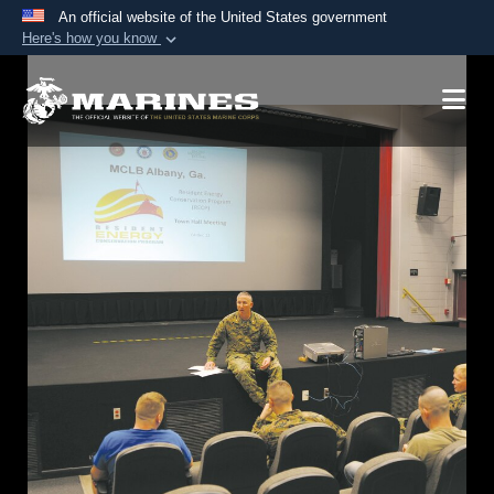
An official website of the United States government
Here's how you know
Official websites use .mil
A
.mil
website belongs to an official U.S.
Department of Defense organization in the United
States.
Secure .mil websites use HTTPS
A
lock (
)
or
https://
means you’ve safely
connected to the .mil website. Share sensitive
information only on official, secure websites.