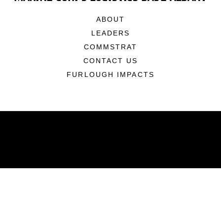
ABOUT
LEADERS
COMMSTRAT
CONTACT US
FURLOUGH IMPACTS
ABOUT