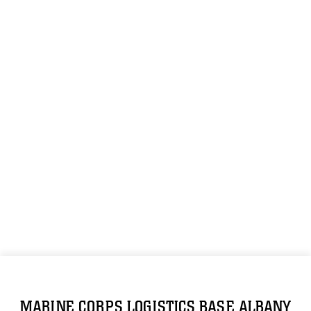
MARINE CORPS LOGISTICS BASE ALBANY