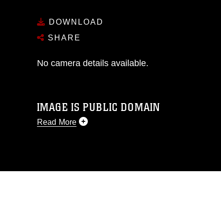
DOWNLOAD
SHARE
No camera details available.
IMAGE IS PUBLIC DOMAIN
Read More
This photograph is considered public
domain and has been cleared for
release. If you would like to republish
please give the photographer
appropriate credit. Further, any
commercial or non-commercial use of
this photograph or any other DoD image
must be made in compliance with