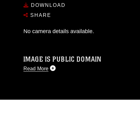
DOWNLOAD
SHARE
No camera details available.
IMAGE IS PUBLIC DOMAIN
Read More
This photograph is considered public
domain and has been cleared for
release. If you would like to republish
please give the photographer
appropriate credit. Further, any
commercial or non-commercial use of
this photograph or any other DoD image
must be made in compliance with
guidance found at
https://www.dma.mil/Services/Visual-