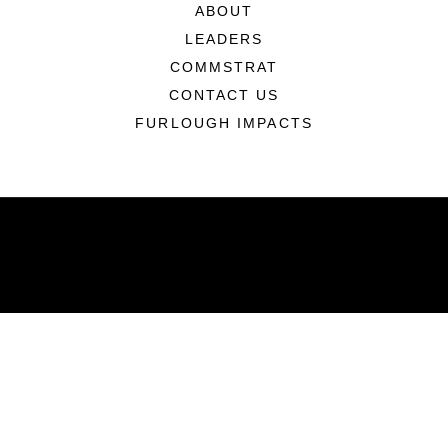
ABOUT
LEADERS
COMMSTRAT
CONTACT US
FURLOUGH IMPACTS
ABOUT