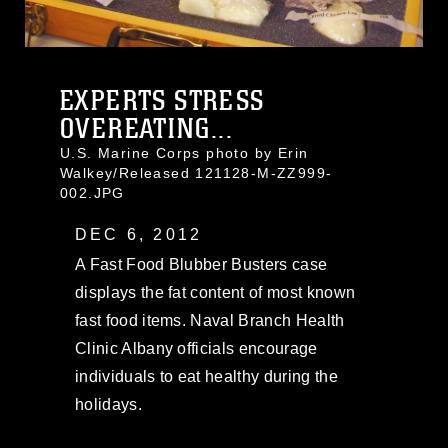
EXPERTS STRESS
OVEREATING...
U.S. Marine Corps photo by Erin
Walkey/Released 121128-M-ZZ999-
002.JPG
DEC 6, 2012
A Fast Food Blubber Busters case
displays the fat content of most known
fast food items. Naval Branch Health
Clinic Albany officials encourage
individuals to eat healthy during the
holidays.