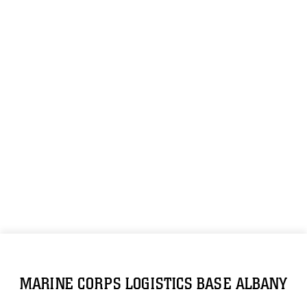
MARINE CORPS LOGISTICS BASE ALBANY