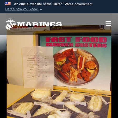
An official website of the United States government
Here's how you know
Official websites use .mil
A
.mil
website belongs to an official U.S.
Department of Defense organization in the United
States.
Secure .mil websites use HTTPS
A
lock (
)
or
https://
means you’ve safely
connected to the .mil website. Share sensitive
information only on official, secure websites.