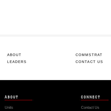
ABOUT
COMMSTRAT
LEADERS
CONTACT US
ABOUT
CONNECT
Units
Contact Us