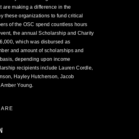
at are making a difference in the
 these organizations to fund critical
ers of the OSC spend countless hours
event, the annual Scholarship and Charity
16,000, which was disbursed as
mber and amount of scholarships and
y basis, depending upon income
arship recipients include Lauren Cordle,
nson, Hayley Hutcherson, Jacob
d Amber Young.
ARE
N