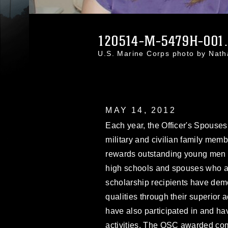
120514-M-5479H-001
U.S. Marine Corps photo by Nat
MAY 14, 2012
Each year, the Officer's Spouse
military and civilian family mem
rewards outstanding young men 
high schools and spouses who a
scholarship recipients have dem
qualities through their superior
have also participated in and ha
activities. The OSC awarded com