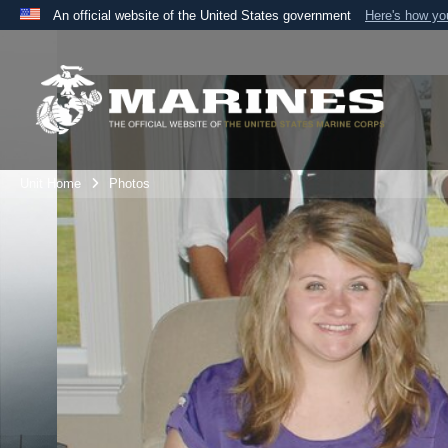
An official website of the United States government
Here's how y
Official websites use .mil
A
.mil
website belongs to an official U.S. Department 
the United States.
Unit Home
Photos