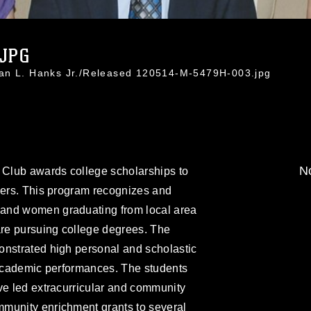
.JPG
han L. Hanks Jr./Released 120514-M-5479H-003.jpg
No
s Club awards college scholarships to
bers. This program recognizes and
and women graduating from local area
re pursuing college degrees. The
onstrated high personal and scholastic
 academic performances. The students
ve led extracurricular and community
munity enrichment grants to several