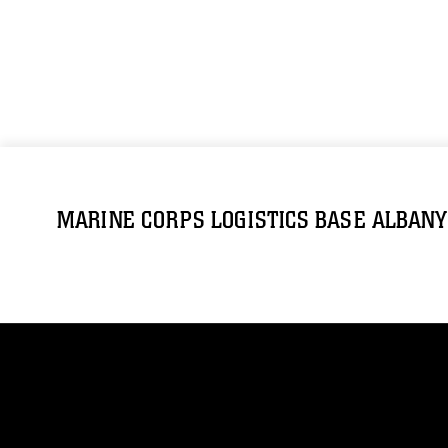
MARINE CORPS LOGISTICS BASE ALBANY