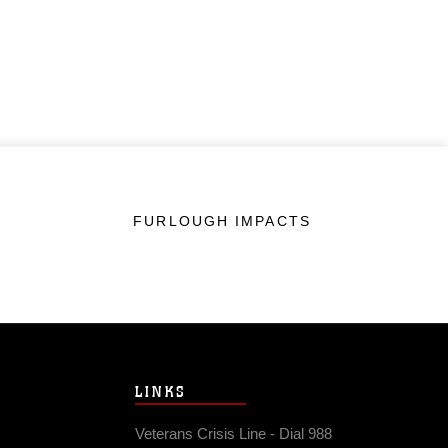
FURLOUGH IMPACTS
LINKS
Veterans Crisis Line - Dial 988