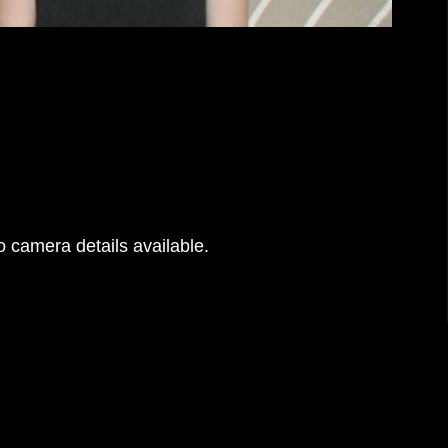
 camera details available.