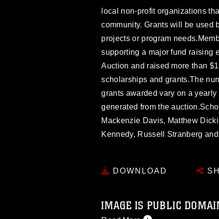
local non-profit organizations th
community. Grants will be used by
projects or program needs.Memb
supporting a major fund raising 
Auction and raised more than $
scholarships and grants.The nu
grants awarded vary on a yearl
generated from the auction.Schol
Mackenzie Davis, Matthew Dicki
Kennedy, Russell Stranberg an
DOWNLOAD
SH
IMAGE IS PUBLIC DOMAI