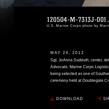
120504-M-7313J-001
U.S. Marine Corps photo by Mar
MAY 24, 2012
Sgt. JoAnna Sudduth, center, def
Advocate, Marine Corps Logistic
being selected as one of Southw
ceremony held at Doublegate Co
DOWNLOAD
SH