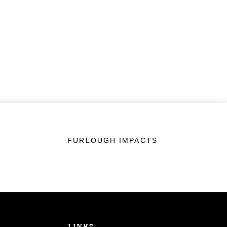
FURLOUGH IMPACTS