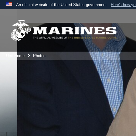
An official website of the United States government
Here's how y
Official websites use .mil
A
.mil
website belongs to an official U.S. Department 
the United States.
Unit Home
Photos