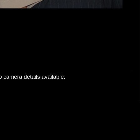
 camera details available.