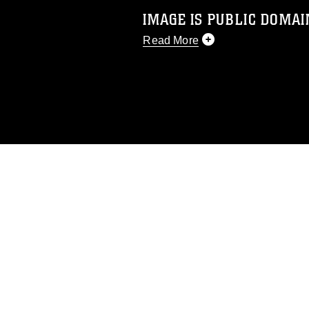
IMAGE IS PUBLIC DOMAI
Read More
This photograph is considered p
release. If you would like to rep
appropriate credit. Further, any
photograph or any other DoD im
guidance found at
https://www.dm
Information/References/Limitatio
restrictions (e.g., copyright and 
emblems, insignia, names and sl
of identifiable personnel, appea
matters.