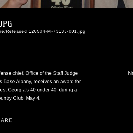
.JPG
ine/Released 120504-M-7313J-001.jpg
No
ense chief, Office of the Staff Judge
s Base Albany, receives an award for
est Georgia's 40 under 40, during a
untry Club, May 4.
ARE