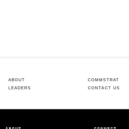
ABOUT
COMMSTRAT
LEADERS
CONTACT US