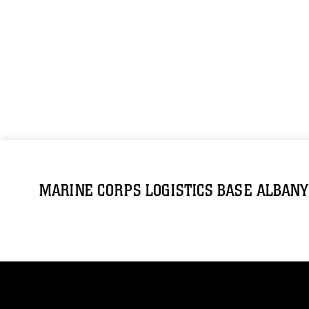
MARINE CORPS LOGISTICS BASE ALBANY