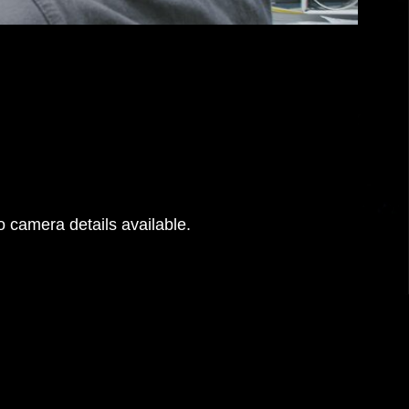
 camera details available.