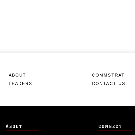
ABOUT
COMMSTRAT
LEADERS
CONTACT US
ABOUT
CONNECT