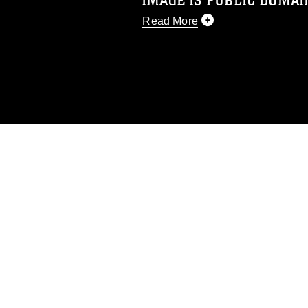
IMAGE IS PUBLIC DOMAI
Read More
This photograph is considered p
release. If you would like to rep
appropriate credit. Further, any
photograph or any other DoD im
guidance found at
https://www.dm
Information/References/Limitatio
restrictions (e.g., copyright and 
emblems, insignia, names and sl
of identifiable personnel, appea
matters.