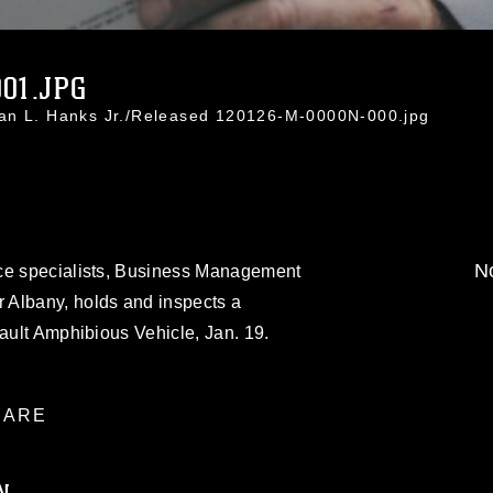
01.JPG
han L. Hanks Jr./Released 120126-M-0000N-000.jpg
No
nce specialists, Business Management
 Albany, holds and inspects a
sault Amphibious Vehicle, Jan. 19.
ARE