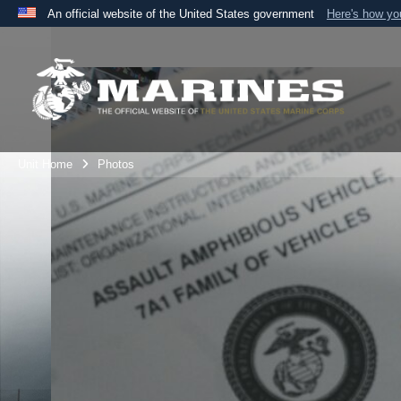
An official website of the United States government
Here's how y
Official websites use .mil
A
.mil
website belongs to an official U.S. Department 
the United States.
Unit Home
Photos