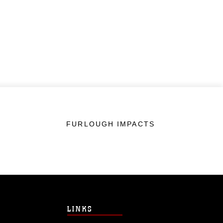
FURLOUGH IMPACTS
LINKS