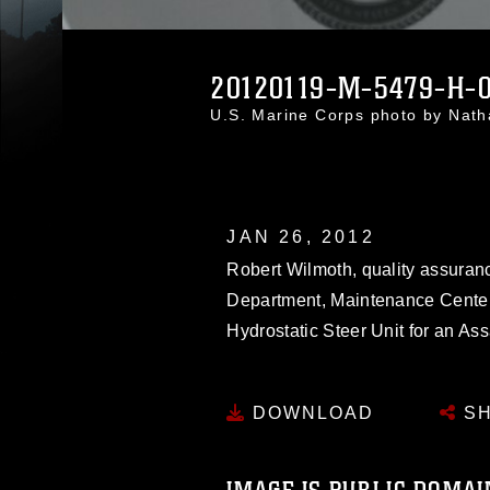
20120119-M-5479-H-0
U.S. Marine Corps photo by Nat
JAN 26, 2012
Robert Wilmoth, quality assura
Department, Maintenance Center
Hydrostatic Steer Unit for an As
DOWNLOAD
SH