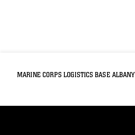
MARINE CORPS LOGISTICS BASE ALBANY