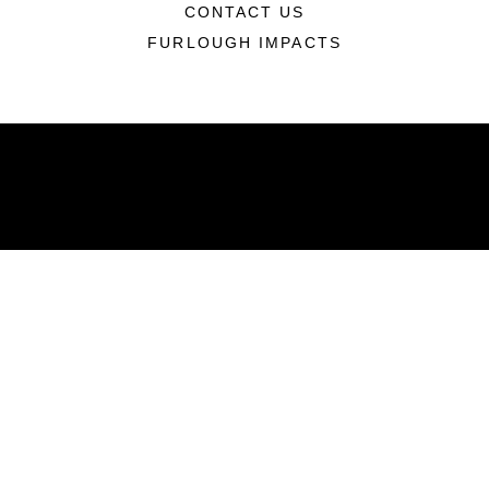
CONTACT US
FURLOUGH IMPACTS
ABOUT
Units
News
Photos