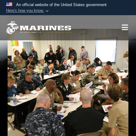
An official website of the United States government
Here's how you know
Official websites use .mil
A
.mil
website belongs to an official U.S.
Department of Defense organization in the United
States.
Secure .mil websites use HTTPS
A
lock (
)
or
https://
means you’ve safely
connected to the .mil website. Share sensitive
information only on official, secure websites.