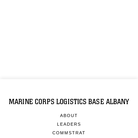
MARINE CORPS LOGISTICS BASE ALBANY
ABOUT
LEADERS
COMMSTRAT