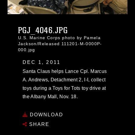
PGJ_4046.JPG
U.S. Marine Corps photo by Pamela
Jackson/Released 111201-M-0000P-
000.jpg
DEC 1, 2011
Santa Claus helps Lance Cpl. Marcus
A. Andrews, Detachment 2, I-I, collect
toys during a Toys for Tots toy drive at
the Albany Mall, Nov. 18.
DOWNLOAD
SHARE