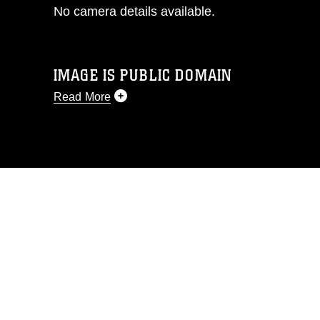
No camera details available.
IMAGE IS PUBLIC DOMAIN
Read More
This photograph is considered public
domain and has been cleared for
release. If you would like to republish
please give the photographer
appropriate credit. Further, any
commercial or non-commercial use of
this photograph or any other DoD image
must be made in compliance with
guidance found at
https://www.dma.mil/Services/Visual-
Information/References/Limitations/
,
which pertains to intellectual property
restrictions (e.g., copyright and
trademark, including the use of official