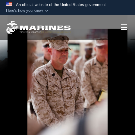
An official website of the United States government
Here's how you know
Official websites use .mil
A
.mil
website belongs to an official U.S.
Department of Defense organization in the United
States.
Secure .mil websites use HTTPS
A
lock (
)
or
https://
means you’ve safely
connected to the .mil website. Share sensitive
information only on official, secure websites.