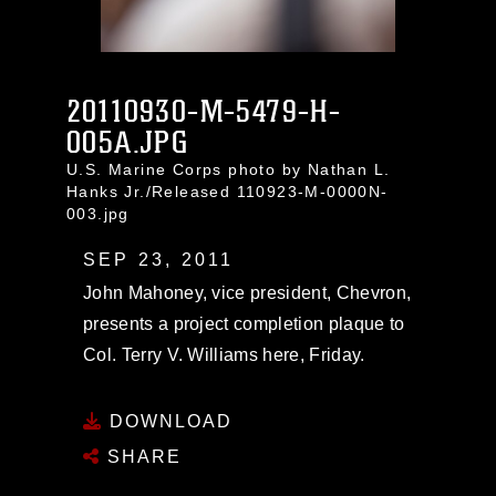
20110930-M-5479-H-
005A.JPG
U.S. Marine Corps photo by Nathan L.
Hanks Jr./Released 110923-M-0000N-
003.jpg
SEP 23, 2011
John Mahoney, vice president, Chevron,
presents a project completion plaque to
Col. Terry V. Williams here, Friday.
DOWNLOAD
SHARE