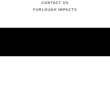
CONTACT US
FURLOUGH IMPACTS
ABOUT
Units
News
Photos