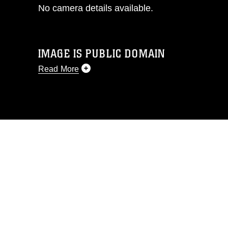
No camera details available.
IMAGE IS PUBLIC DOMAIN
Read More
This photograph is considered public
domain and has been cleared for
release. If you would like to republish
please give the photographer
appropriate credit. Further, any
commercial or non-commercial use of
this photograph or any other DoD image
must be made in compliance with
guidance found at
https://www.dma.mil/Services/Visual-
Information/References/Limitations/
,
which pertains to intellectual property
restrictions (e.g., copyright and
trademark, including the use of official