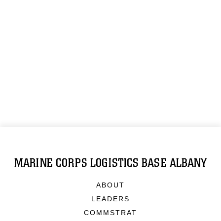
MARINE CORPS LOGISTICS BASE ALBANY
ABOUT
LEADERS
COMMSTRAT