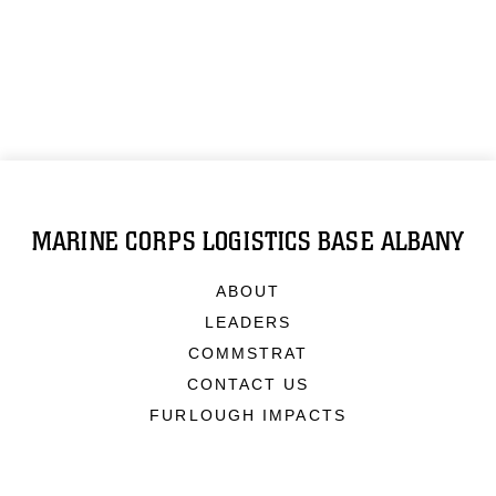
MARINE CORPS LOGISTICS BASE ALBANY
ABOUT
LEADERS
COMMSTRAT
CONTACT US
FURLOUGH IMPACTS