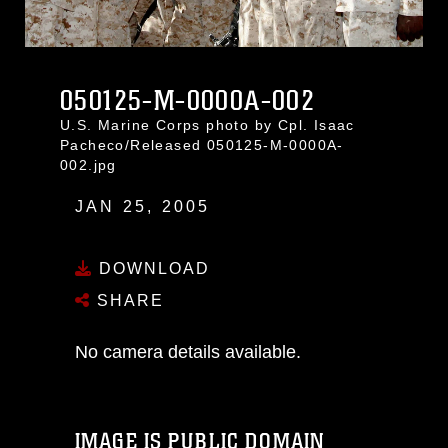
050125-M-0000A-002
U.S. Marine Corps photo by Cpl. Isaac
Pacheco/Released 050125-M-0000A-
002.jpg
JAN 25, 2005
DOWNLOAD
SHARE
No camera details available.
IMAGE IS PUBLIC DOMAIN