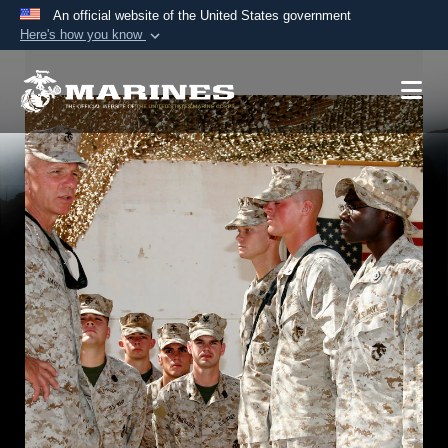
An official website of the United States government
Here's how you know
Official websites use .mil
A
.mil
website belongs to an official U.S.
Department of Defense organization in the United
States.
Secure .mil websites use HTTPS
A
lock (
)
or
https://
means you’ve safely
connected to the .mil website. Share sensitive
information only on official, secure websites.