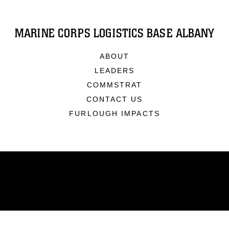
MARINE CORPS LOGISTICS BASE ALBANY
ABOUT
LEADERS
COMMSTRAT
CONTACT US
FURLOUGH IMPACTS