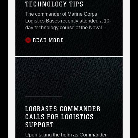
TECHNOLOGY TIPS
The commander of Marine Corps
Logistics Bases recently attended a 10-
day technology course at the Naval
Post-graduate Schools Center of
READ MORE
Executive Education in Monterrey,
Calif., that focused on the Department of
Defenses revolution in implementing
best practices. Brig. Gen. Richard S.
Kramlich reported that the primary
emphasis of the program was
LOGBASES COMMANDER
CALLS FOR LOGISTICS
SUPPORT
Upon taking the helm as Commander,