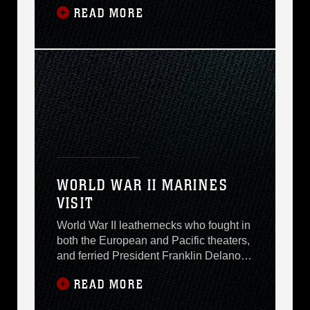
READ MORE
installations. The visit is part of an
annual officer exchange program and
makes it possible for Norwegian officers
and Marine officers to share logistical
information. It also updates Marine
logisticians on
WORLD WAR II MARINES
VISIT
World War II leathernecks who fought in
both the European and Pacific theaters,
and ferried President Franklin Delano
Roosevelt will visit here today. Members
READ MORE
of Marine Detachment, USS Quincy
(CA-71), and their guests will be