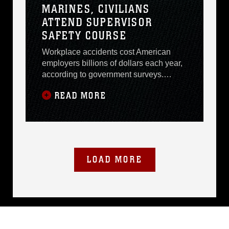
MARINES, CIVILIANS
ATTEND SUPERVISOR
SAFETY COURSE
Workplace accidents cost American
employers billions of dollars each year,
according to government surveys.
Lowering accident risks in the
READ MORE
workplace while continuing operations
is every employers goal, including the
Marine Corps and Department of
Defense. Employee safety and
productivity were the topics of
discussion Sept. 19 - 21 at the Annual
LOAD MORE