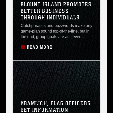
BLOUNT ISLAND PROMOTES
who asks. They are the
BETTER BUSINESS
THROUGH INDIVIDUALS
Catchphrases and buzzwords make any
game-plan sound top-of-the-line, but in
the end, group goals are achieved
through a common thread: individuals
READ MORE
enhancing and contributing their
knowledge on a continual basis. Such
is the case with two Naval Support
Management Branch employees at
Blount Island Command. Ms. Jerry A.
Moore, Program Analyst (Navy
KRAMLICH, FLAG OFFICERS
GET INFORMATION