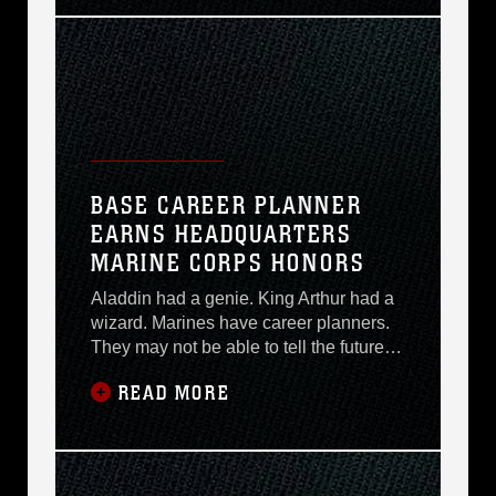
welcomed by Brig. Gen. Richard A.
Kramlich, commander, Marine Corps
Logistics Bases. They will also view
uniform displays
BASE CAREER PLANNER
EARNS HEADQUARTERS
MARINE CORPS HONORS
Aladdin had a genie. King Arthur had a
wizard. Marines have career planners.
They may not be able to tell the future or
grant any wish upon request, but career
READ MORE
planners hold answers to questions that
can greatly affect a Marines future. At
least, thats the way Gunnery Sgt. Darrell
L. Stillings, current base property
operations chief and former