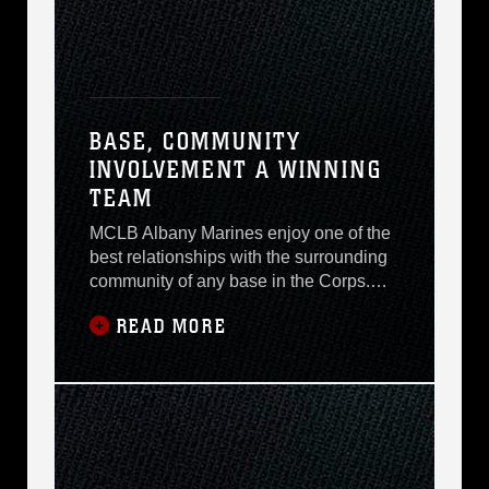
BASE, COMMUNITY
INVOLVEMENT A WINNING
TEAM
MCLB Albany Marines enjoy one of the
best relationships with the surrounding
community of any base in the Corps.
The base is a valued part of Albany for
READ MORE
what it brings to the community
economically, but also for the activities
of Marines and civilian Marines outside
the base gates. The Flint River Rapids
swim team is an example of Albany