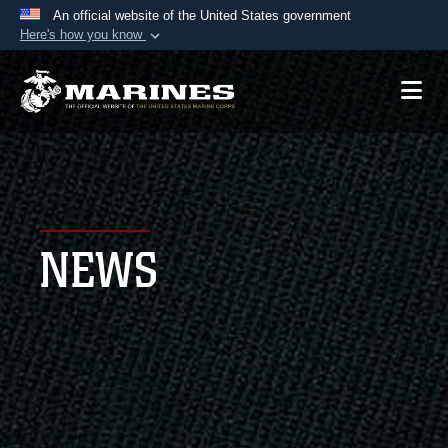
An official website of the United States government
Here's how you know
Official websites use .mil
A
.mil
website belongs to an official U.S.
Department of Defense organization in the United
States.
Secure .mil websites use HTTPS
A
lock (
)
or
https://
means you’ve safely
NEWS
connected to the .mil website. Share sensitive
information only on official, secure websites.