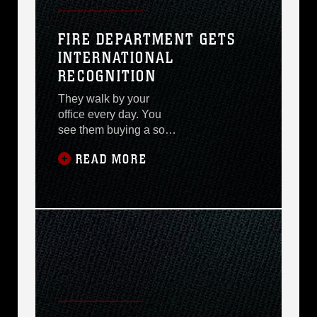
FIRE DEPARTMENT GETS
INTERNATIONAL
RECOGNITION
They walk by your
office every day. You
see them buying a soda
at the 7-Day store or out
READ MORE
in town eating lunch.
Nobody really knows
who they are except
those who have had
reason to call. They
train every day. They
put on puppet shows,
safety demonstrations,
set up static displays
and invite anyone into
their ?second? home