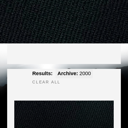
Results:
Archive:
2000
CLEAR ALL