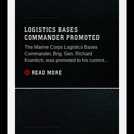
LOGISTICS BASES
COMMANDER PROMOTED
The Marine Corps Logistics Bases
Commander, Brig. Gen. Richard
Kramlich, was promoted to his current
rank during a ceremony in the Base
READ MORE
Auditorium here Monday afternoon. Maj.
Gen. (select) Jack Davis, commander,
4th Marine Division, presided over the
ceremony and reaffirmed Kramlichs
oath of office prior to Kramlich receiving
his stars. It is an