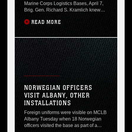
Marine Corps Logistics Bases, April 7,
Brig. Gen. Richard S. Kramlich knew
that the bar had been set very high in
READ MORE
terms of expectations here. For one,
elements of Marine Corps Logistics
Bases command reach across the North
American continent, from Barstow,
Calif., to the Blount Island Command in
Jacksonville,
NORWEGIAN OFFICERS
VISIT ALBANY, OTHER
INSTALLATIONS
Foreign uniforms were visible on MCLB
Albany Tuesday when 18 Norwegian
officers visited the base as part of a
week-long tour of Marine Corps