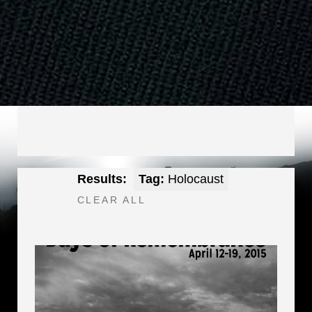
Results:
Tag:
Holocaust
CLEAR ALL