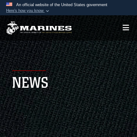
An official website of the United States government
Here's how you know
Official websites use .mil
A
.mil
website belongs to an official U.S.
Department of Defense organization in the United
States.
Secure .mil websites use HTTPS
A
lock (
)
or
https://
means you’ve safely
NEWS
connected to the .mil website. Share sensitive
information only on official, secure websites.