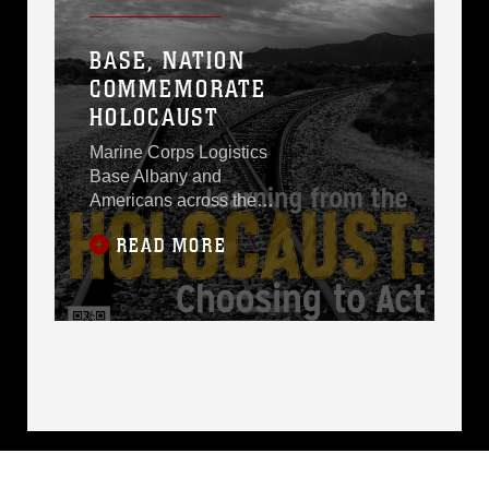
BASE, NATION
COMMEMORATE
HOLOCAUST
Marine Corps Logistics
Base Albany and
Americans across the
nation are observing
READ MORE
the weeklong 2015
Holocaust
Remembrance Days,
April 12-19, with April
16 as the Holocaust
Remembrance Day.
“The Holocaust was the
systematic,
bureaucratic, state-
sponsored persecution
and murder of six