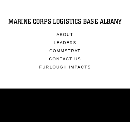
MARINE CORPS LOGISTICS BASE ALBANY
ABOUT
LEADERS
COMMSTRAT
CONTACT US
FURLOUGH IMPACTS