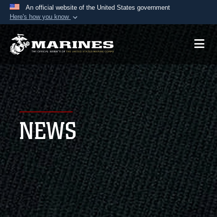
An official website of the United States government
Here's how you know
Official websites use .mil
A
.mil
website belongs to an official U.S.
Department of Defense organization in the United
States.
Secure .mil websites use HTTPS
A
lock (
)
or
https://
means you’ve safely
NEWS
connected to the .mil website. Share sensitive
information only on official, secure websites.