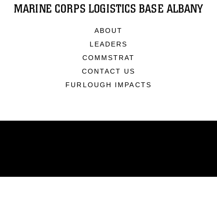
MARINE CORPS LOGISTICS BASE ALBANY
ABOUT
LEADERS
COMMSTRAT
CONTACT US
FURLOUGH IMPACTS