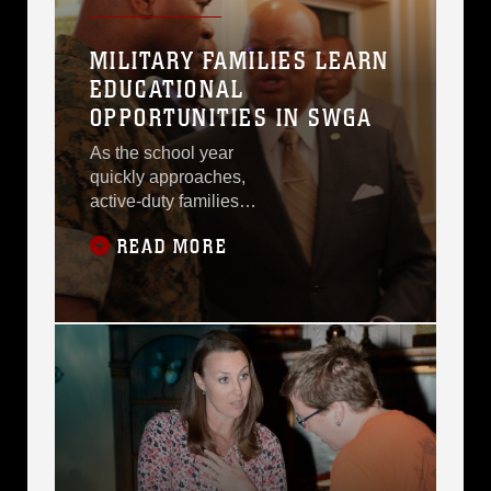
MILITARY FAMILIES LEARN
EDUCATIONAL
OPPORTUNITIES IN SWGA
As the school year
quickly approaches,
active-duty families
aboard Marine Corps
READ MORE
Logistics Base Albany
received information
about the various
school districts and
educational
opportunities in
Southwest Georgia
during the Military Child
Educational Summit,
here, July 24.Having
been stationed at