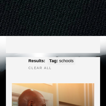
Results:
Tag:
schools
CLEAR ALL