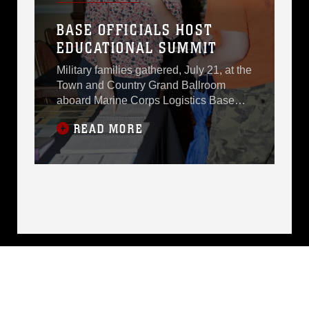
several other
BASE OFFICIALS HOST
installations, Master
EDUCATIONAL SUMMIT
Sgt. Glen Gumbs,
Military families gathered, July 21, at the
Town and Country Grand Ballroom
aboard Marine Corps Logistics Base
Albany to learn from area school
READ MORE
representatives what makes their
individual school systems
unique.Despite the inclement weather,
superintendents, headmasters,
principals and other school leaders
joined active-duty service members and