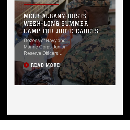
MCLB ALBANY HOSTS
WEEK-LONG SUMMER
CAMP FOR JROTC CADETS
Dozens of Navy and
Marine Corps Junior
Reserve Officers
Training Corps cadets
READ MORE
spent an intense five
days at Marine Corps
Logistics Base Albany
for its first-ever summer
camp. More than 40
cadets from five schools
in DeKalb County got a
week-long taste of
basic leadership
training. NJROTC
Naval Science