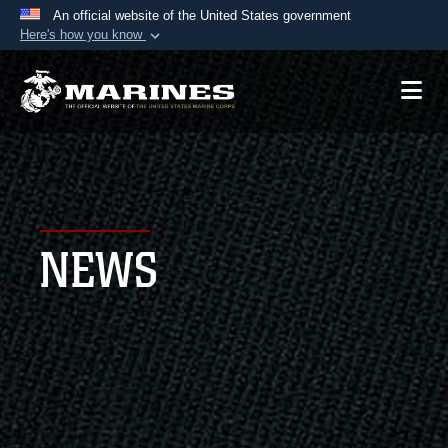
An official website of the United States government
Here's how you know
Official websites use .mil
A
.mil
website belongs to an official U.S.
Department of Defense organization in the United
States.
Secure .mil websites use HTTPS
A
lock (
)
or
https://
means you’ve safely
NEWS
connected to the .mil website. Share sensitive
information only on official, secure websites.