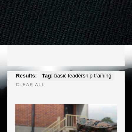
Results:
Tag:
basic leadership training
CLEAR ALL