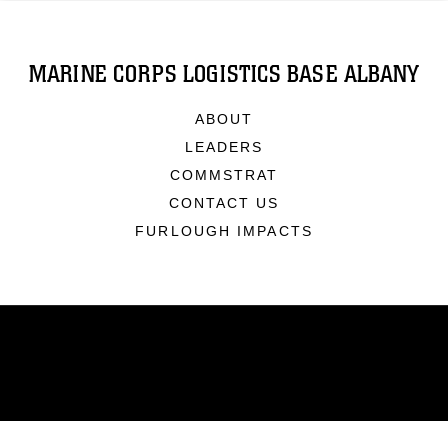
MARINE CORPS LOGISTICS BASE ALBANY
ABOUT
LEADERS
COMMSTRAT
CONTACT US
FURLOUGH IMPACTS