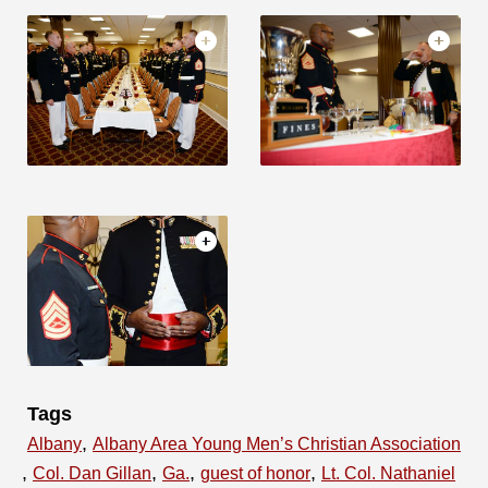
Tags
,
Albany
Albany Area Young Men’s Christian Association
,
,
,
,
Col. Dan Gillan
Ga.
guest of honor
Lt. Col. Nathaniel