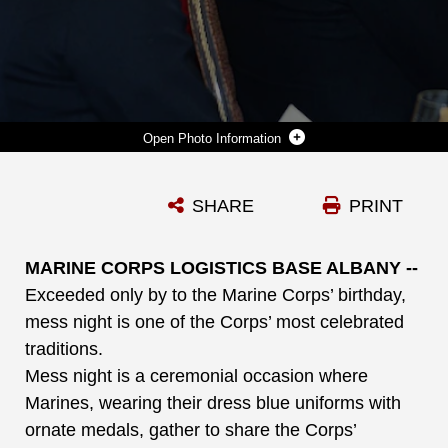
Photo Information
RETIRED MARINE COL. DAN GILLAN, (RIGHT) PRESIDENT AND PRESIDENT AND CHIEF EXECUTIVE OFFICER, ALBANY AREA YOUNG MEN’S CHRISTIAN ASSOCIATION, ALBANY, GA., AND THE GUEST OF HONOR AT A RECENT MESS NIGHT, SPOKE TO THE MARINES ABOUT THE IMPORTANCE OF VOLUNTEERISM AT THE TOWN AND COUNTRY GRAND BALLROOM ABOARD MARINE CORPS LOGISTICS BASE ALBANY.
SHARE
PRINT
Photo by Nathan Hanks
DOWNLOAD
DETAILS
MARINE CORPS LOGISTICS BASE ALBANY --
Exceeded only by to the Marine Corps’ birthday,
mess night is one of the Corps’ most celebrated
traditions.
Mess night is a ceremonial occasion where
Marines, wearing their dress blue uniforms with
ornate medals, gather to share the Corps’