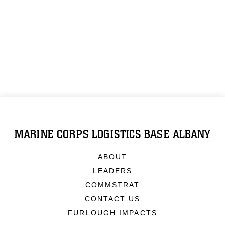
MARINE CORPS LOGISTICS BASE ALBANY
ABOUT
LEADERS
COMMSTRAT
CONTACT US
FURLOUGH IMPACTS