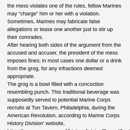
the mess violates one of the rules, fellow Marines
may “charge” him or her with a violation.
Sometimes, Marines may fabricate false
allegations or tease one another just to stir up
their comrades.
After hearing both sides of the argument from the
accused and accuser, the president of the mess
imposes fines; in most cases one dollar or a drink
from the grog, for any infractions deemed
appropriate.
The grog is a bowl filled with a concoction
resembling punch.
This traditional beverage was
supposedly served to potential Marine Corps
recruits at Tun Tavern, Philadelphia, during the
American Revolution, according to Marine Corps
History Division’ website,