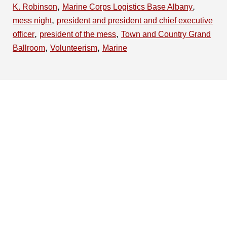
,
,
K. Robinson
Marine Corps Logistics Base Albany
,
mess night
president and president and chief executive
,
,
officer
president of the mess
Town and Country Grand
,
,
Ballroom
Volunteerism
Marine