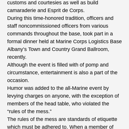
customs and courtesies as well as build
camaraderie and Esprit de Corps.
During this time-honored tradition, officers and
staff noncommissioned officers from various
commands throughout the base, took part in a
formal dinner held at Marine Corps Logistics Base
Albany’s Town and Country Grand Ballroom,
recently.
Although the event is filled with of pomp and
circumstance, entertainment is also a part of the
occasion.
Humor was added to the all-Marine event by
levying charges on anyone, with the exception of
members of the head table, who violated the
“rules of the mess.”
The rules of the mess are standards of etiquette
which must be adhered to. When a member of