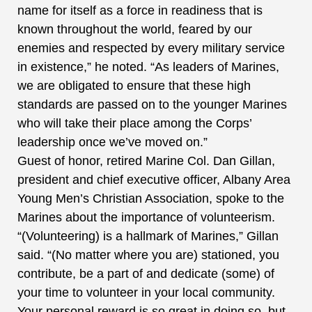
name for itself as a force in readiness that is
known throughout the world, feared by our
enemies and respected by every military service
in existence,” he noted. “As leaders of Marines,
we are obligated to ensure that these high
standards are passed on to the younger Marines
who will take their place among the Corps’
leadership once we’ve moved on.”
Guest of honor, retired Marine Col. Dan Gillan,
president and chief executive officer, Albany Area
Young Men’s Christian Association, spoke to the
Marines about the importance of volunteerism.
“(Volunteering) is a hallmark of Marines,” Gillan
said. “(No matter where you are) stationed, you
contribute, be a part of and dedicate (some) of
your time to volunteer in your local community.
Your personal reward is so great in doing so, but