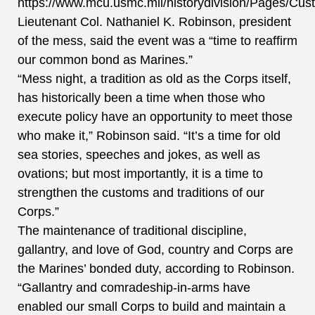
https://www.mcu.usmc.mil/historydivision/Pages/Cus
Lieutenant Col. Nathaniel K. Robinson, president
of the mess, said the event was a “time to reaffirm
our common bond as Marines.”
“Mess night, a tradition as old as the Corps itself,
has historically been a time when those who
execute policy have an opportunity to meet those
who make it,” Robinson said. “It’s a time for old
sea stories, speeches and jokes, as well as
ovations; but most importantly, it is a time to
strengthen the customs and traditions of our
Corps.”
The maintenance of traditional discipline,
gallantry, and love of God, country and Corps are
the Marines’ bonded duty, according to Robinson.
“Gallantry and comradeship-in-arms have
enabled our small Corps to build and maintain a