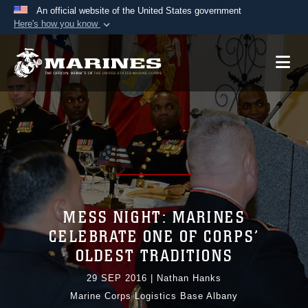
An official website of the United States government
Here's how you know
Official websites use .mil
A
.mil
website belongs to an official U.S.
Department of Defense organization in the United
States.
Secure .mil websites use HTTPS
A
lock (
)
or
https://
means you’ve safely
connected to the .mil website. Share sensitive
information only on official, secure websites.
MESS NIGHT: MARINES
CELEBRATE ONE OF CORPS’
OLDEST TRADITIONS
29 SEP 2016
|
Nathan Hanks
Marine Corps Logistics Base Albany