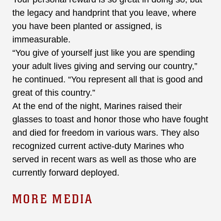
the legacy and handprint that you leave, where
you have been planted or assigned, is
immeasurable.
“You give of yourself just like you are spending
your adult lives giving and serving our country,”
he continued. “You represent all that is good and
great of this country.”
At the end of the night, Marines raised their
glasses to toast and honor those who have fought
and died for freedom in various wars. They also
recognized current active-duty Marines who
served in recent wars as well as those who are
currently forward deployed.
MORE MEDIA