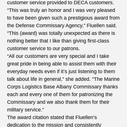
customer service provided to DECA customers.
“This was truly an honor and I was very pleased
to have been given such a prestigious award from
the Defense Commissary Agency,” Fluellen said.
“This (award) was totally unexpected as there is
nothing better that I like than giving first-class
customer service to our patrons.
“All our customers are very special and I take
great pride in being able to assist them with their
everyday needs even if it’s just listening to them
talk about life in general,” she added. “The Marine
Corps Logistics Base Albany Commissary thanks
each and every one of them for patronizing the
Commissary and we also thank them for their
military service.”
The award citation stated that Fluellen’s
dedication to the mission and consistently