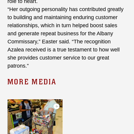
role to heart.
“Her outgoing personality has contributed greatly
to building and maintaining enduring customer
relationships, which in turn helped boost sales
and generate repeat business for the Albany
Commissary,” Easter said. “The recognition
Azalea received is a true testament to how well
she provides customer service to our great
patrons.”
MORE MEDIA