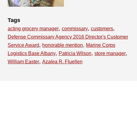
Tags
,
,
,
acting grocery manager
commissary
customers
Defense Commissary Agency 2016 Director's Customer
,
,
Service Award
honorable mention
Marine Corps
,
,
,
Logistics Base Albany
Patricia Wilson
store manager
,
William Easter
Azalea R. Fluellen