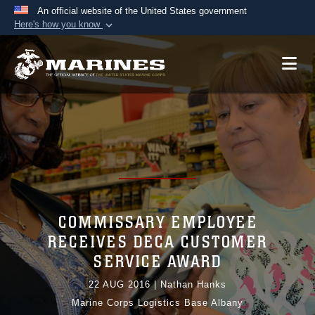
An official website of the United States government
Here's how you know
Official websites use .mil
A
.mil
website belongs to an official U.S.
Department of Defense organization in the United
States.
Secure .mil websites use HTTPS
A
lock (
)
or
https://
means you’ve safely
connected to the .mil website. Share sensitive
information only on official, secure websites.
COMMISSARY EMPLOYEE
RECEIVES DECA CUSTOMER
SERVICE AWARD
22 AUG 2016
|
Nathan Hanks
Marine Corps Logistics Base Albany