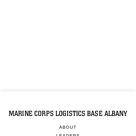
MARINE CORPS LOGISTICS BASE ALBANY
ABOUT
LEADERS