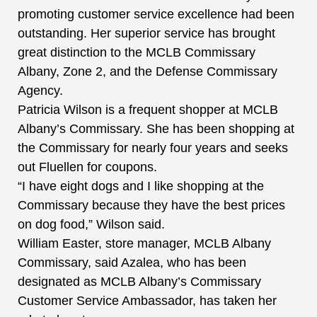
promoting customer service excellence had been
outstanding. Her superior service has brought
great distinction to the MCLB Commissary
Albany, Zone 2, and the Defense Commissary
Agency.
Patricia Wilson is a frequent shopper at MCLB
Albany’s Commissary. She has been shopping at
the Commissary for nearly four years and seeks
out Fluellen for coupons.
“I have eight dogs and I like shopping at the
Commissary because they have the best prices
on dog food,” Wilson said.
William Easter, store manager, MCLB Albany
Commissary, said Azalea, who has been
designated as MCLB Albany’s Commissary
Customer Service Ambassador, has taken her