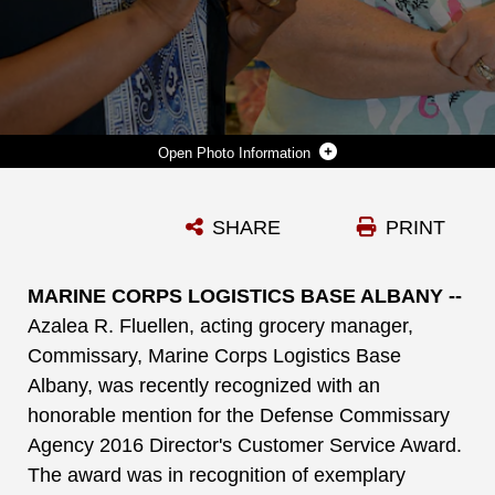
Photo Information
AZALEA R. FLUELLEN, (LEFT), ACTING GROCERY MANAGER, COMMISSARY, MARINE CORPS LOGISTICS BASE ALBANY, CONDUCTS A CUSTOMER SURVEY WITH PATRICIA WILSON DURING HER RECENT GROCERY SHOPPING TRIP TO MCLB ALBANY’S COMMISSARY. FLUELLEN WAS RECENTLY RECOGNIZED WITH AN HONORABLE MENTION FOR THE DEFENSE COMMISSARY AGENCY 2016 DIRECTOR'S CUSTOMER SERVICE AWARD, FOR CONSISTENTLY PROMOTING CUSTOMER SERVICE.
SHARE
PRINT
Photo by Nathan Hanks
DOWNLOAD
DETAILS
MARINE CORPS LOGISTICS BASE ALBANY --
Azalea R. Fluellen,
acting grocery manager,
Commissary, Marine Corps Logistics Base
Albany, was recently recognized with an
honorable mention for the Defense Commissary
Agency 2016 Director's Customer Service Award.
The award was in recognition of exemplary