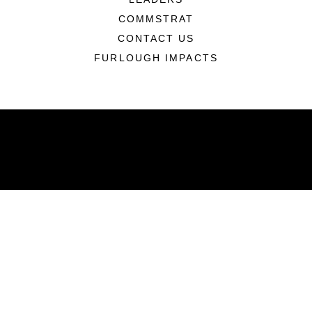
COMMSTRAT
CONTACT US
FURLOUGH IMPACTS
ABOUT
Units
News