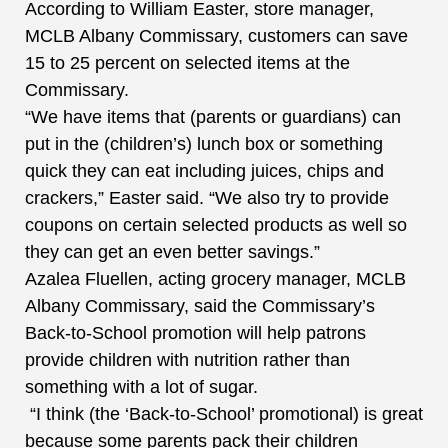
According to William Easter, store manager,
MCLB Albany Commissary, customers can save
15 to 25 percent on selected items at the
Commissary.
“We have items that (parents or guardians) can
put in the (children’s) lunch box or something
quick they can eat including juices, chips and
crackers,” Easter said. “We also try to provide
coupons on certain selected products as well so
they can get an even better savings.”
Azalea Fluellen, acting grocery manager, MCLB
Albany Commissary, said the Commissary’s
Back-to-School promotion will help patrons
provide children with nutrition rather than
something with a lot of sugar.
“I think (the ‘Back-to-School’ promotional) is great
because some parents pack their children