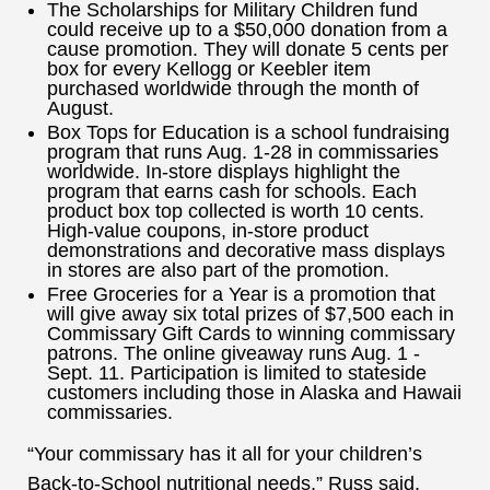
The Scholarships for Military Children fund
could receive up to a $50,000 donation from a
cause promotion. They will donate 5 cents per
box for every Kellogg or Keebler item
purchased worldwide through the month of
August.
Box Tops for Education is a school fundraising
program that runs Aug. 1-28 in commissaries
worldwide. In-store displays highlight the
program that earns cash for schools. Each
product box top collected is worth 10 cents.
High-value coupons, in-store product
demonstrations and decorative mass displays
in stores are also part of the promotion.
Free Groceries for a Year is a promotion that
will give away six total prizes of $7,500 each in
Commissary Gift Cards to winning commissary
patrons. The online giveaway runs Aug. 1 -
Sept. 11. Participation is limited to stateside
customers including those in Alaska and Hawaii
commissaries.
“Your commissary has it all for your children’s
Back-to-School nutritional needs,” Russ said.