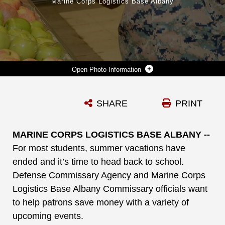
Marine Corps Logistics Base Albany
Photo Information
SGT. ARIANA ATTERBERRY, SUPPLY ADMINISTRATION/OPERATIONS CLERK, LOGISTICS SUPPORT DIVISION, MARINE CORPS LOGISTICS BASE ALBANY, SHOPS AT THE COMMISSARY FOR BACK TO SCHOOL SAVINGS, AUG. 5.
SHARE
PRINT
Photo by Nathan Hanks
DOWNLOAD
DETAILS
MARINE CORPS LOGISTICS BASE ALBANY --
For most students, summer vacations have
ended and it’s time to head back to school.
Defense Commissary Agency and Marine Corps
Logistics Base Albany Commissary officials want
to help patrons save money with a variety of
upcoming events.