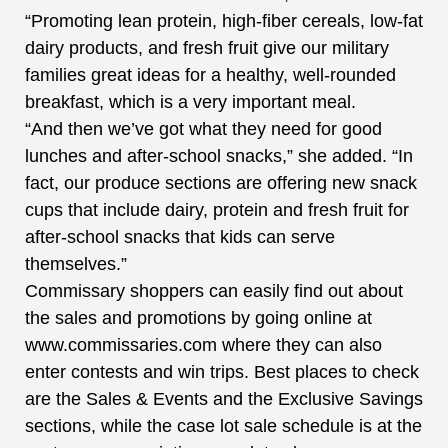
“Promoting lean protein, high-fiber cereals, low-fat
dairy products, and fresh fruit give our military
families great ideas for a healthy, well-rounded
breakfast, which is a very important meal.
“And then we’ve got what they need for good
lunches and after-school snacks,” she added. “In
fact, our produce sections are offering new snack
cups that include dairy, protein and fresh fruit for
after-school snacks that kids can serve
themselves.”
Commissary shoppers can easily find out about
the sales and promotions by going online at
www.commissaries.com where they can also
enter contests and win trips. Best places to check
are the Sales & Events and the Exclusive Savings
sections, while the case lot sale schedule is at the