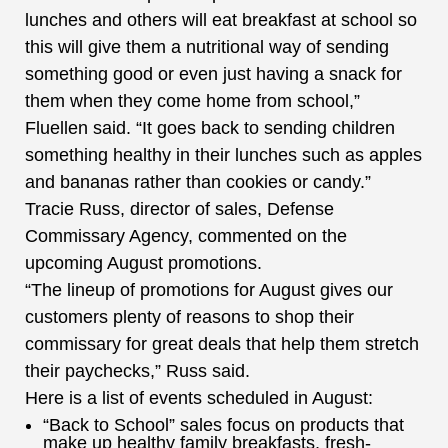
lunches and others will eat breakfast at school so
this will give them a nutritional way of sending
something good or even just having a snack for
them when they come home from school,”
Fluellen said. “It goes back to sending children
something healthy in their lunches such as apples
and bananas rather than cookies or candy.”
Tracie Russ, director of sales, Defense
Commissary Agency, commented on the
upcoming August promotions.
“The lineup of promotions for August gives our
customers plenty of reasons to shop their
commissary for great deals that help them stretch
their paychecks,” Russ said.
Here is a list of events scheduled in August:
“Back to School” sales focus on products that
make up healthy family breakfasts, fresh-