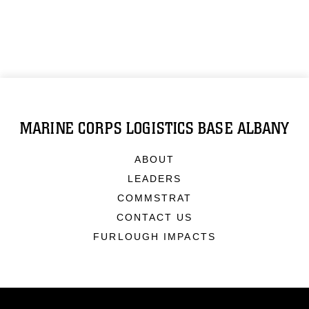
MARINE CORPS LOGISTICS BASE ALBANY
ABOUT
LEADERS
COMMSTRAT
CONTACT US
FURLOUGH IMPACTS