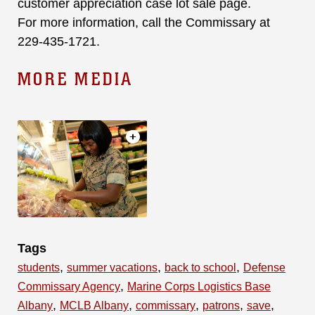
customer appreciation case lot sale page.
For more information, call the Commissary at
229-435-1721.
MORE MEDIA
Tags
,
,
,
students
summer vacations
back to school
Defense
,
Commissary Agency
Marine Corps Logistics Base
,
,
,
,
,
Albany
MCLB Albany
commissary
patrons
save