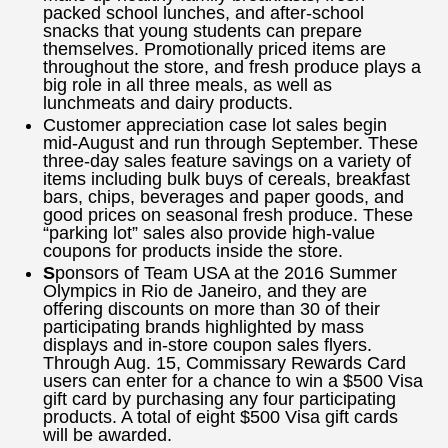
packed school lunches, and after-school
snacks that young students can prepare
themselves. Promotionally priced items are
throughout the store, and fresh produce plays a
big role in all three meals, as well as
lunchmeats and dairy products.
Customer appreciation case lot sales begin
mid-August and run through September. These
three-day sales feature savings on a variety of
items including bulk buys of cereals, breakfast
bars, chips, beverages and paper goods, and
good prices on seasonal fresh produce. These
“parking lot” sales also provide high-value
coupons for products inside the store.
S
ponsors of Team USA at the 2016 Summer
Olympics in Rio de Janeiro, and they are
offering discounts on more than 30 of their
participating brands highlighted by mass
displays and in-store coupon sales flyers.
Through Aug. 15, Commissary Rewards Card
users can enter for a chance to win a $500 Visa
gift card by purchasing any four participating
products. A total of eight $500 Visa gift cards
will be awarded.