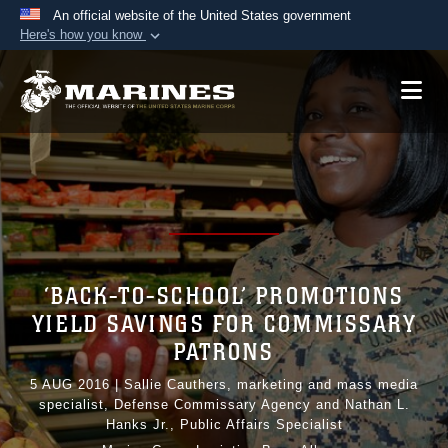
An official website of the United States government
Here's how you know
Official websites use .mil
A
.mil
website belongs to an official U.S.
Department of Defense organization in the United
States.
Secure .mil websites use HTTPS
A
lock (
)
or
https://
means you’ve safely
connected to the .mil website. Share sensitive
information only on official, secure websites.
‘BACK-TO-SCHOOL’ PROMOTIONS
YIELD SAVINGS FOR COMMISSARY
PATRONS
5 AUG 2016
|
Sallie Cauthers, marketing and mass media
specialist, Defense Commissary Agency and Nathan L.
Hanks Jr., Public Affairs Specialist