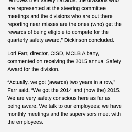
removes their safety hazards; the divisions who
are represented at the steering committee
meetings and the divisions who are out there
reporting near misses are the ones (who) get the
rewards of being eligible to compete for the
quarterly safety award,” Dickinson concluded.
Lori Farr, director, CISD, MCLB Albany,
commented on receiving the 2015 annual Safety
Award for the division.
“Actually, we got (awards) two years in a row,”
Farr said. “We got the 2014 and (now the) 2015.
We are very safety conscious here as far as
being aware. We talk to our employees; we have
monthly meetings and the supervisors meet with
the employees.