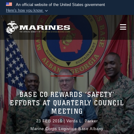
An official website of the United States government
Here's how you know
Official websites use .mil
A
.mil
website belongs to an official U.S.
Department of Defense organization in the United
States.
Secure .mil websites use HTTPS
A
lock (
)
or
https://
means you’ve safely
connected to the .mil website. Share sensitive
information only on official, secure websites.
BASE CO REWARDS ‘SAFETY’
EFFORTS AT QUARTERLY COUNCIL
MEETING
23 FEB 2016
|
Verda L. Parker
Marine Corps Logistics Base Albany