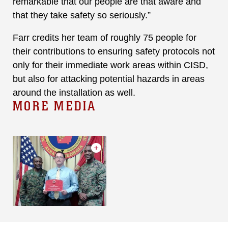
remarkable that our people are that aware and
that they take safety so seriously.”
Farr credits her team of roughly 75 people for
their contributions to ensuring safety protocols not
only for their immediate work areas within CISD,
but also for attacking potential hazards in areas
around the installation as well.
MORE MEDIA