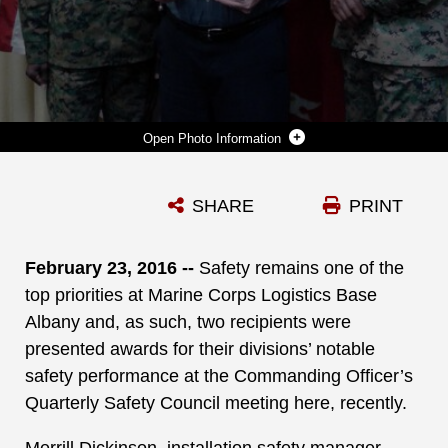
Photo Information
COL. JAMES C. CARROLL III (LEFT), COMMANDING OFFICER, MARINE CORPS LOGISTICS BASE ALBANY, PRESENTS BOB JAMES (CENTER), DIRECTOR, OPERATIONS AND TRAINING DIVISION, MCLB ALBANY, THE QUARTERLY SAFETY AWARD, DURING THE CO’S QUARTERLY SAFETY COUNCIL MEETING, FEB. 3. ASSISTED BY LT. COL. NATHANIEL ROBINSON (RIGHT), EXECUTIVE OFFICER, MCLB ALBANY, JAMES ACCEPTED THE SAFETY AWARD ON BEHALF OF THE OPS DIVISION’S WORKFORCE.
SHARE
PRINT
Photo by Juan Escovar
DOWNLOAD
DETAILS
February 23, 2016 --
Safety remains one of the
top priorities at Marine Corps Logistics Base
Albany and, as such, two recipients were
presented awards for their divisions’ notable
safety performance at the Commanding Officer’s
Quarterly Safety Council meeting here, recently.
Merrill Dickinson, installation safety manager,