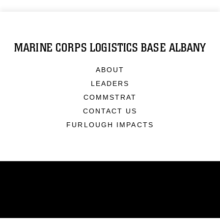
MARINE CORPS LOGISTICS BASE ALBANY
ABOUT
LEADERS
COMMSTRAT
CONTACT US
FURLOUGH IMPACTS