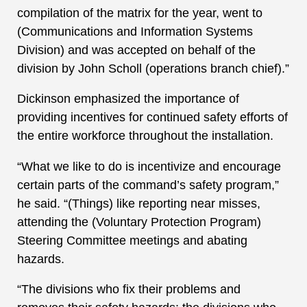
compilation of the matrix for the year, went to
(Communications and Information Systems
Division) and was accepted on behalf of the
division by John Scholl (operations branch chief).”
Dickinson emphasized the importance of
providing incentives for continued safety efforts of
the entire workforce throughout the installation.
“What we like to do is incentivize and encourage
certain parts of the command’s safety program,”
he said. “(Things) like reporting near misses,
attending the (Voluntary Protection Program)
Steering Committee meetings and abating
hazards.
“The divisions who fix their problems and