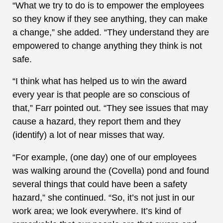
“What we try to do is to empower the employees
so they know if they see anything, they can make
a change,” she added. “They understand they are
empowered to change anything they think is not
safe.
“I think what has helped us to win the award
every year is that people are so conscious of
that,” Farr pointed out. “They see issues that may
cause a hazard, they report them and they
(identify) a lot of near misses that way.
“For example, (one day) one of our employees
was walking around the (Covella) pond and found
several things that could have been a safety
hazard,” she continued. “So, it’s not just in our
work area; we look everywhere. It’s kind of