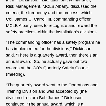
Risk Management, MCLB Albany, discussed the
criteria, the frequency and the process, which
Col. James C. Carroll III, commanding officer,
MCLB Albany, uses to recognize and reward the
safety practices within the installation’s divisions.
“The commanding officer has a safety program he
has implemented for the divisions,” Dickinson
said. “There is a quarterly award, then there’s an
annual award. So, he actually gave out two
awards at the CO’s Quarterly Safety Council
(meeting).
“The quarterly award went to the Operations and
Training Division and was accepted by (the
division director,) Bob James,” Dickinson
continued. “The annual award, which is a