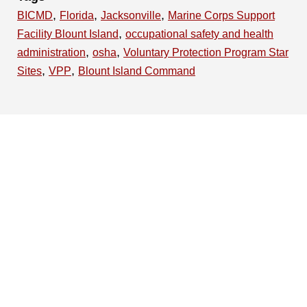
,
,
,
BICMD
Florida
Jacksonville
Marine Corps Support
,
Facility Blount Island
occupational safety and health
,
,
administration
osha
Voluntary Protection Program Star
,
,
Sites
VPP
Blount Island Command