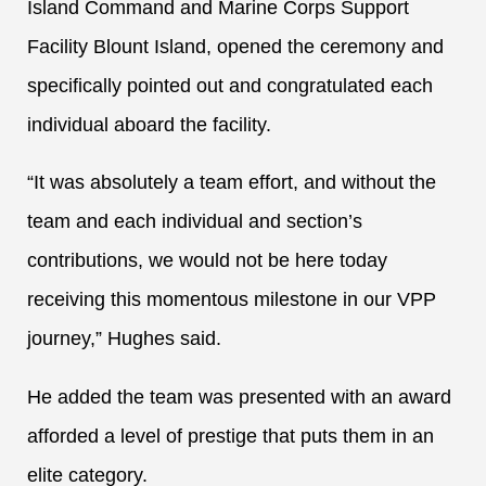
Island Command and Marine Corps Support
Facility Blount Island, opened the ceremony and
specifically pointed out and congratulated each
individual aboard the facility.
“It was absolutely a team effort, and without the
team and each individual and section’s
contributions, we would not be here today
receiving this momentous milestone in our VPP
journey,” Hughes said.
He added the team was presented with an award
afforded a level of prestige that puts them in an
elite category.