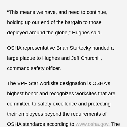
“This means we have, and need to continue,
holding up our end of the bargain to those
deployed around the globe,” Hughes said.
OSHA representative Brian Sturtecky handed a
large plaque to Hughes and Jeff Churchill,
command safety officer.
The VPP Star worksite designation is OSHA’s
highest honor and recognizes worksites that are
committed to safety excellence and protecting
their employees beyond the requirements of
OSHA standards according to
www.osha.gov
. The