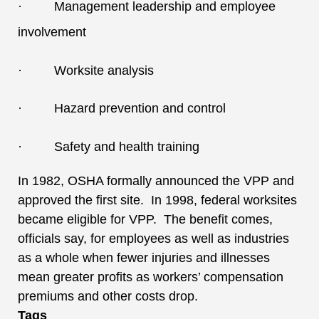
· Management leadership and employee
involvement
· Worksite analysis
· Hazard prevention and control
· Safety and health training
In 1982, OSHA formally announced the VPP and
approved the first site. In 1998, federal worksites
became eligible for VPP. The benefit comes,
officials say, for employees as well as industries
as a whole when fewer injuries and illnesses
mean greater profits as workers’ compensation
premiums and other costs drop.
Tags