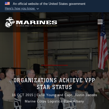
An official website of the United States government
Here's how you know
Official websites use .mil
A
.mil
website belongs to an official U.S.
Department of Defense organization in the United
States.
Secure .mil websites use HTTPS
A
lock (
)
or
https://
means you’ve safely
connected to the .mil website. Share sensitive
information only on official, secure websites.
ORGANIZATIONS ACHIEVE VPP
STAR STATUS
16 OCT 2015
|
Colie Young and Capt. Justin Jacobs
Marine Corps Logistics Base Albany