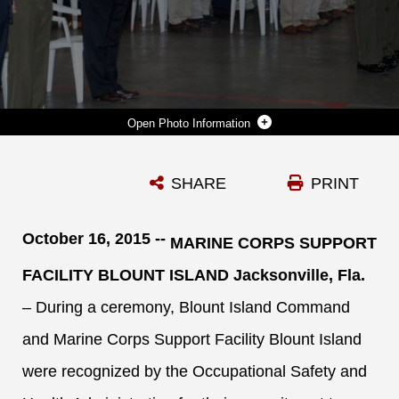
Photo Information
MARINES, CIVILIAN-MARINES AND CONTRACTOR EMPLOYEES WITH BLOUNT ISLAND COMMAND AND MARINE CORPS SUPPORT FACILITY BLOUNT ISLAND IN JACKSONVILLE, FLA., STAND FOR THE POSTING OF THE COLORS DURING A VOLUNTARY PROTECTION PROGRAM STAR SITES CEREMONY, OCT. 16.
SHARE
PRINT
Photo by Capt. Justin Jacobs
DOWNLOAD
DETAILS
October 16, 2015 --
MARINE CORPS SUPPORT
FACILITY BLOUNT ISLAND Jacksonville, Fla.
– During a ceremony, Blount Island Command
and Marine Corps Support Facility Blount Island
were recognized by the Occupational Safety and