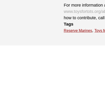
For more information a
www.toysfortots.org/a
how to contribute, ca
Tags
,
Reserve Marines
Toys f