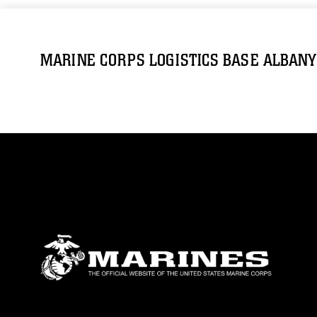
MARINE CORPS LOGISTICS BASE ALBANY