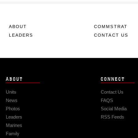
ABOUT
COMMSTRAT
LEADERS
CONTACT US
ABOUT
CONNECT
Units
Contact Us
News
FAQS
Photos
Social Media
Leaders
RSS Feeds
Marines
Family