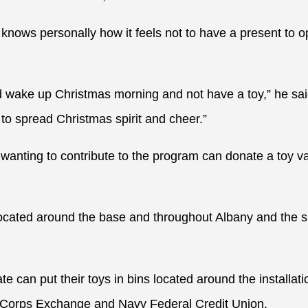
nows personally how it feels not to have a present to 
ld wake up Christmas morning and not have a toy,” he said
to spread Christmas spirit and cheer.”
s wanting to contribute to the program can donate a toy 
 located around the base and throughout Albany and the 
e can put their toys in bins located around the installati
 Corps Exchange and Navy Federal Credit Union.