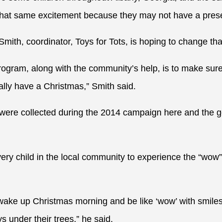
that same excitement because they may not have a prese
ith, coordinator, Toys for Tots, is hoping to change tha
rogram, along with the community’s help, is to make sure
lly have a Christmas,” Smith said.
were collected during the 2014 campaign here and the go
every child in the local community to experience the “wow
 wake up Christmas morning and be like ‘wow’ with smiles
 under their trees,” he said.