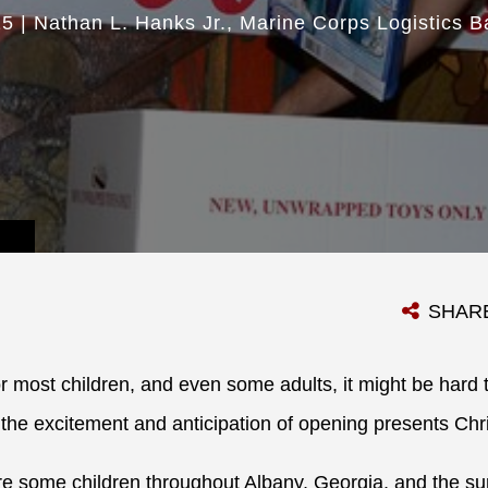
15
|
Nathan L. Hanks Jr.
Marine Corps Logistics B
SHAR
r most children, and even some adults, it might be hard 
the excitement and anticipation of opening presents Ch
are some children throughout Albany, Georgia, and the s