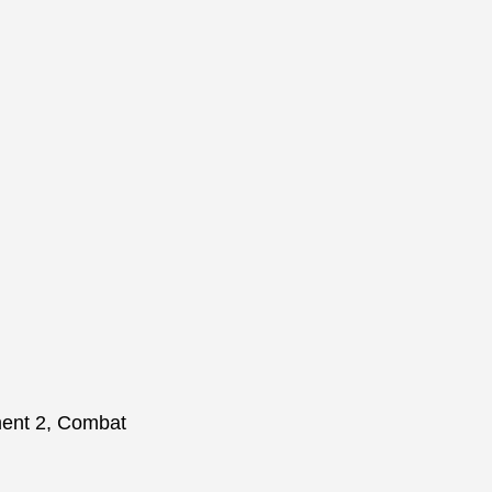
hment 2, Combat