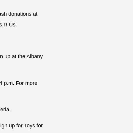
ash donations at
ys R Us.
n up at the Albany
 4 p.m. For more
eria.
gn up for Toys for