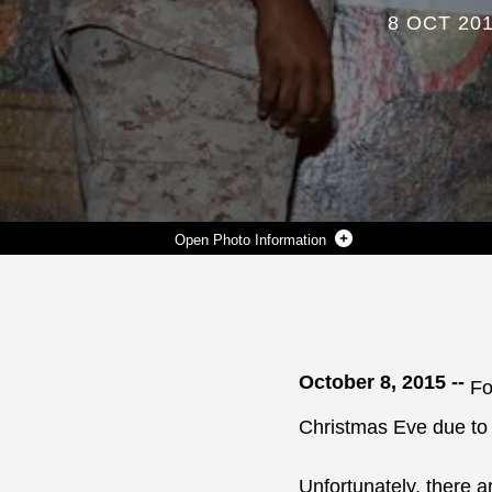
8 OCT 20
Photo Information
THE 2015 U.S. MARINE CORPS RESERVE TOYS FOR TOTS PROGRAM’S ANNUAL CAMPAIGN IS UNDERWAY. GUNNERY SGT. ALVIN L. PAYNE (LEFT), GUNNERY SGT. JIMMIE SMITH (CENTER) AND PETTY OFFICER 1ST CLASS DERREK SURRETT ARE COLLECTING NEW, UNWRAPPED TOYS FOR LESS FORTUNATE CHILDREN AT VARIOUS LOCATIONS THROUGHOUT THE BASE AND SURROUNDING ALBANY COMMUNITIES.
Photo by Nathan L. Hanks Jr.
DOWNLOAD
DETAILS
SHARE
October 8, 2015 --
Fo
Christmas Eve due to 
Unfortunately, there 