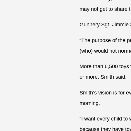
may not get to share 
Gunnery Sgt. Jimmie Sm
“The purpose of the p
(who) would not norma
More than 6,500 toys 
or more, Smith said.
Smith’s vision is for 
morning.
“I want every child to
because they have toys