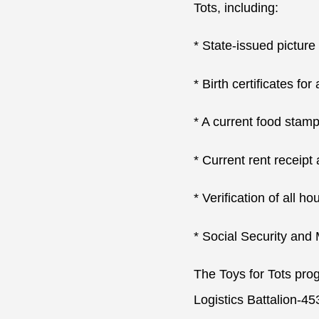
Tots, including:
* State-issued picture 
* Birth certificates for
* A current food stam
* Current rent receipt 
* Verification of all 
* Social Security and
The Toys for Tots pro
Logistics Battalion-45