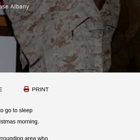
ase Albany
E
PRINT
to go to sleep
ristmas morning.
urrounding area who