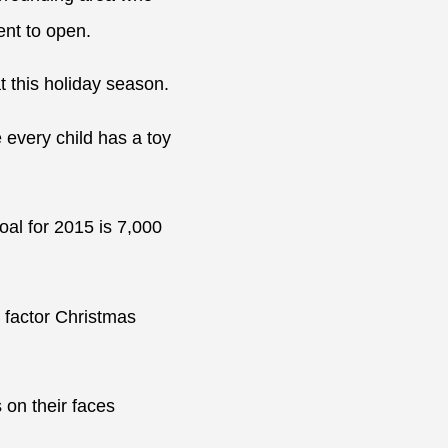
nt to open.
t this holiday season.
 every child has a toy
al for 2015 is 7,000
” factor Christmas
 on their faces