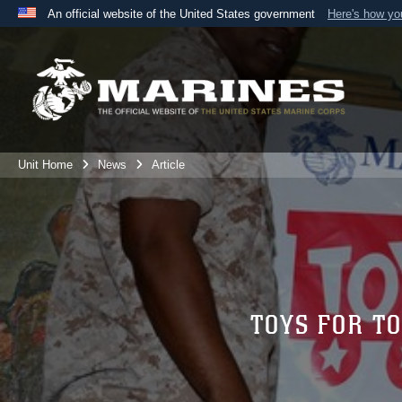
An official website of the United States government
Here's how y
Official websites use .mil
A
.mil
website belongs to an official U.S. Department 
the United States.
Unit Home
News
Article
TOYS FOR T