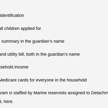
identification
 all children applied for
p summary in the guardian’s name
and utility bill, both in the guardian’s name
household income
 Medicare cards for everyone in the household
gram is staffed by Marine reservists assigned to Detac
3, here.