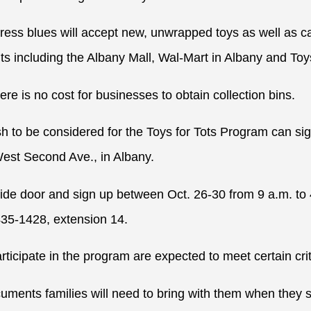
dress blues will accept new, unwrapped toys as well as c
nts including the Albany Mall, Wal-Mart in Albany and To
ere is no cost for businesses to obtain collection bins.
h to be considered for the Toys for Tots Program can sig
est Second Ave., in Albany.
ide door and sign up between Oct. 26-30 from 9 a.m. to
435-1428, extension 14.
rticipate in the program are expected to meet certain crit
ments families will need to bring with them when they si