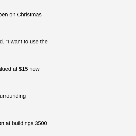
open on Christmas
. “I want to use the
valued at $15 now
surrounding
on at buildings 3500