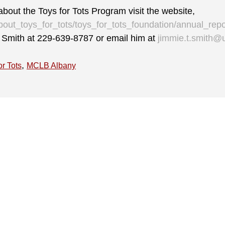
bout the Toys for Tots Program visit the website,
bout_toys_for_tots/toys_for_tots_foundation/annual_repo
ll Smith at 229-639-8787 or email him at
jimmie.t.smith@
,
or Tots
MCLB Albany