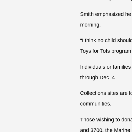
Smith emphasized he k
morning.
“I think no child shou
Toys for Tots program 
Individuals or familie
through Dec. 4.
Collections sites are
communities.
Those wishing to donat
and 3700, the Marine