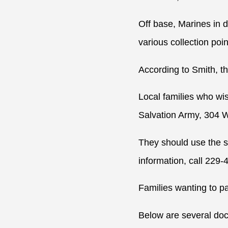
Off base, Marines in 
various collection poi
According to Smith, th
Local families who wis
Salvation Army, 304 W
They should use the s
information, call 229-
Families wanting to pa
Below are several docu