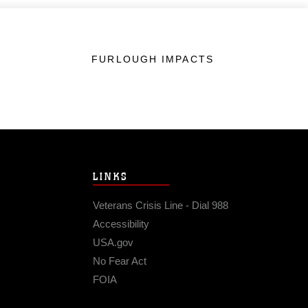
FURLOUGH IMPACTS
LINKS
Veterans Crisis Line - Dial 988
Accessibility
USA.gov
No Fear Act
FOIA