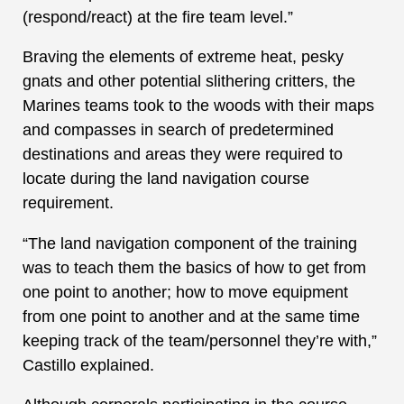
(respond/react) at the fire team level.”
Braving the elements of extreme heat, pesky
gnats and other potential slithering critters, the
Marines teams took to the woods with their maps
and compasses in search of predetermined
destinations and areas they were required to
locate during the land navigation course
requirement.
“The land navigation component of the training
was to teach them the basics of how to get from
one point to another; how to move equipment
from one point to another and at the same time
keeping track of the team/personnel they’re with,”
Castillo explained.