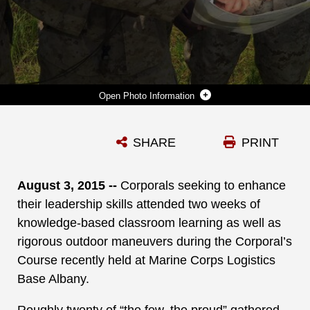
Photo Information
MARINES TAKING THE CORPORAL’S COURSE AT MARINE CORPS LOGISTICS BASE ALBANY TAKE TO THE WOODS WITH THEIR TEAMS, MAPS AND COMPASSES IN SEARCH OF DESTINATIONS AND LOCATIONS DURING THE LAND NAVIGATION COMPONENT OF THE COURSE. ACTIVE-DUTY AND RESERVIST CORPORALS PARTICIPATED IN OTHER LEADERSHIP TRAINING ACTIVITIES, WHICH WERE HELD AT THE INSTALLATION, RECENTLY.
SHARE
PRINT
Photo by Verda L. Parker
DOWNLOAD
DETAILS
August 3, 2015 --
Corporals seeking to enhance
their leadership skills attended two weeks of
knowledge-based classroom learning as well as
rigorous outdoor maneuvers during the Corporal’s
Course recently held at Marine Corps Logistics
Base Albany.
Roughly twenty of “the few, the proud” gathered