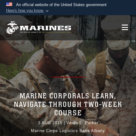
An official website of the United States government
Here's how you know
Official websites use .mil
A
.mil
website belongs to an official U.S.
Department of Defense organization in the United
States.
Secure .mil websites use HTTPS
A
lock (
)
or
https://
means you’ve safely
connected to the .mil website. Share sensitive
information only on official, secure websites.
MARINE CORPORALS LEARN,
NAVIGATE THROUGH TWO-WEEK
COURSE
3 AUG 2015
|
Verda L. Parker
Marine Corps Logistics Base Albany