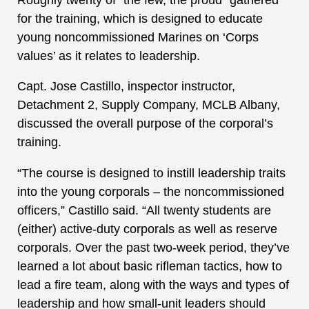
for the training, which is designed to educate
young noncommissioned Marines on ‘Corps
values’ as it relates to leadership.
Capt. Jose Castillo, inspector instructor,
Detachment 2, Supply Company, MCLB Albany,
discussed the overall purpose of the corporal’s
training.
“The course is designed to instill leadership traits
into the young corporals – the noncommissioned
officers,” Castillo said. “All twenty students are
(either) active-duty corporals as well as reserve
corporals. Over the past two-week period, they’ve
learned a lot about basic rifleman tactics, how to
lead a fire team, along with the ways and types of
leadership and how small-unit leaders should