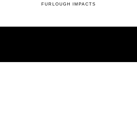
FURLOUGH IMPACTS
ABOUT
Units
News
Photos
Leaders