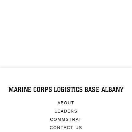
MARINE CORPS LOGISTICS BASE ALBANY
ABOUT
LEADERS
COMMSTRAT
CONTACT US