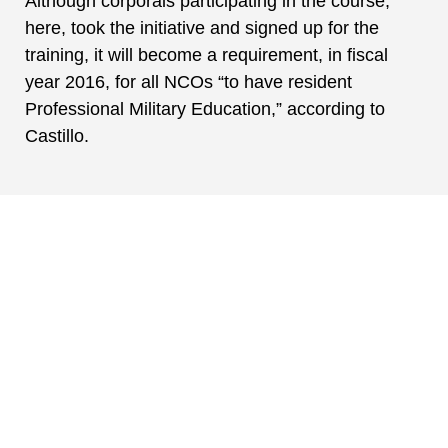
Although corporals participating in the course,
here, took the initiative and signed up for the
training, it will become a requirement, in fiscal
year 2016, for all NCOs “to have resident
Professional Military Education,” according to
Castillo.