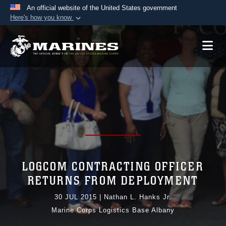
An official website of the United States government
Here's how you know
Official websites use .mil
A
.mil
website belongs to an official U.S.
Department of Defense organization in the United
States.
Secure .mil websites use HTTPS
A
lock (
)
or
https://
means you’ve safely
connected to the .mil website. Share sensitive
information only on official, secure websites.
LOGCOM CONTRACTING OFFICER
RETURNS FROM DEPLOYMENT
30 JUL 2015
|
Nathan L. Hanks Jr.
Marine Corps Logistics Base Albany