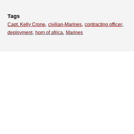
Tags
,
,
,
Capt. Kelly Crone
civilian-Marines
contracting officer
,
,
deployment
horn of africa
Marines