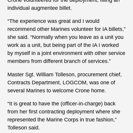
individual augmentee billet.
“The experience was great and I would
recommend other Marines volunteer for IA billets,”
she said. “Normally when you leave as a unit you
work as a unit, but being part of the IA I worked
by myself in a joint environment with other service
members from different branch of services.”
Master Sgt. William Tolleson, procurement chief,
Contracts Department, LOGCOM, was one of
several Marines to welcome Crone home.
“It is great to have the (officer-in-charge) back
from her first contracting deployment where she
represented the Marine Corps in true fashion,”
Tolleson said.