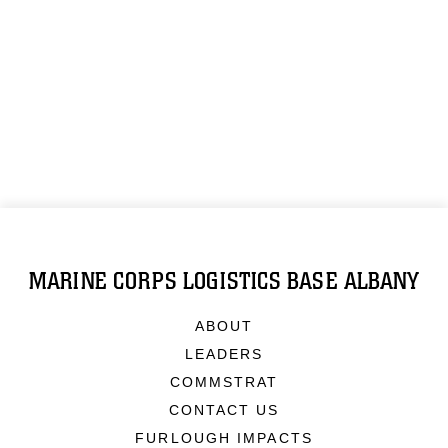
MARINE CORPS LOGISTICS BASE ALBANY
ABOUT
LEADERS
COMMSTRAT
CONTACT US
FURLOUGH IMPACTS