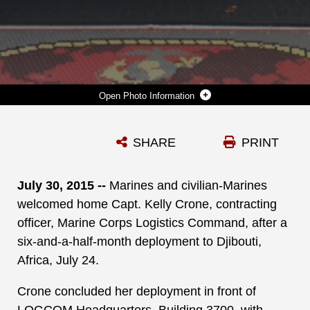
Photo Information
MARINES AND CIVILIAN-MARINES WELCOME HOME CAPT. KELLY CRONE (SECOND FROM RIGHT) CONTRACTING OFFICER, MARINE CORPS LOGISTICS COMMAND, AFTER A SIX-AND-A-HALF-MONTH DEPLOYMENT TO DJIBOUTI, AFRICA, JULY 24.WHILE DEPLOYED, CRONE SERVED AS THE CONTRACTING OFFICER, COMBINED JOINT TASK FORCE HORN OF AFRICA, DJIBOUTI, AFRICA.
SHARE
PRINT
Photo by Courtesy photo
DOWNLOAD
DETAILS
July 30, 2015 --
Marines and civilian-Marines
welcomed home Capt. Kelly Crone, contracting
officer, Marine Corps Logistics Command, after a
six-and-a-half-month deployment to Djibouti,
Africa, July 24.
Crone concluded her deployment in front of
LOGCOM Headquarters, Building 3700, with