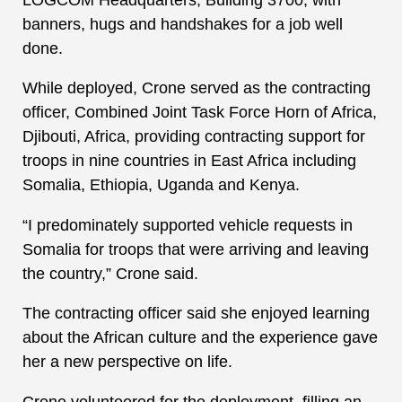
banners, hugs and handshakes for a job well
done.
While deployed, Crone served as the contracting
officer, Combined Joint Task Force Horn of Africa,
Djibouti, Africa, providing contracting support for
troops in nine countries in East Africa including
Somalia, Ethiopia, Uganda and Kenya.
“I predominately supported vehicle requests in
Somalia for troops that were arriving and leaving
the country,” Crone said.
The contracting officer said she enjoyed learning
about the African culture and the experience gave
her a new perspective on life.
Crone volunteered for the deployment, filling an