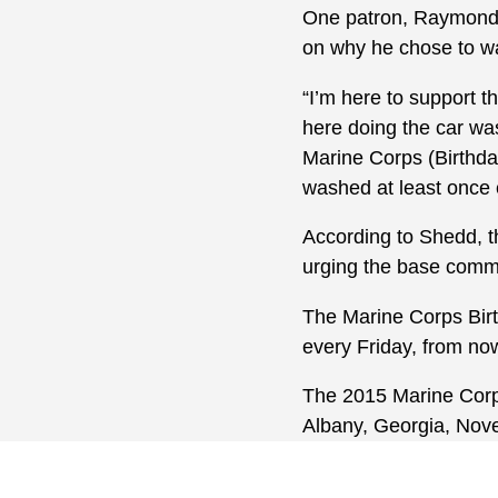
One patron, Raymond 
on why he chose to wai
“I’m here to support t
here doing the car was
Marine Corps (Birthday
washed at least once e
According to Shedd, th
urging the base commu
The Marine Corps Birt
every Friday, from no
The 2015 Marine Corps 
Albany, Georgia, Nov