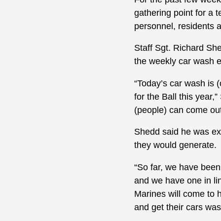
gathering point for a 
personnel, residents a
Staff Sgt. Richard Sh
the weekly car wash e
“Today’s car wash is 
for the Ball this year,
(people) can come out
Shedd said he was exp
they would generate.
“So far, we have been
and we have one in lin
Marines will come to 
and get their cars wa