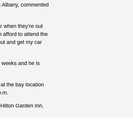
LB Albany, commented
ar when they’re out
 afford to attend the
 out and get my car
e weeks and he is
at the bay location
p.m.
 Hilton Garden Inn,