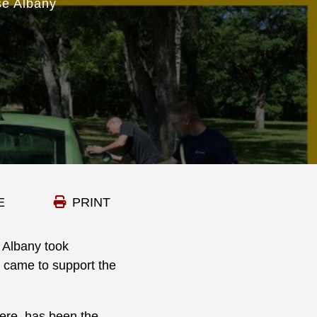
se Albany
E
PRINT
 Albany took
o came to support the
here, has been the