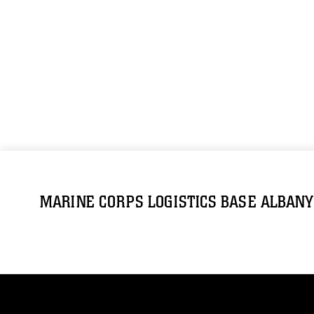
MARINE CORPS LOGISTICS BASE ALBANY