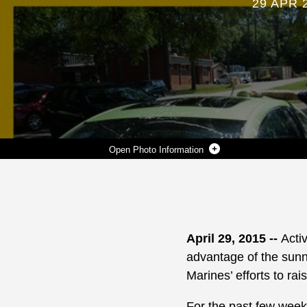
29 APR 
Photo Information
ACTIVE-DUTY MARINES AT MARINE CORPS LOGISTICS BASE ALBANY WASH VEHICLES TO RAISE MONEY FOR THE SERVICE MEMBERS TO ATTEND THE 2015 MARINE CORPS BIRTHDAY BALL. INSTALLATION PATRONS LINED UP AT THE CONCRETE BAY ACROSS FROM THE BASE AUTO SKILLS CENTER, APRIL 24, TO TAKE ADVANTAGE OF THE OFFER AND TO SUPPORT THEIR EFFORTS. THE MARINE CORPS BIRTHDAY BALL COMMITTEE MEMBERS URGED THE BASE COMMUNITY TO STOP BY ON FRIDAYS, BETWEEN THE HOURS OF 11 A.M. TO 2 P.M., NOW THROUGH NOVEMBER, FOR A COMPLETE EXTERIOR VEHICLE DETAIL.
Photo by Verda L. Parker
DOWNLOAD
DETAILS
SHARE
April 29, 2015 --
Acti
advantage of the sunn
Marines’ efforts to ra
For the past few week