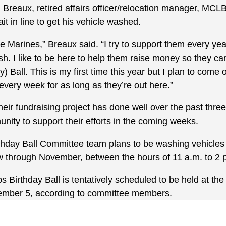
Breaux, retired affairs officer/relocation manager, MC
t in line to get his vehicle washed.
he Marines,” Breaux said. “I try to support them every ye
h. I like to be here to help them raise money so they can
) Ball. This is my first time this year but I plan to come
very week for as long as they’re out here.”
eir fundraising project has done well over the past thre
nity to support their efforts in the coming weeks.
hday Ball Committee team plans to be washing vehicles 
w through November, between the hours of 11 a.m. to 2 
Birthday Ball is tentatively scheduled to be held at the
ember 5, according to committee members.