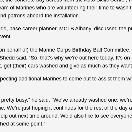
team of Marines who are volunteering their time to wash 
nd patrons aboard the installation.
edd, base career planner, MCLB Albany, discussed the p
vent.
(on behalf of) the Marine Corps Birthday Ball Committee
” Shedd said. “So, that’s why we’re out here today. It’s on
, get (their) cars washed and give as much as they want 
ecting additional Marines to come out to assist them wit
 pretty busy,” he said. “We’ve already washed one, we’
e. We’re just hoping it continues for the rest of the da
help out next time around. We’d also like to see everyo
shed at some point.”