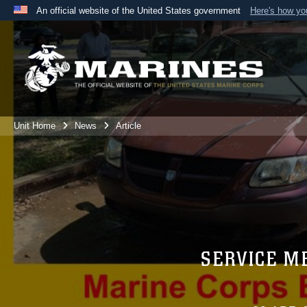
An official website of the United States government
Here's how y
Official websites use .mil
A
.mil
website belongs to an official U.S. Department 
the United States.
Unit Home
News
Article
SERVICE M