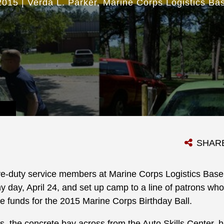
2015
|
Verda L. Parker
Marine Corps Logistics Ba
SHAR
ve-duty service members at Marine Corps Logistics Base
y day, April 24, and set up camp to a line of patrons wh
ise funds for the 2015 Marine Corps Birthday Ball.
s, the concrete bay across from the Auto Skills Center, 