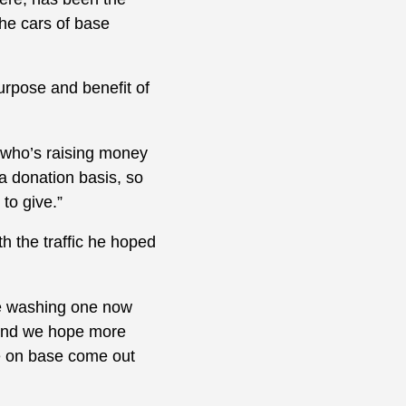
the cars of base
urpose and benefit of
, who’s raising money
 a donation basis, so
to give.”
h the traffic he hoped
re washing one now
y and we hope more
ne on base come out