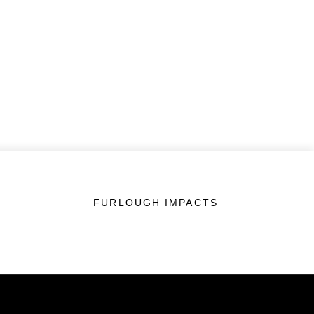
FURLOUGH IMPACTS