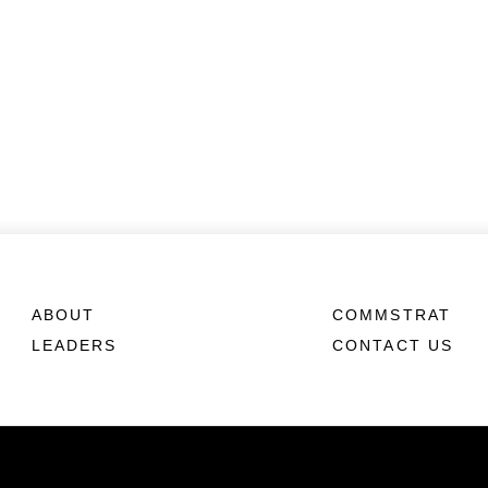
ABOUT
COMMSTRAT
LEADERS
CONTACT US