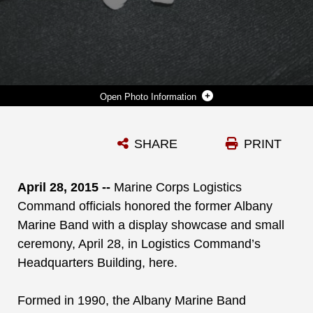
Photo Information
THE ALBANY MARINE BAND PLAYS ITS FINAL TUNE AT MARINE CORPS LOGISTICS BASE ALBANY'S BASE THEATER, FEB. 24, 2012. THE EQUIPMENT SYMBOLIZES THE END OF A 22-YEAR ERA. MARINE CORPS LOGISTICS COMMAND OFFICIALS HONORED THE FORMER ALBANY MARINE BAND WITH A DISPLAY SHOWCASE AND SMALL CEREMONY APRIL 28, 2015, IN LOGISTICS COMMAND’S HEADQUARTERS BUILDING, HERE.
SHARE
PRINT
Photo by Nathan L. Hanks Jr.
DOWNLOAD
DETAILS
April 28, 2015 --
Marine Corps Logistics
Command officials honored the former Albany
Marine Band with a display showcase and small
ceremony, April 28, in Logistics Command’s
Headquarters Building, here.
Formed in 1990, the Albany Marine Band