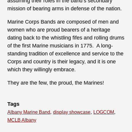
assuming their roles in the band’s secondary
mission of bearing arms in defense of the nation.
Marine Corps Bands are composed of men and
women who are proud bearers of a heritage
dating back to the whistling fifes and rolling drums
of the first Marine musicians in 1775. A long-
standing tradition of excellence and service to the
Corps and country is their legacy, and it is one
which they willingly embrace.
They are the few, the proud, the Marines!
Tags
,
,
,
Albany Marine Band
display showcase
LOGCOM
MCLB Albany