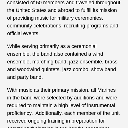
consisted of 50 members and traveled throughout
the United States and abroad to fulfill its mission
of providing music for military ceremonies,
community celebrations, recruiting programs and
official events.
While serving primarily as a ceremonial
ensemble, the band also contained a wind
ensemble, marching band, jazz ensemble, brass
and woodwind quintets, jazz combo, show band
and party band.
With music as their primary mission, all Marines
in the band were selected by auditions and were
required to maintain a high level of instrumental
proficiency. Additionally, each member of the unit
received ongoing training in preparation for