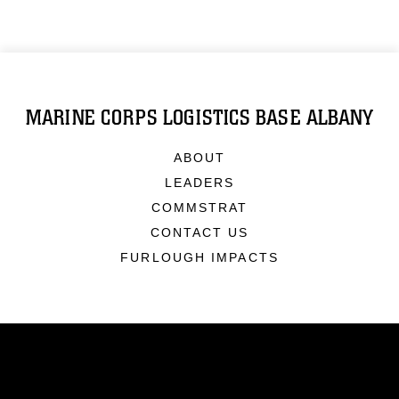
MARINE CORPS LOGISTICS BASE ALBANY
ABOUT
LEADERS
COMMSTRAT
CONTACT US
FURLOUGH IMPACTS