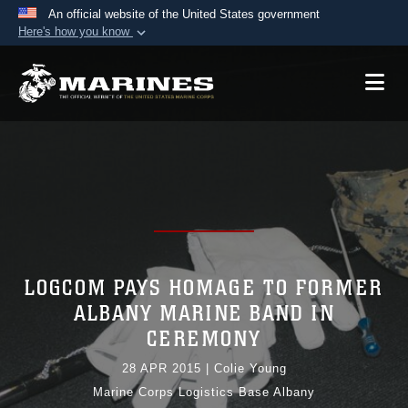
An official website of the United States government
Here's how you know
Official websites use .mil
A
.mil
website belongs to an official U.S.
Department of Defense organization in the United
States.
Secure .mil websites use HTTPS
A
lock (
)
or
https://
means you’ve safely
connected to the .mil website. Share sensitive
information only on official, secure websites.
LOGCOM PAYS HOMAGE TO FORMER
ALBANY MARINE BAND IN
CEREMONY
28 APR 2015
|
Colie Young
Marine Corps Logistics Base Albany