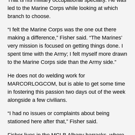
led to the Marine Corps while looking at which
branch to choose.
“I felt the Marine Corps was the one out there
making a difference,” Fisher said. “The Marines’
very mission is focused on getting things done. I
spent time with the Army; I felt myself more drawn
to the Marine Corps side than the Army side.”
He does not do welding work for
MARCORLOGCOM, but is able to get some time
in fostering this passion two days out of the week
alongside a few civilians.
“I had no issues or complaints about being
stationed here after that,” Fisher said.
Fisher lives in the MCLB Albany barracks, where