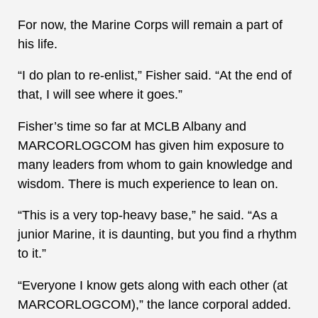
For now, the Marine Corps will remain a part of
his life.
“I do plan to re-enlist,” Fisher said. “At the end of
that, I will see where it goes.”
Fisher’s time so far at MCLB Albany and
MARCORLOGCOM has given him exposure to
many leaders from whom to gain knowledge and
wisdom. There is much experience to lean on.
“This is a very top-heavy base,” he said. “As a
junior Marine, it is daunting, but you find a rhythm
to it.”
“Everyone I know gets along with each other (at
MARCORLOGCOM),” the lance corporal added.