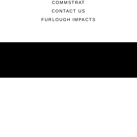
COMMSTRAT
CONTACT US
FURLOUGH IMPACTS
ABOUT
Units
News
Photos