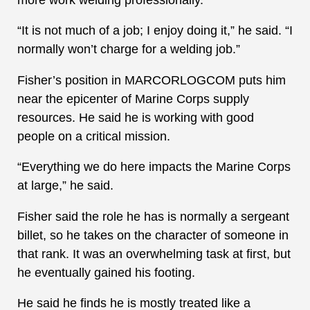
“It is not much of a job; I enjoy doing it,” he said. “I
normally won’t charge for a welding job.”
Fisher’s position in MARCORLOGCOM puts him
near the epicenter of Marine Corps supply
resources. He said he is working with good
people on a critical mission.
“Everything we do here impacts the Marine Corps
at large,” he said.
Fisher said the role he has is normally a sergeant
billet, so he takes on the character of someone in
that rank. It was an overwhelming task at first, but
he eventually gained his footing.
He said he finds he is mostly treated like a