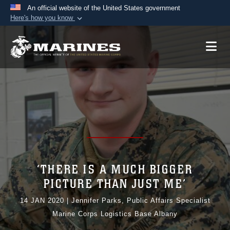
An official website of the United States government
Here's how you know
Official websites use .mil
A
.mil
website belongs to an official U.S.
Department of Defense organization in the United
States.
Secure .mil websites use HTTPS
A
lock (
)
or
https://
means you’ve safely
connected to the .mil website. Share sensitive
information only on official, secure websites.
‘THERE IS A MUCH BIGGER
PICTURE THAN JUST ME’
14 JAN 2020
|
Jennifer Parks, Public Affairs Specialist
Marine Corps Logistics Base Albany