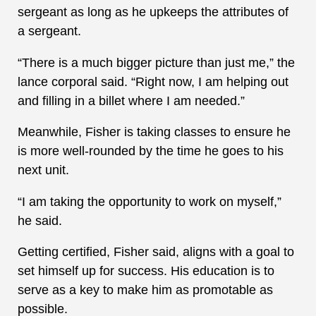
sergeant as long as he upkeeps the attributes of
a sergeant.
“There is a much bigger picture than just me,” the
lance corporal said. “Right now, I am helping out
and filling in a billet where I am needed.”
Meanwhile, Fisher is taking classes to ensure he
is more well-rounded by the time he goes to his
next unit.
“I am taking the opportunity to work on myself,”
he said.
Getting certified, Fisher said, aligns with a goal to
set himself up for success. His education is to
serve as a key to make him as promotable as
possible.