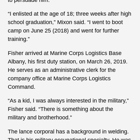
“I enlisted at the age of 18; three weeks after high
school graduation,” Mixon said. “I went to boot
camp on June 25 (2018) and went for further
training.”
Fisher arrived at Marine Corps Logistics Base
Albany, his first duty station, on March 26, 2019.
He serves as an administrative clerk for the
company office at Marine Corps Logistics
Command.
“As a kid, I was always interested in the military,”
Fisher said. “There is something about the
military and brotherhood.”
The lance corporal has a background in welding.
That is his military occupational specialty. He was