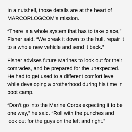
In a nutshell, those details are at the heart of
MARCORLOGCOM’s mission.
“There is a whole system that has to take place,”
Fisher said. “We break it down to the hull, repair it
to a whole new vehicle and send it back.”
Fisher advises future Marines to look out for their
comrades, and be prepared for the unexpected.
He had to get used to a different comfort level
while developing a brotherhood during his time in
boot camp.
“Don’t go into the Marine Corps expecting it to be
one way,” he said. “Roll with the punches and
look out for the guys on the left and right.”