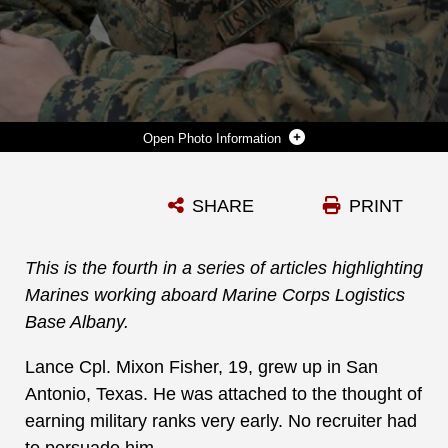
Photo Information
LANCE CPL. MIXON FISHER ARRIVED AT MARINE CORPS LOGISTICS BASE ALBANY, HIS FIRST DUTY STATION, ON MARCH 26, 2019. HE SERVES AS AN ADMINISTRATIVE CLERK FOR THE COMPANY OFFICE AT MARINE CORPS LOGISTICS COMMAND. (U.S. MARINE CORPS PHOTO BY JENNIFER PARKS)
SHARE
PRINT
Photo by Jennifer Parks, Public Affairs Specialist
DOWNLOAD
DETAILS
This is the fourth in a series of articles highlighting
Marines working aboard Marine Corps Logistics
Base Albany.
Lance Cpl. Mixon Fisher, 19, grew up in San
Antonio, Texas. He was attached to the thought of
earning military ranks very early. No recruiter had
to persuade him.