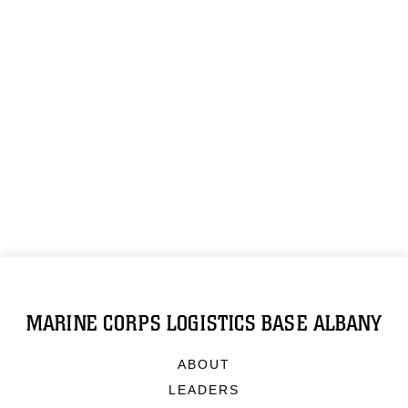
MARINE CORPS LOGISTICS BASE ALBANY
ABOUT
LEADERS