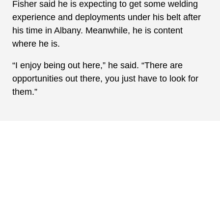
Fisher said he is expecting to get some welding
experience and deployments under his belt after
his time in Albany. Meanwhile, he is content
where he is.
“I enjoy being out here,” he said. “There are
opportunities out there, you just have to look for
them.”