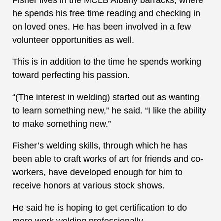
he spends his free time reading and checking in
on loved ones. He has been involved in a few
volunteer opportunities as well.
This is in addition to the time he spends working
toward perfecting his passion.
“(The interest in welding) started out as wanting
to learn something new,” he said. “I like the ability
to make something new.”
Fisher’s welding skills, through which he has
been able to craft works of art for friends and co-
workers, have developed enough for him to
receive honors at various stock shows.
He said he is hoping to get certification to do
more work welding professionally.