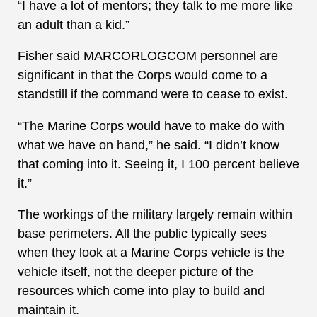
“I have a lot of mentors; they talk to me more like
an adult than a kid.”
Fisher said MARCORLOGCOM personnel are
significant in that the Corps would come to a
standstill if the command were to cease to exist.
“The Marine Corps would have to make do with
what we have on hand,” he said. “I didn’t know
that coming into it. Seeing it, I 100 percent believe
it.”
The workings of the military largely remain within
base perimeters. All the public typically sees
when they look at a Marine Corps vehicle is the
vehicle itself, not the deeper picture of the
resources which come into play to build and
maintain it.