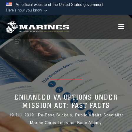
An official website of the United States government
Here's how you know
Official websites use .mil
A
.mil
website belongs to an official U.S.
Department of Defense organization in the United
States.
Secure .mil websites use HTTPS
A
lock (
)
or
https://
means you’ve safely
connected to the .mil website. Share sensitive
information only on official, secure websites.
ENHANCED VA OPTIONS UNDER
MISSION ACT: FAST FACTS
19 JUL 2019
|
Re-Essa Buckels, Public Affairs Specialist
Marine Corps Logistics Base Albany