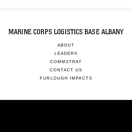
MARINE CORPS LOGISTICS BASE ALBANY
ABOUT
LEADERS
COMMSTRAT
CONTACT US
FURLOUGH IMPACTS