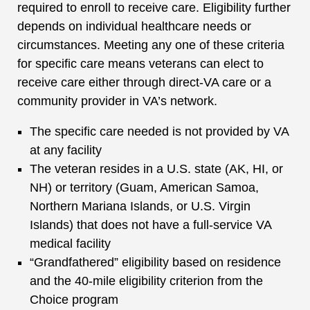
required to enroll to receive care. Eligibility further
depends on individual healthcare needs or
circumstances. Meeting any one of these criteria
for specific care means veterans can elect to
receive care either through direct-VA care or a
community provider in VA’s network.
The specific care needed is not provided by VA
at any facility
The veteran resides in a U.S. state (AK, HI, or
NH) or territory (Guam, American Samoa,
Northern Mariana Islands, or U.S. Virgin
Islands) that does not have a full-service VA
medical facility
“Grandfathered” eligibility based on residence
and the 40-mile eligibility criterion from the
Choice program