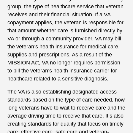
group, the type of healthcare service that veteran
receives and their financial situation. If a VA
copayment applies, the veteran is responsible for
that amount whether care is furnished directly by
VA or through a community provider. VA may bill
the veteran’s health insurance for medical care,
supplies and prescriptions. As a result of the
MISSION Act, VA no longer requires permission
to bill the veteran’s health insurance carrier for
healthcare related to a sensitive diagnosis.
The VA is also establishing designated access
standards based on the type of care needed, how
long veterans have to wait to receive care and the
average driving time to receive that care. It’s also
creating standards for quality that focus on timely
care, effective care, safe care and veteran-