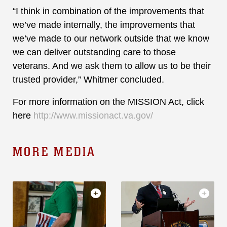
“I think in combination of the improvements that
we’ve made internally, the improvements that
we’ve made to our network outside that we know
we can deliver outstanding care to those
veterans. And we ask them to allow us to be their
trusted provider,” Whitmer concluded.
For more information on the MISSION Act, click
here
http://www.missionact.va.gov/
MORE MEDIA