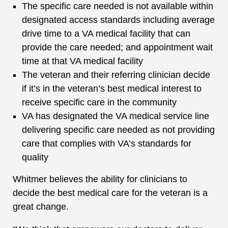
The specific care needed is not available within
designated access standards including average
drive time to a VA medical facility that can
provide the care needed; and appointment wait
time at that VA medical facility
The veteran and their referring clinician decide
if it’s in the veteran’s best medical interest to
receive specific care in the community
VA has designated the VA medical service line
delivering specific care needed as not providing
care that complies with VA’s standards for
quality
Whitmer believes the ability for clinicians to
decide the best medical care for the veteran is a
great change.