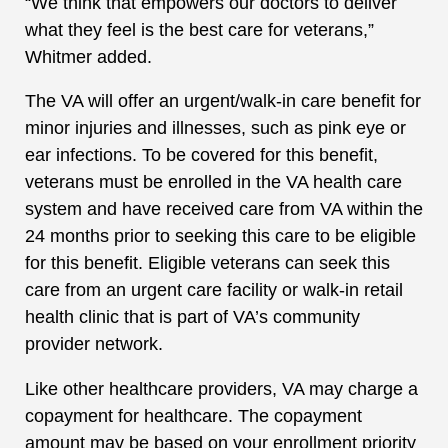
“We think that empowers our doctors to deliver
what they feel is the best care for veterans,”
Whitmer added.
The VA will offer an urgent/walk-in care benefit for
minor injuries and illnesses, such as pink eye or
ear infections. To be covered for this benefit,
veterans must be enrolled in the VA health care
system and have received care from VA within the
24 months prior to seeking this care to be eligible
for this benefit. Eligible veterans can seek this
care from an urgent care facility or walk-in retail
health clinic that is part of VA’s community
provider network.
Like other healthcare providers, VA may charge a
copayment for healthcare. The copayment
amount may be based on your enrollment priority