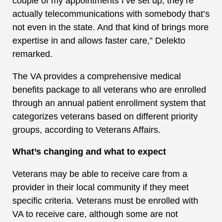
couple of my appointments I’ve set up, they’re
actually telecommunications with somebody that’s
not even in the state. And that kind of brings more
expertise in and allows faster care,” Delekto
remarked.
The VA provides a comprehensive medical
benefits package to all veterans who are enrolled
through an annual patient enrollment system that
categorizes veterans based on different priority
groups, according to Veterans Affairs.
What’s changing and what to expect
Veterans may be able to receive care from a
provider in their local community if they meet
specific criteria. Veterans must be enrolled with
VA to receive care, although some are not