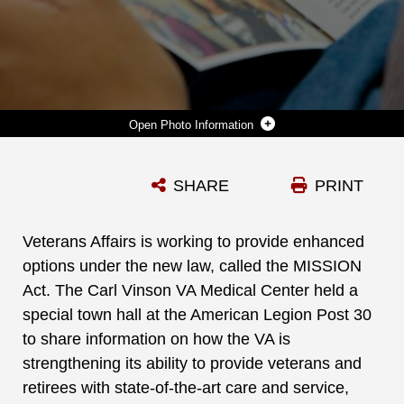
Photo Information
VETERANS AFFAIRS IS WORKING TO PROVIDE ENHANCED OPTIONS UNDER THE NEW LAW, CALLED THE MISSION ACT. THE CARL VINSON VA MEDICAL CENTER HELD A SPECIAL TOWN HALL AT THE AMERICAN LEGION POST 30 TO SHARE INFORMATION ON HOW THE VA IS STRENGTHENING ITS ABILITY TO PROVIDE VETERANS AND RETIREES WITH STATE-OF-THE-ART CARE AND SERVICE, JULY 9. (U.S. MARINE CORPS PHOTO BY RE-ESSA BUCKELS)
SHARE
PRINT
Photo by Re-Essa Buckels
DOWNLOAD
DETAILS
Veterans Affairs is working to provide enhanced
options under the new law, called the MISSION
Act. The Carl Vinson VA Medical Center held a
special town hall at the American Legion Post 30
to share information on how the VA is
strengthening its ability to provide veterans and
retirees with state-of-the-art care and service,