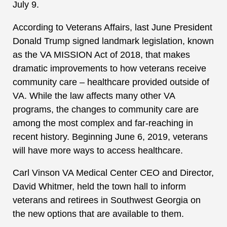
July 9.
According to Veterans Affairs, last June President
Donald Trump signed landmark legislation, known
as the VA MISSION Act of 2018, that makes
dramatic improvements to how veterans receive
community care – healthcare provided outside of
VA. While the law affects many other VA
programs, the changes to community care are
among the most complex and far-reaching in
recent history. Beginning June 6, 2019, veterans
will have more ways to access healthcare.
Carl Vinson VA Medical Center CEO and Director,
David Whitmer, held the town hall to inform
veterans and retirees in Southwest Georgia on
the new options that are available to them.