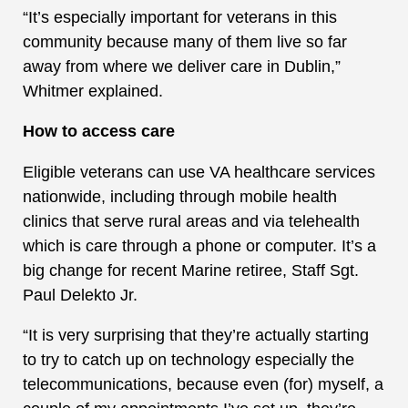
“It’s especially important for veterans in this
community because many of them live so far
away from where we deliver care in Dublin,”
Whitmer explained.
How to access care
Eligible veterans can use VA healthcare services
nationwide, including through mobile health
clinics that serve rural areas and via telehealth
which is care through a phone or computer. It’s a
big change for recent Marine retiree, Staff Sgt.
Paul Delekto Jr.
“It is very surprising that they’re actually starting
to try to catch up on technology especially the
telecommunications, because even (for) myself, a