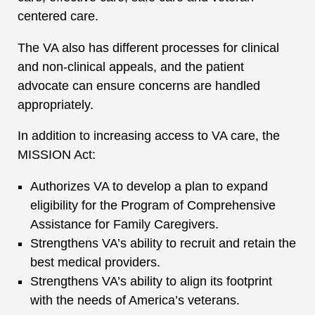
centered care.
The VA also has different processes for clinical
and non-clinical appeals, and the patient
advocate can ensure concerns are handled
appropriately.
In addition to increasing access to VA care, the
MISSION Act:
Authorizes VA to develop a plan to expand
eligibility for the Program of Comprehensive
Assistance for Family Caregivers.
Strengthens VA’s ability to recruit and retain the
best medical providers.
Strengthens VA’s ability to align its footprint
with the needs of America’s veterans.