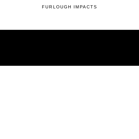
FURLOUGH IMPACTS
ABOUT
Units
News
Photos
Leaders