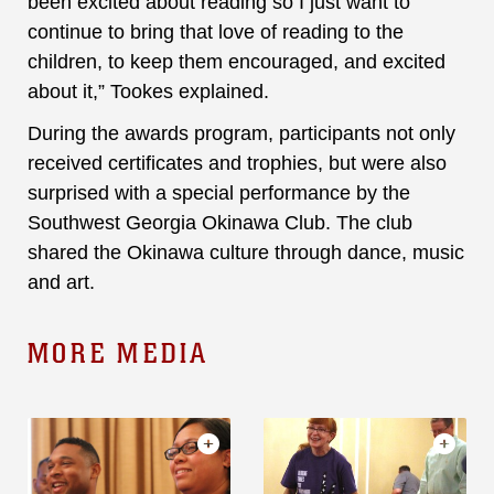
been excited about reading so I just want to
continue to bring that love of reading to the
children, to keep them encouraged, and excited
about it,” Tookes explained.
During the awards program, participants not only
received certificates and trophies, but were also
surprised with a special performance by the
Southwest Georgia Okinawa Club. The club
shared the Okinawa culture through dance, music
and art.
MORE MEDIA