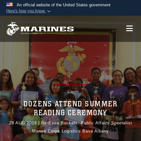
An official website of the United States government
Here's how you know
Official websites use .mil
A
.mil
website belongs to an official U.S.
Department of Defense organization in the United
States.
Secure .mil websites use HTTPS
A
lock (
)
or
https://
means you’ve safely
connected to the .mil website. Share sensitive
information only on official, secure websites.
DOZENS ATTEND SUMMER
READING CEREMONY
28 AUG 2018
|
Re-Essa Buckels, Public Affairs Specialist
Marine Corps Logistics Base Albany