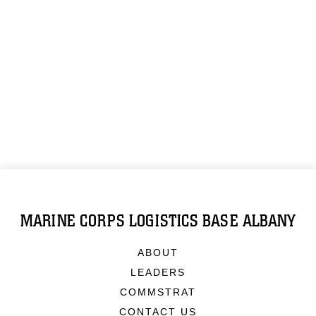
MARINE CORPS LOGISTICS BASE ALBANY
ABOUT
LEADERS
COMMSTRAT
CONTACT US