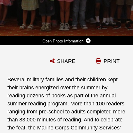
Photo Information
SEVERAL MILITARY FAMILIES AND THEIR CHILDREN KEPT THEIR BRAINS ENERGIZED OVER THE SUMMER BY READING DOZENS OF BOOKS AS PART OF THE ANNUAL SUMMER READING PROGRAM. MORE THAN 100 READERS RANGING FROM PRE-SCHOOL TO ADULTS COMPLETED MORE THAN 83,000 MINUTES OF READING. AND TO CELEBRATE THE FEAT, THE MARINE CORPS COMMUNITY SERVICES’ MARINE AND FAMILY PROGRAM, HELD A SPECIAL AWARDS CEREMONY FOR THE PARTICIPANTS, AUGUST 25.
SHARE
PRINT
Photo by Re-Essa Buckels
DOWNLOAD
DETAILS
Several military families and their children kept
their brains energized over the summer by
reading dozens of books as part of the annual
summer reading program. More than 100 readers
ranging from pre-school to adults completed more
than 83,000 minutes of reading. And to celebrate
the feat, the Marine Corps Community Services’