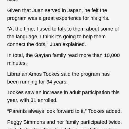
Given that Juan served in Japan, he felt the
program was a great experience for his girls.
“At the time, I used to talk to them about some of
the language, I think it’s going to help them
connect the dots,” Juan explained.
In total, the Gaytan family read more than 10,000
minutes.
Librarian Amos Tookes said the program has
been running for 34 years.
Tookes saw an increase in adult participation this
year, with 31 enrolled.
“Parents always look forward to it,” Tookes added.
Peggy Simmons and her family participated twice,