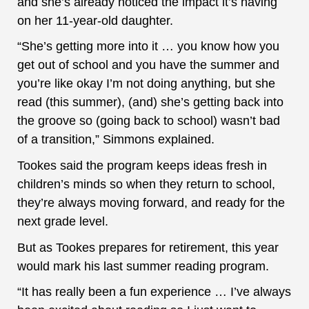
and she’s already noticed the impact it’s having
on her 11-year-old daughter.
“She’s getting more into it … you know how you
get out of school and you have the summer and
you’re like okay I’m not doing anything, but she
read (this summer), (and) she’s getting back into
the groove so (going back to school) wasn’t bad
of a transition,” Simmons explained.
Tookes said the program keeps ideas fresh in
children’s minds so when they return to school,
they’re always moving forward, and ready for the
next grade level.
But as Tookes prepares for retirement, this year
would mark his last summer reading program.
“It has really been a fun experience … I’ve always