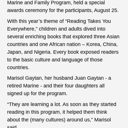
Marine and Family Program, held a special
awards ceremony for the participants, August 25.
With this year’s theme of “Reading Takes You
Everywhere,” children and adults dived into
several enriching books that explored three Asian
countries and one African nation – Korea, China,
Japan, and Nigeria. Every book exposed readers
to the basic culture and language of those
countries.
Marisol Gaytan, her husband Juan Gaytan - a
retired Marine - and their four daughters all
signed up for the program.
“They are learning a lot. As soon as they started
reading in this program, it helped them think
about the (many cultures) around us,” Marisol
said.