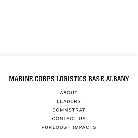
MARINE CORPS LOGISTICS BASE ALBANY
ABOUT
LEADERS
COMMSTRAT
CONTACT US
FURLOUGH IMPACTS