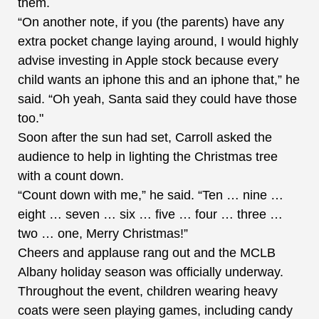
them.
“On another note, if you (the parents) have any
extra pocket change laying around, I would highly
advise investing in Apple stock because every
child wants an iphone this and an iphone that,” he
said. “Oh yeah, Santa said they could have those
too."
Soon after the sun had set, Carroll asked the
audience to help in lighting the Christmas tree
with a count down.
“Count down with me,” he said. “Ten … nine …
eight … seven … six … five … four … three …
two … one, Merry Christmas!”
Cheers and applause rang out and the MCLB
Albany holiday season was officially underway.
Throughout the event, children wearing heavy
coats were seen playing games, including candy