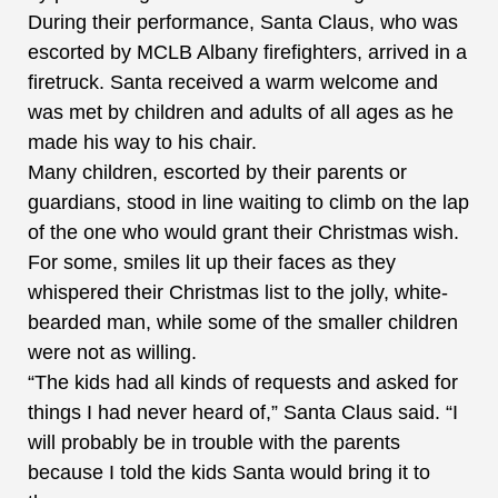
During their performance, Santa Claus, who was
escorted by MCLB Albany firefighters, arrived in a
firetruck. Santa received a warm welcome and
was met by children and adults of all ages as he
made his way to his chair.
Many children, escorted by their parents or
guardians, stood in line waiting to climb on the lap
of the one who would grant their Christmas wish.
For some, smiles lit up their faces as they
whispered their Christmas list to the jolly, white-
bearded man, while some of the smaller children
were not as willing.
“The kids had all kinds of requests and asked for
things I had never heard of,” Santa Claus said. “I
will probably be in trouble with the parents
because I told the kids Santa would bring it to