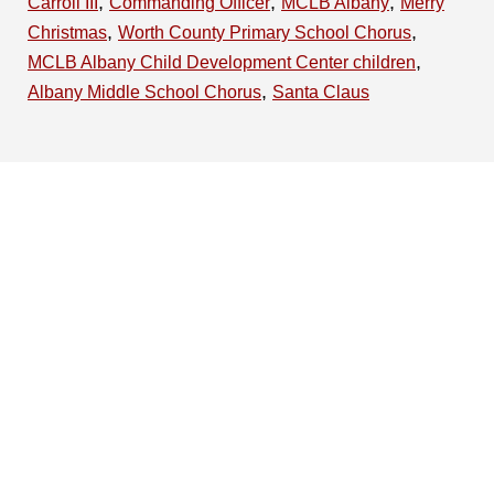
,
,
,
Carroll III
Commanding Officer
MCLB Albany
Merry
,
,
Christmas
Worth County Primary School Chorus
,
MCLB Albany Child Development Center children
,
Albany Middle School Chorus
Santa Claus