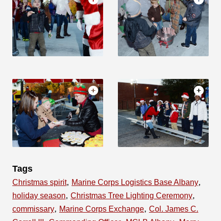
Tags
,
,
Christmas spirit
Marine Corps Logistics Base Albany
,
,
holiday season
Christmas Tree Lighting Ceremony
,
,
commissary
Marine Corps Exchange
Col. James C.