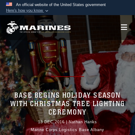
An official website of the United States government
Here's how you know
Official websites use .mil
A
.mil
website belongs to an official U.S.
Department of Defense organization in the United
States.
Secure .mil websites use HTTPS
A
lock (
)
or
https://
means you’ve safely
connected to the .mil website. Share sensitive
information only on official, secure websites.
BASE BEGINS HOLIDAY SEASON
WITH CHRISTMAS TREE LIGHTING
CEREMONY
13 DEC 2016
|
Nathan Hanks
Marine Corps Logistics Base Albany