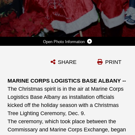
Photo Information
SANTA CLAUS POSES WITH A YOUNG CHILD AT MARINE CORPS LOGISTICS BASE ALBANY’S CHRISTMAS TREE LIGHTING CEREMONY, DEC. 9.
SHARE
PRINT
Photo by Nathan Hanks
DOWNLOAD
DETAILS
MARINE CORPS LOGISTICS BASE ALBANY --
The Christmas spirit is in the air at Marine Corps
Logistics Base Albany as installation officials
kicked off the holiday season with a Christmas
Tree Lighting Ceremony, Dec. 9.
The ceremony, which took place between the
Commissary and Marine Corps Exchange, began