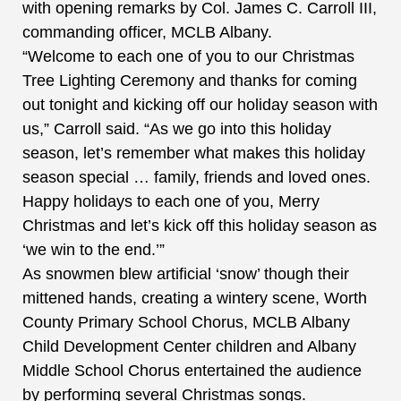
with opening remarks by Col. James C. Carroll III,
commanding officer, MCLB Albany.
“Welcome to each one of you to our Christmas
Tree Lighting Ceremony and thanks for coming
out tonight and kicking off our holiday season with
us,” Carroll said. “As we go into this holiday
season, let’s remember what makes this holiday
season special … family, friends and loved ones.
Happy holidays to each one of you, Merry
Christmas and let’s kick off this holiday season as
‘we win to the end.’”
As snowmen blew artificial ‘snow’ though their
mittened hands, creating a wintery scene, Worth
County Primary School Chorus, MCLB Albany
Child Development Center children and Albany
Middle School Chorus entertained the audience
by performing several Christmas songs.