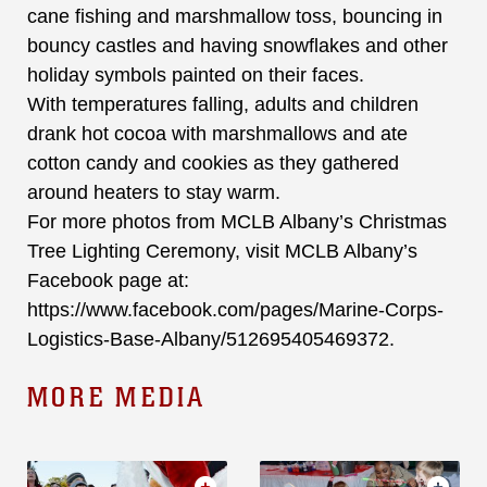
cane fishing and marshmallow toss, bouncing in
bouncy castles and having snowflakes and other
holiday symbols painted on their faces.
With temperatures falling, adults and children
drank hot cocoa with marshmallows and ate
cotton candy and cookies as they gathered
around heaters to stay warm.
For more photos from MCLB Albany’s Christmas
Tree Lighting Ceremony, visit MCLB Albany’s
Facebook page at:
https://www.facebook.com/pages/Marine-Corps-
Logistics-Base-Albany/512695405469372.
MORE MEDIA