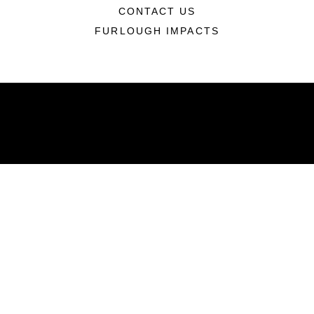
CONTACT US
FURLOUGH IMPACTS
ABOUT
Units
News
Photos