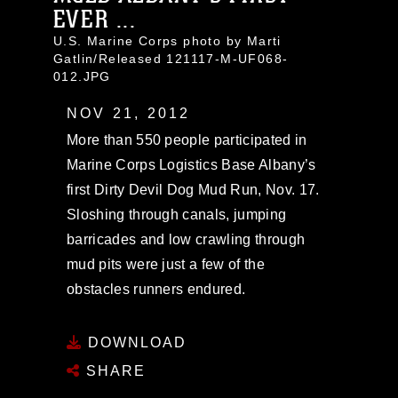
EVER ...
U.S. Marine Corps photo by Marti
Gatlin/Released 121117-M-UF068-
012.JPG
NOV 21, 2012
More than 550 people participated in
Marine Corps Logistics Base Albany’s
first Dirty Devil Dog Mud Run, Nov. 17.
Sloshing through canals, jumping
barricades and low crawling through
mud pits were just a few of the
obstacles runners endured.
DOWNLOAD
SHARE