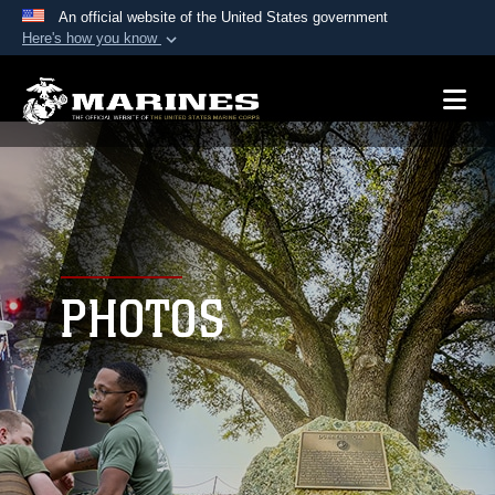
An official website of the United States government
Here's how you know
Official websites use .mil
A
.mil
website belongs to an official U.S.
Department of Defense organization in the United
States.
Secure .mil websites use HTTPS
A
lock (
)
or
https://
means you’ve safely
connected to the .mil website. Share sensitive
PHOTOS
information only on official, secure websites.