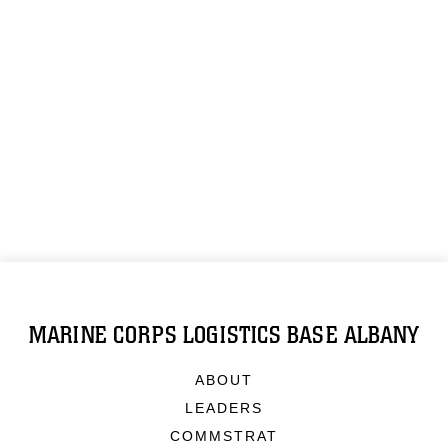
MARINE CORPS LOGISTICS BASE ALBANY
ABOUT
LEADERS
COMMSTRAT