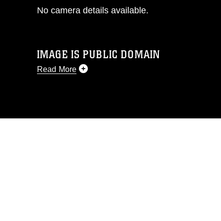
No camera details available.
IMAGE IS PUBLIC DOMAIN
Read More
This photograph is considered public
domain and has been cleared for
release. If you would like to republish
please give the photographer
appropriate credit. Further, any
commercial or non-commercial use of
this photograph or any other DoD image
must be made in compliance with
guidance found at
https://www.dma.mil/Services/Visual-
Information/References/Limitations/
,
which pertains to intellectual property
restrictions (e.g., copyright and
trademark, including the use of official