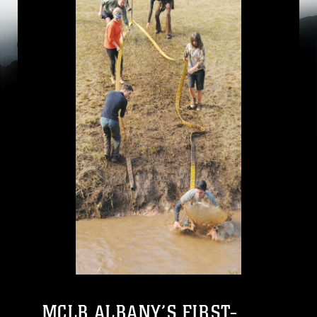
MCLB ALBANY’S FIRST-