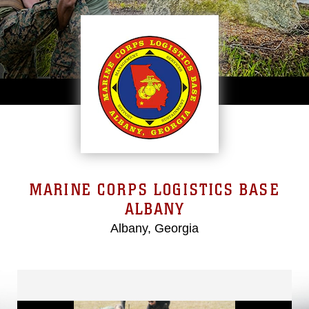
MARINE CORPS LOGISTICS BASE
ALBANY
Albany, Georgia