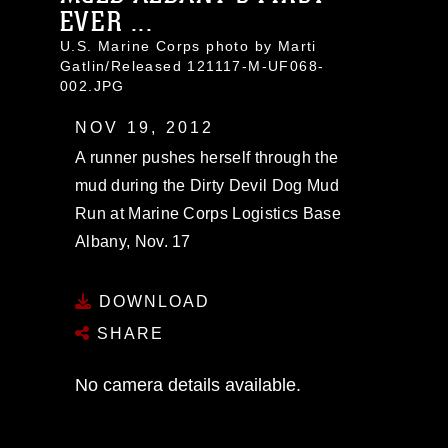
EVER ...
U.S. Marine Corps photo by Marti
Gatlin/Released 121117-M-UF068-
002.JPG
NOV 19, 2012
A runner pushes herself through the
mud during the Dirty Devil Dog Mud
Run at Marine Corps Logistics Base
Albany, Nov. 17
DOWNLOAD
SHARE
No camera details available.