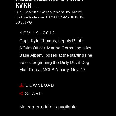
EVER ...
U.S. Marine Corps photo by Marti
Gatlin/Released 121117-M-UF068-
003.JPG
NOV 19, 2012
Capt. Kyle Thomas, deputy Public
Affairs Officer, Marine Corps Logistics
Base Albany, poses at the starting line
before beginning the Dirty Devil Dog
Mud Run at MCLB Albany, Nov. 17.
DOWNLOAD
SHARE
No camera details available.