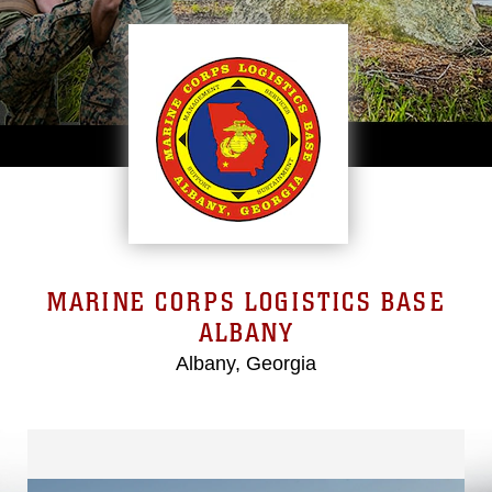
MARINE CORPS LOGISTICS BASE
ALBANY
Albany, Georgia