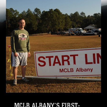
MCLB ALBANY’S FIRST-