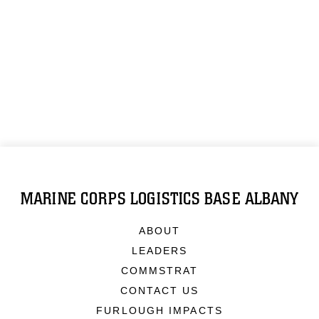
MARINE CORPS LOGISTICS BASE ALBANY
ABOUT
LEADERS
COMMSTRAT
CONTACT US
FURLOUGH IMPACTS