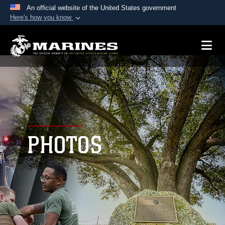
An official website of the United States government
Here's how you know
Official websites use .mil
A
.mil
website belongs to an official U.S.
Department of Defense organization in the United
States.
Secure .mil websites use HTTPS
A
lock (
)
or
https://
means you’ve safely
connected to the .mil website. Share sensitive
PHOTOS
information only on official, secure websites.