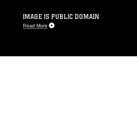
IMAGE IS PUBLIC DOMAIN
Read More
This photograph is considered public
domain and has been cleared for
release. If you would like to republish
please give the photographer
appropriate credit. Further, any
commercial or non-commercial use of
this photograph or any other DoD image
must be made in compliance with
guidance found at
https://www.dma.mil/Services/Visual-
Information/References/Limitations/
,
which pertains to intellectual property
restrictions (e.g., copyright and
trademark, including the use of official
emblems, insignia, names and slogans),
warnings regarding use of images of