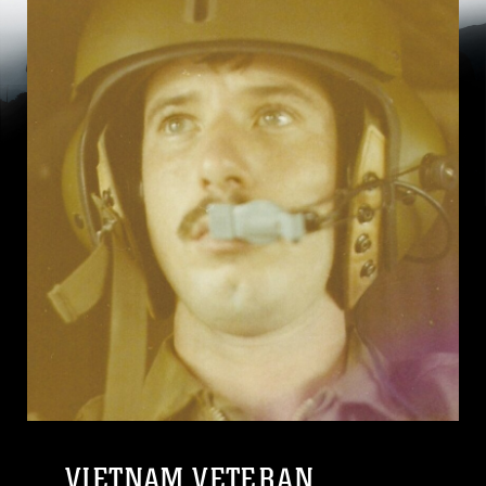
VIETNAM VETERAN