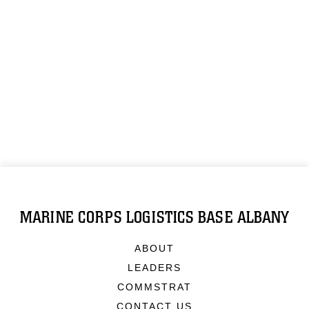
MARINE CORPS LOGISTICS BASE ALBANY
ABOUT
LEADERS
COMMSTRAT
CONTACT US