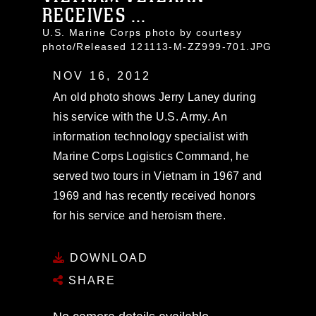
RECEIVES ...
U.S. Marine Corps photo by courtesy
photo/Released 121113-M-ZZ999-701.JPG
NOV 16, 2012
An old photo shows Jerry Laney during
his service with the U.S. Army. An
information technology specialist with
Marine Corps Logistics Command, he
served two tours in Vietnam in 1967 and
1969 and has recently received honors
for his service and heroism there.
DOWNLOAD
SHARE