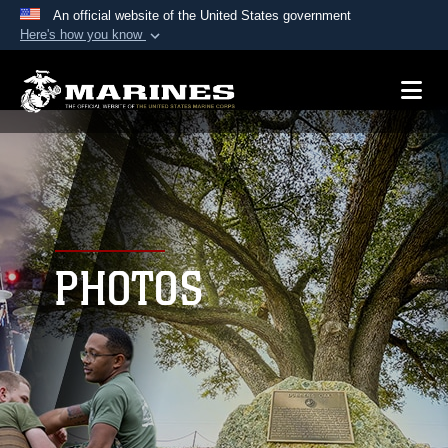
An official website of the United States government
Here's how you know
Official websites use .mil
A
.mil
website belongs to an official U.S.
Department of Defense organization in the United
States.
Secure .mil websites use HTTPS
A
lock (
)
or
https://
means you’ve safely
connected to the .mil website. Share sensitive
PHOTOS
information only on official, secure websites.