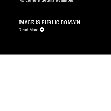
No camera details available.
IMAGE IS PUBLIC DOMAIN
Read More
This photograph is considered public
domain and has been cleared for
release. If you would like to republish
please give the photographer
appropriate credit. Further, any
commercial or non-commercial use of
this photograph or any other DoD image
must be made in compliance with
guidance found at
https://www.dma.mil/Services/Visual-
Information/References/Limitations/
,
which pertains to intellectual property
restrictions (e.g., copyright and
trademark, including the use of official
emblems, insignia, names and slogans),