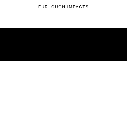
FURLOUGH IMPACTS
ABOUT
Units
News
Photos
Leaders