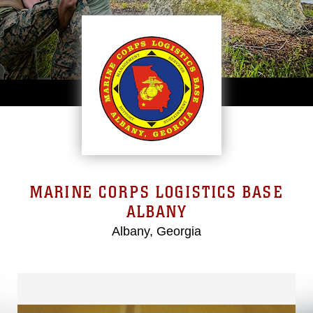
MARINE CORPS LOGISTICS BASE
ALBANY
Albany, Georgia