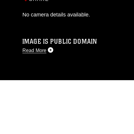
No camera details available.
IMAGE IS PUBLIC DOMAIN
Read More
This photograph is considered public
domain and has been cleared for
release. If you would like to republish
please give the photographer
appropriate credit. Further, any
commercial or non-commercial use of
this photograph or any other DoD image
must be made in compliance with
guidance found at
https://www.dma.mil/Services/Visual-
Information/References/Limitations/
,
which pertains to intellectual property