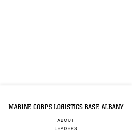
MARINE CORPS LOGISTICS BASE ALBANY
ABOUT
LEADERS