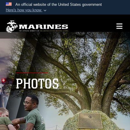
An official website of the United States government
Here's how you know
Official websites use .mil
A
.mil
website belongs to an official U.S.
Department of Defense organization in the United
States.
Secure .mil websites use HTTPS
A
lock (
)
or
https://
means you’ve safely
connected to the .mil website. Share sensitive
PHOTOS
information only on official, secure websites.