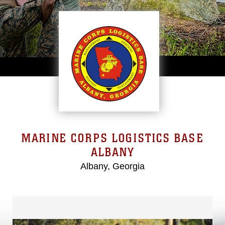
MARINE CORPS LOGISTICS BASE
ALBANY
Albany, Georgia