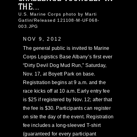
THE...
U.S. Marine Corps photo by Marti
Gatlin/Released 121108-M-UF068-
003.JPG
NOV 9, 2012
The general public is invited to Marine
Corps Logistics Base Albany’s first ever
“Dirty Devil Dog Mud Run,” Saturday,
Nov. 17, at Boyett Park on base.
Registration begins at 9 a.m. and the
race kicks off at 10 a.m. Early entry fee
is $25 if registered by Nov. 12; after that
the fee is $30. Participants can register
on site the day of the event. Registration
fee includes a long-sleeved T-shirt
(guaranteed for every participant