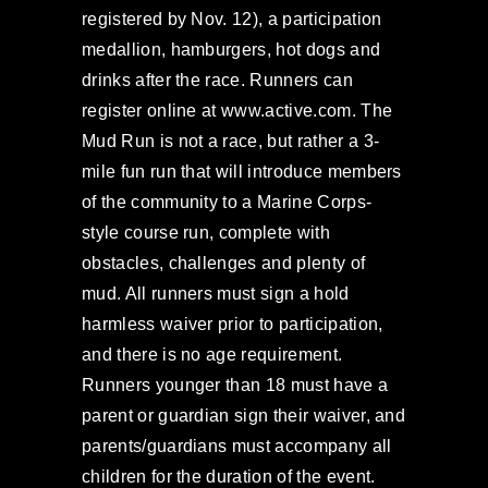
registered by Nov. 12), a participation
medallion, hamburgers, hot dogs and
drinks after the race. Runners can
register online at www.active.com. The
Mud Run is not a race, but rather a 3-
mile fun run that will introduce members
of the community to a Marine Corps-
style course run, complete with
obstacles, challenges and plenty of
mud. All runners must sign a hold
harmless waiver prior to participation,
and there is no age requirement.
Runners younger than 18 must have a
parent or guardian sign their waiver, and
parents/guardians must accompany all
children for the duration of the event.