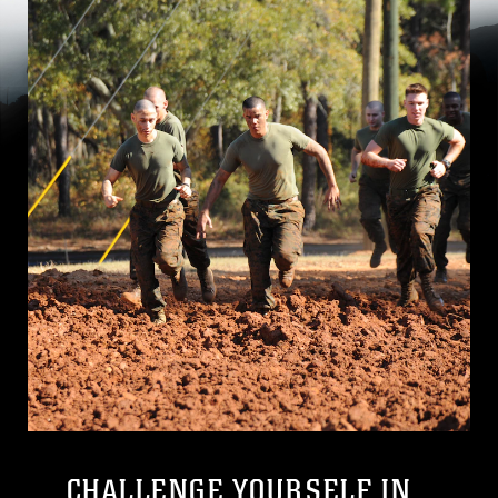
CHALLENGE YOURSELF IN