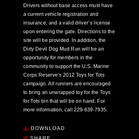
Drivers without base access must have
a current vehicle registration and
insurance, and a valid driver’s license
upon entering the gate. Directions to the
site will be provided. In addition, the
Dirty Devil Dog Mud Run will be an
opportunity for members in the
community to support the U.S. Marine
Corps Reserve’s 2012 Toys for Tots
campaign. All runners are encouraged
to bring an unwrapped toy for the Toys
for Tots bin that will be on hand. For
more information, call 229-639-7935.
DOWNLOAD
SHARE