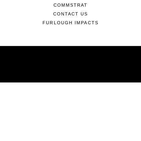
COMMSTRAT
CONTACT US
FURLOUGH IMPACTS
ABOUT
Units
News