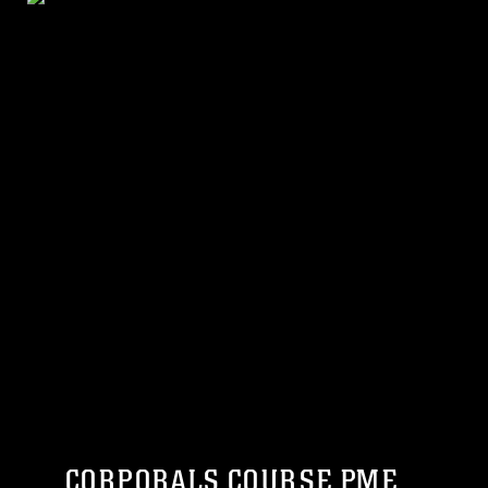
CORPORALS COURSE PME