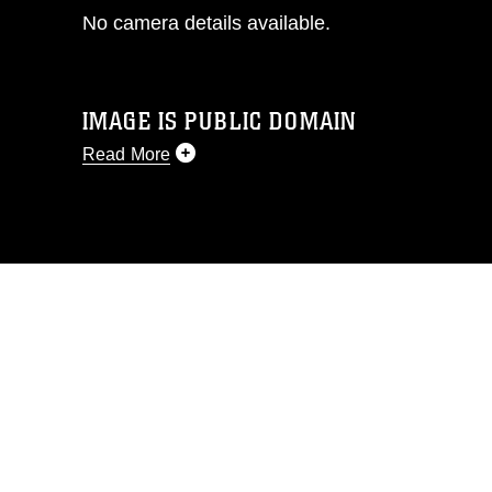
No camera details available.
IMAGE IS PUBLIC DOMAIN
Read More
This photograph is considered public
domain and has been cleared for
release. If you would like to republish
please give the photographer
appropriate credit. Further, any
commercial or non-commercial use of
this photograph or any other DoD image
must be made in compliance with
guidance found at
https://www.dimoc.mil/resources/limitations
,
which pertains to intellectual property
restrictions (e.g., copyright and
trademark, including the use of official
emblems, insignia, names and slogans),