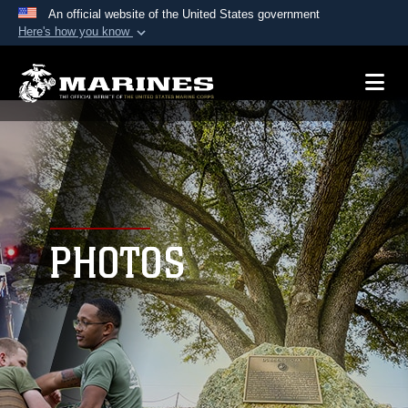
An official website of the United States government
Here's how you know
Official websites use .mil
A
.mil
website belongs to an official U.S.
Department of Defense organization in the United
States.
Secure .mil websites use HTTPS
A
lock (
)
or
https://
means you’ve safely
connected to the .mil website. Share sensitive
PHOTOS
information only on official, secure websites.