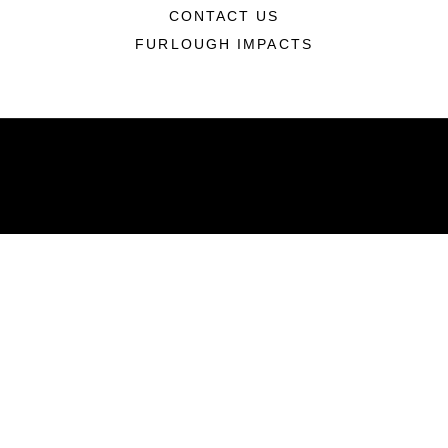
CONTACT US
FURLOUGH IMPACTS
ABOUT
Units
News
Photos