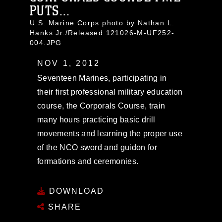
PUTS...
U.S. Marine Corps photo by Nathan L.
Hanks Jr./Released 121026-M-UF252-
004.JPG
NOV 1, 2012
Seventeen Marines, participating in
their first professional military education
course, the Corporals Course, train
many hours practicing basic drill
movements and learning the proper use
of the NCO sword and guidon for
formations and ceremonies.
DOWNLOAD
SHARE