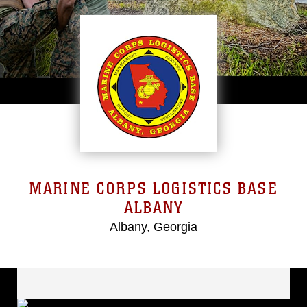
MARINE CORPS LOGISTICS BASE
ALBANY
Albany, Georgia