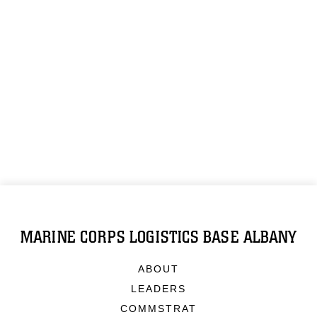
MARINE CORPS LOGISTICS BASE ALBANY
ABOUT
LEADERS
COMMSTRAT