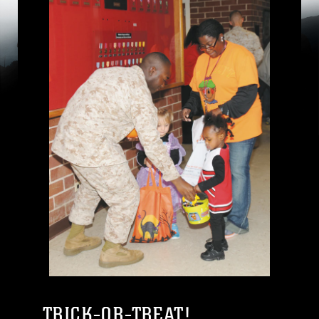
TRICK-OR-TREAT!