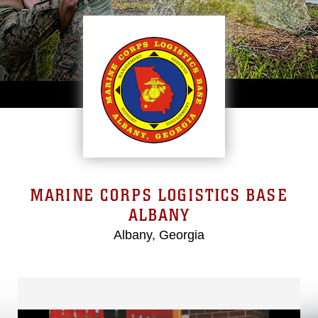
MARINE CORPS LOGISTICS BASE
ALBANY
Albany, Georgia