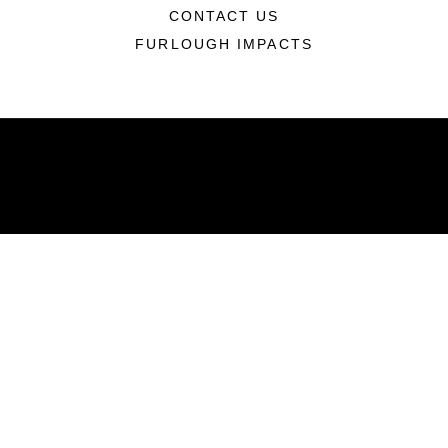
CONTACT US
FURLOUGH IMPACTS
ABOUT
Units
News
Photos