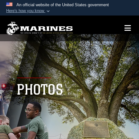
An official website of the United States government
Here's how you know
Official websites use .mil
A
.mil
website belongs to an official U.S.
Department of Defense organization in the United
States.
Secure .mil websites use HTTPS
A
lock (
)
or
https://
means you’ve safely
connected to the .mil website. Share sensitive
PHOTOS
information only on official, secure websites.