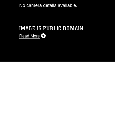
No camera details available.
IMAGE IS PUBLIC DOMAIN
Read More
This photograph is considered public
domain and has been cleared for
release. If you would like to republish
please give the photographer
appropriate credit. Further, any
commercial or non-commercial use of
this photograph or any other DoD image
must be made in compliance with
guidance found at
https://www.dma.mil/Services/Visual-
Information/References/Limitations/
,
which pertains to intellectual property
restrictions (e.g., copyright and
trademark, including the use of official