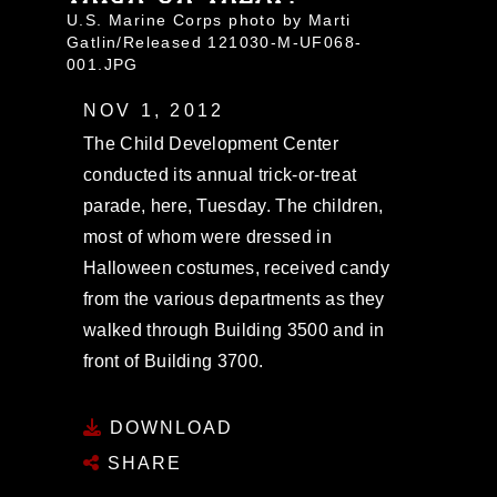
U.S. Marine Corps photo by Marti
Gatlin/Released 121030-M-UF068-
001.JPG
NOV 1, 2012
The Child Development Center
conducted its annual trick-or-treat
parade, here, Tuesday. The children,
most of whom were dressed in
Halloween costumes, received candy
from the various departments as they
walked through Building 3500 and in
front of Building 3700.
DOWNLOAD
SHARE