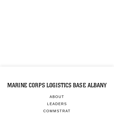
MARINE CORPS LOGISTICS BASE ALBANY
ABOUT
LEADERS
COMMSTRAT