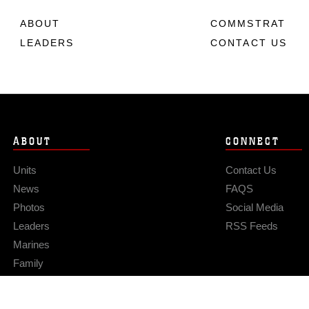
ABOUT
COMMSTRAT
LEADERS
CONTACT US
ABOUT
CONNECT
Units
Contact Us
News
FAQS
Photos
Social Media
Leaders
RSS Feeds
Marines
Family
Community Relations