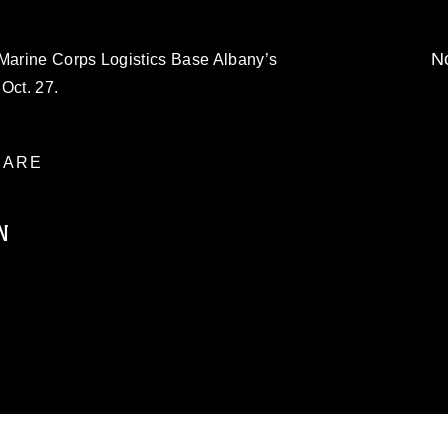
No
 Marine Corps Logistics Base Albany’s
Oct. 27.
ARE
N
ublic domain and has been cleared for
ublish please give the photographer
 commercial or non-commercial use of this
age must be made in compliance with
a.mil/Services/Visual-
ns/
, which pertains to intellectual property
trademark, including the use of official