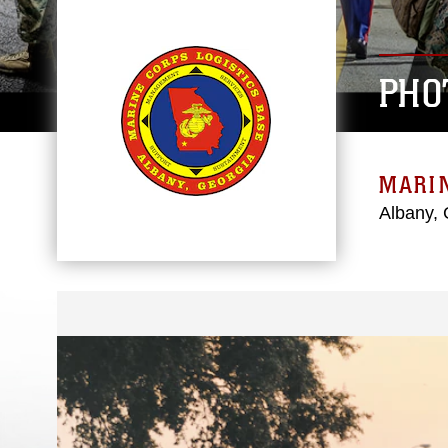
PHO
MARIN
Albany, 