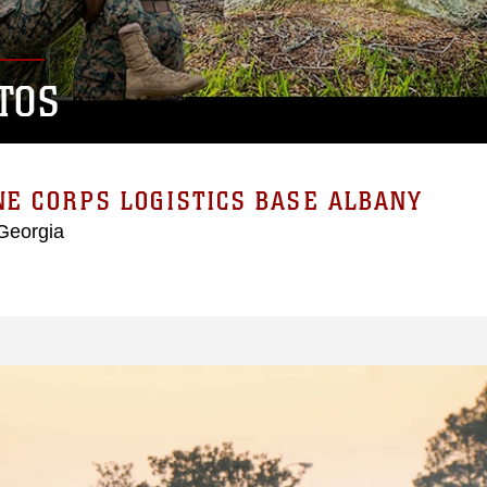
TOS
E CORPS LOGISTICS BASE ALBANY
Georgia