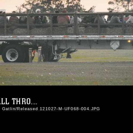
LL THRO...
ti Gatlin/Released 121027-M-UF068-004.JPG