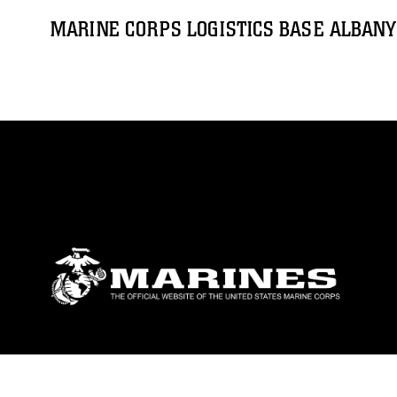
MARINE CORPS LOGISTICS BASE ALBANY