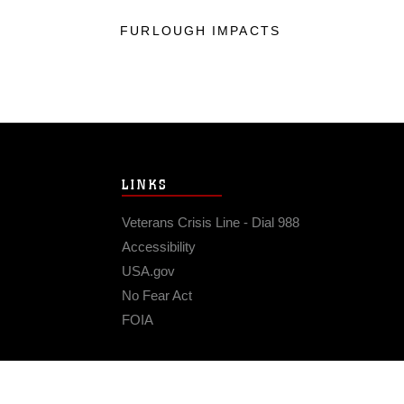
FURLOUGH IMPACTS
LINKS
Veterans Crisis Line - Dial 988
Accessibility
USA.gov
No Fear Act
FOIA