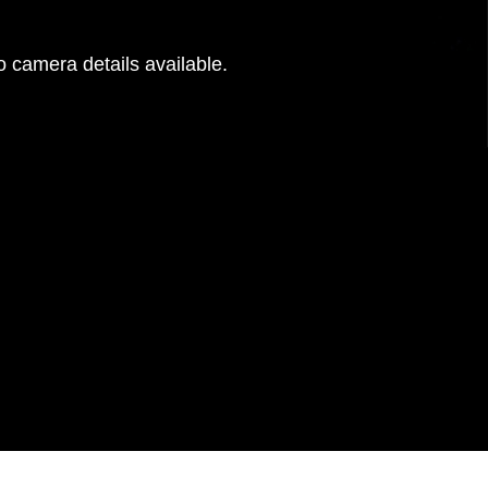
 camera details available.