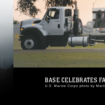
BASE CELEBRATES FA
U.S. Marine Corps photo by Mar