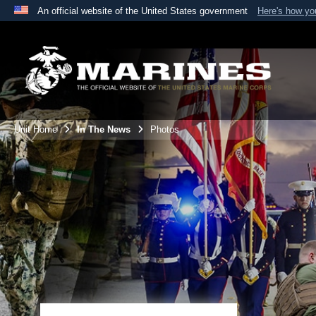
An official website of the United States government
Here's how y
Official websites use .mil
A
.mil
website belongs to an official U.S. Department 
the United States.
Unit Home
In The News
Photos