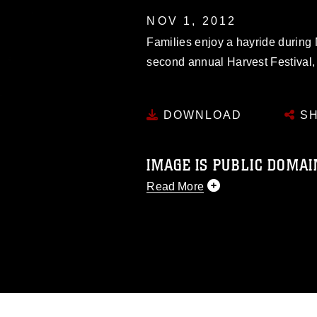
NOV 1, 2012
Families enjoy a hayride during
second annual Harvest Festival, 
DOWNLOAD
SH
IMAGE IS PUBLIC DOMAI
Read More
This photograph is considered p
release. If you would like to rep
appropriate credit. Further, any
photograph or any other DoD im
guidance found at
https://www.dm
Information/References/Limitatio
restrictions (e.g., copyright and 