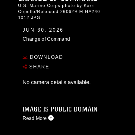
U.S. Marine Corps photo by Kerri
Copello/Released 260629-M-HA240-
1012.JPG
JUN 30, 2026
Change of Command
DOWNLOAD
SHARE
No camera details available.
IMAGE IS PUBLIC DOMAIN
Read More
This photograph is considered public