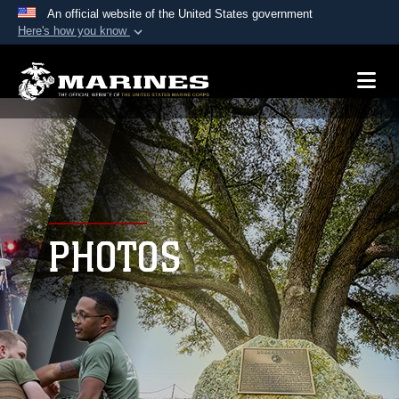
An official website of the United States government
Here's how you know
Official websites use .mil
A
.mil
website belongs to an official U.S.
Department of Defense organization in the United
States.
Secure .mil websites use HTTPS
A
lock (
)
or
https://
means you’ve safely
connected to the .mil website. Share sensitive
PHOTOS
information only on official, secure websites.