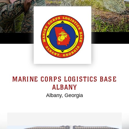
MARINE CORPS LOGISTICS BASE
ALBANY
Albany, Georgia