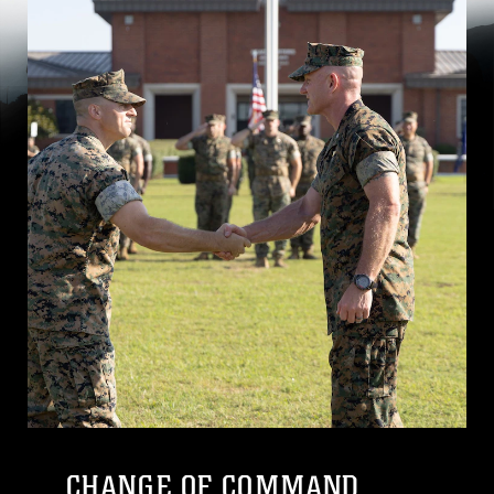
CHANGE OF COMMAND