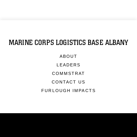
MARINE CORPS LOGISTICS BASE ALBANY
ABOUT
LEADERS
COMMSTRAT
CONTACT US
FURLOUGH IMPACTS